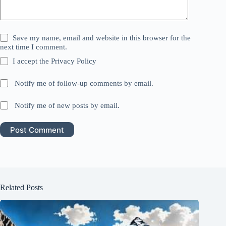
Save my name, email and website in this browser for the
next time I comment.
I accept the
Privacy Policy
Notify me of follow-up comments by email.
Notify me of new posts by email.
Post Comment
Related Posts