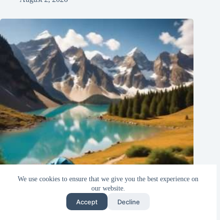
We use cookies to ensure that we give you the best experience on
our website.
Accept
Decline
Top 10 Unbelievable Budget-Friendly Destinations Every