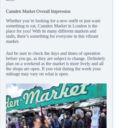
Camden Market Overall Impression
Whether you’re looking for a new outfit or just want
something to eat, Camden Market in London is the
place for you! With its many different markets and
stalls, there’s something for everyone in this vibrant
market.
Just be sure to
check the days and times
of operation
before you go, as they are subject to change. Definitely
plan on a weekend as the market is more lively and all
the shops are open. If you visit during the week your
mileage may vary on what is open.