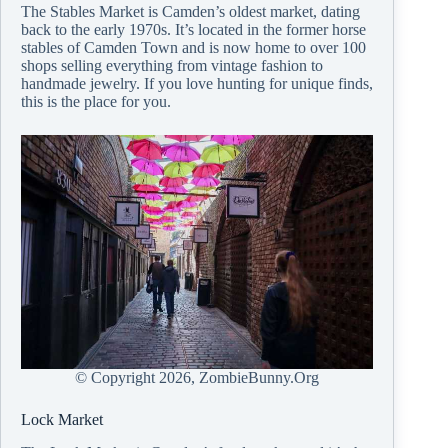
The Stables Market is Camden’s oldest market, dating
back to the early 1970s. It’s located in the former horse
stables of Camden Town and is now home to over 100
shops selling everything from vintage fashion to
handmade jewelry. If you love hunting for unique finds,
this is the place for you.
© Copyright
2026, ZombieBunny.Org
Lock Market