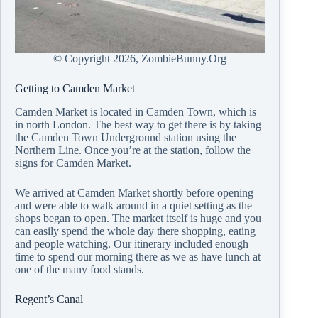
© Copyright
2026, ZombieBunny.Org
Getting to Camden Market
Camden Market is located in Camden Town, which is
in north London. The best way to get there is by taking
the Camden Town Underground station using the
Northern Line. Once you’re at the station, follow the
signs for Camden Market.
We arrived at Camden Market shortly before opening
and were able to walk around in a quiet setting as the
shops began to open. The market itself is huge and you
can easily spend the whole day there shopping, eating
and people watching. Our itinerary included enough
time to spend our morning there as we as have lunch at
one of the many food stands.
Regent’s Canal