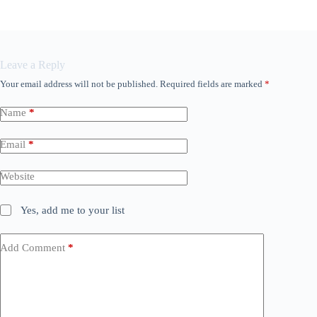
Leave a Reply
Your email address will not be published.
Required fields are marked
*
Name
*
Email
*
Website
Yes, add me to your list
Add Comment
*