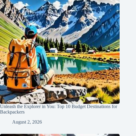
Unleash the Explorer in You: Top 10 Budget Destinations for
Backpackers
August 2, 2026