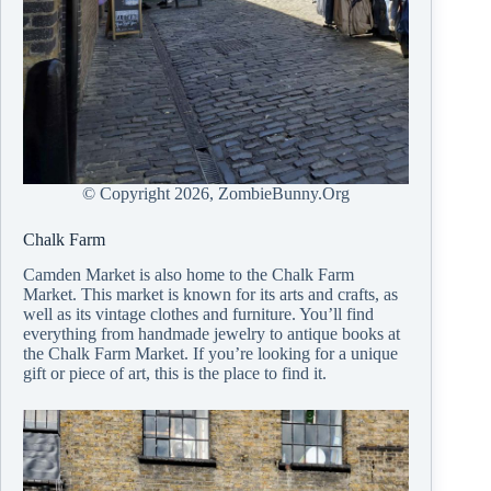
© Copyright
2026, ZombieBunny.Org
Chalk Farm
Camden Market is also home to the Chalk Farm
Market. This market is known for its arts and crafts, as
well as its vintage clothes and furniture. You’ll find
everything from handmade jewelry to antique books at
the Chalk Farm Market. If you’re looking for a unique
gift or piece of art, this is the place to find it.