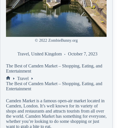
© 2022 ZombieBunny.org
Travel
,
United Kingdom
October 7, 2023
The Best of Camden Market – Shopping, Eating, and
Entertainment
Travel
The Best of Camden Market – Shopping, Eating, and
Entertainment
Camden Market is a famous open-air market located in
Camden, London. It’s well known for its variety of
shops and restaurants and attracts tourists from all over
the world. Camden Market has something for everyone,
whether you’re looking to do some shopping or just
want to grab a bite to eat.