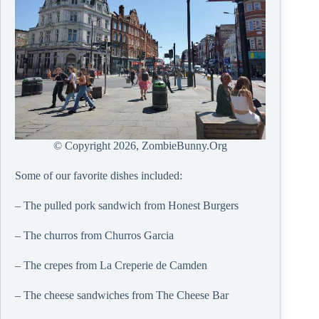
© Copyright
2026, ZombieBunny.Org
Some of our favorite dishes included:
– The pulled pork sandwich from Honest Burgers
– The churros from Churros Garcia
– The crepes from La Creperie de Camden
– The cheese sandwiches from
The Cheese Bar