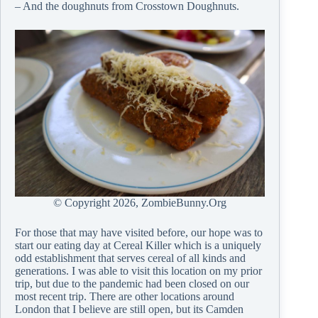
– And the doughnuts from Crosstown Doughnuts.
© Copyright
2026, ZombieBunny.Org
For those that may have visited before, our hope was to
start our eating day at Cereal Killer which is a uniquely
odd establishment that serves cereal of all kinds and
generations. I was able to visit this location on my prior
trip, but due to the pandemic had been closed on our
most recent trip. There are other locations around
London that I believe are still open, but its Camden