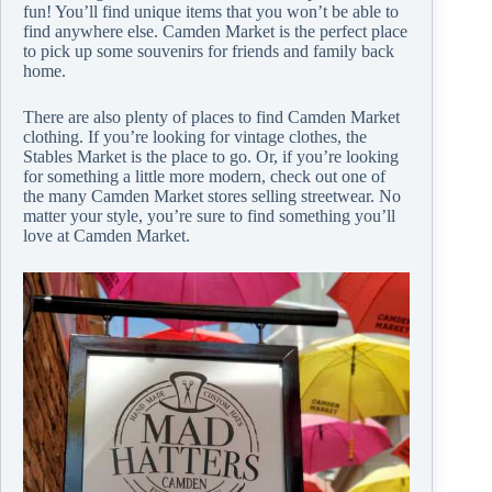
fun! You’ll find unique items that you won’t be able to
find anywhere else. Camden Market is the perfect place
to pick up some souvenirs for friends and family back
home.
There are also plenty of places to find Camden Market
clothing. If you’re looking for vintage clothes, the
Stables Market is the place to go. Or, if you’re looking
for something a little more modern, check out one of
the many Camden Market stores selling streetwear. No
matter your style, you’re sure to find something you’ll
love at Camden Market.