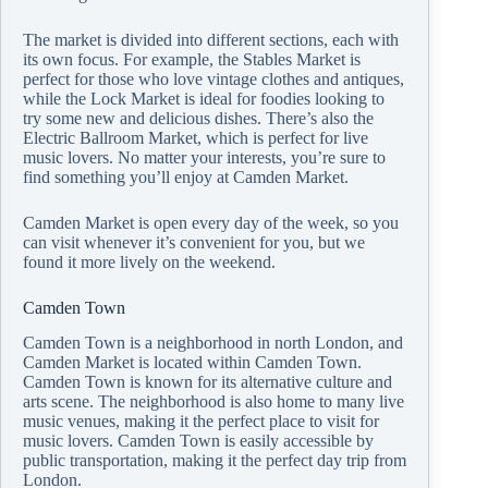
The market is divided into different sections, each with
its own focus. For example, the Stables Market is
perfect for those who love vintage clothes and antiques,
while the Lock Market is ideal for foodies looking to
try some new and delicious dishes. There’s also the
Electric Ballroom Market, which is perfect for live
music lovers. No matter your interests, you’re sure to
find something you’ll enjoy at Camden Market.
Camden Market is open every day of the week, so you
can visit whenever it’s convenient for you, but we
found it more lively on the weekend.
Camden Town
Camden Town is a neighborhood in north London, and
Camden Market is located within Camden Town.
Camden Town is known for its alternative culture and
arts scene. The neighborhood is also home to many live
music venues, making it the perfect place to visit for
music lovers. Camden Town is easily accessible by
public transportation, making it the perfect day trip from
London.