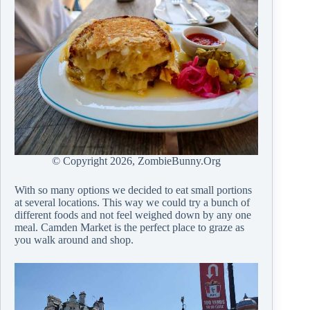
© Copyright
2026, ZombieBunny.Org
With so many options we decided to eat small portions
at several locations. This way we could try a bunch of
different foods and not feel weighed down by any one
meal. Camden Market is the perfect place to graze as
you walk around and shop.