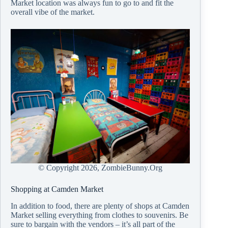
Market location was always fun to go to and fit the
overall vibe of the market.
© Copyright
2026, ZombieBunny.Org
Shopping at Camden Market
In addition to food, there are plenty of shops at Camden
Market selling everything from clothes to souvenirs. Be
sure to bargain with the vendors – it’s all part of the