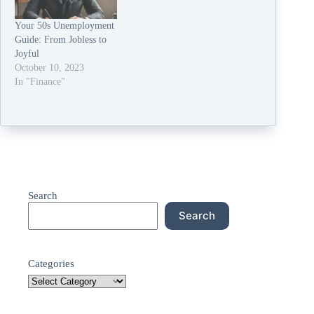
Your 50s Unemployment
Guide: From Jobless to
Joyful
October 10, 2023
In "Finance"
Search
Search
Categories