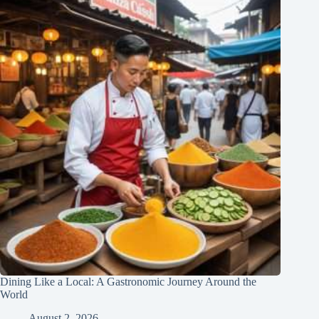
Dining Like a Local: A Gastronomic Journey Around the
World
August 2, 2026