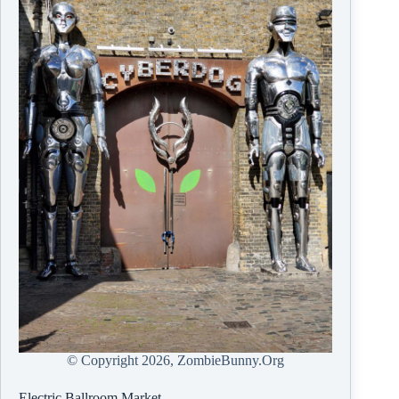
© Copyright
2026, ZombieBunny.Org
Electric Ballroom Market