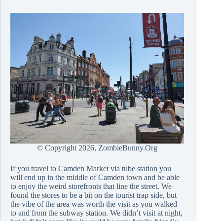
© Copyright
2026, ZombieBunny.Org
If you travel to Camden Market via tube station you
will end up in the middle of Camden town and be able
to enjoy the weird storefronts that line the street. We
found the stores to be a bit on the tourist trap side, but
the vibe of the area was worth the visit as you walked
to and from the subway station. We didn’t visit at night,