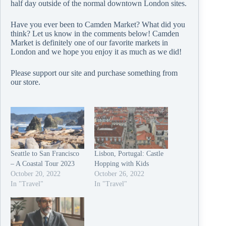
half day outside of the normal downtown London sites.
Have you ever been to Camden Market? What did you
think? Let us know in the comments below! Camden
Market is definitely one of our favorite markets in
London and we hope you enjoy it as much as we did!
Please support our site and purchase something from
our
store
.
Seattle to San Francisco
Lisbon, Portugal: Castle
– A Coastal Tour 2023
Hopping with Kids
October 20, 2022
October 26, 2022
In "Travel"
In "Travel"