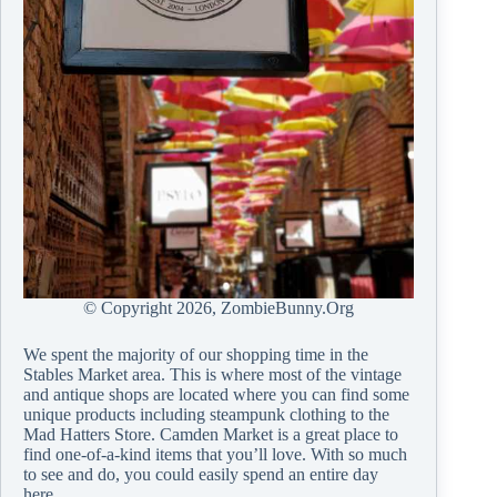
© Copyright
2026, ZombieBunny.Org
We spent the majority of our shopping time in the
Stables Market area. This is where most of the vintage
and antique shops are located where you can find some
unique products including steampunk clothing to the
Mad Hatters Store. Camden Market is a great place to
find one-of-a-kind items that you’ll love. With so much
to see and do, you could easily spend an entire day
here.