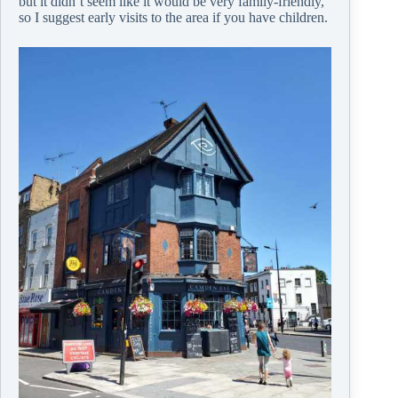
but it didn’t seem like it would be very family-friendly,
so I suggest early visits to the area if you have children.