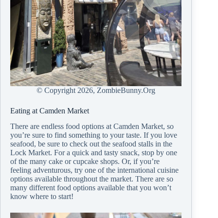
© Copyright
2026, ZombieBunny.Org
Eating at Camden Market
There are endless food options at Camden Market, so
you’re sure to find something to your taste. If you love
seafood, be sure to check out the seafood stalls in the
Lock Market. For a quick and tasty snack, stop by one
of the many cake or cupcake shops. Or, if you’re
feeling adventurous, try one of the international cuisine
options available throughout the market. There are so
many different food options available that you won’t
know where to start!