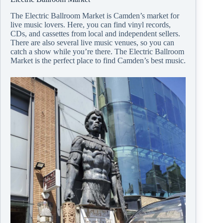
The Electric Ballroom Market is Camden’s market for
live music lovers. Here, you can find vinyl records,
CDs, and cassettes from local and independent sellers.
There are also several live music venues, so you can
catch a show while you’re there. The Electric Ballroom
Market is the perfect place to find Camden’s best music.