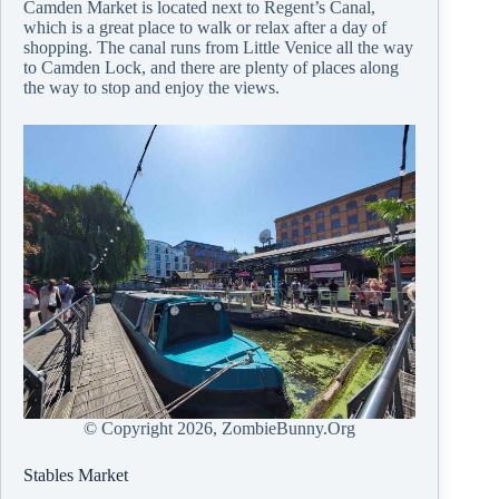
Camden Market is located next to Regent’s Canal,
which is a great place to walk or relax after a day of
shopping. The canal runs from Little Venice all the way
to Camden Lock, and there are plenty of places along
the way to stop and enjoy the views.
© Copyright
2026, ZombieBunny.Org
Stables Market