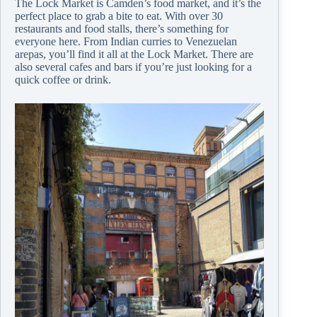
The Lock Market is Camden’s food market, and it’s the
perfect place to grab a bite to eat. With over 30
restaurants and food stalls, there’s something for
everyone here. From Indian curries to Venezuelan
arepas, you’ll find it all at the Lock Market. There are
also several cafes and bars if you’re just looking for a
quick coffee or drink.