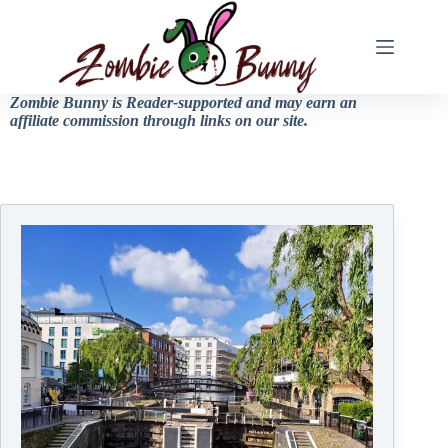
Zombie Bunny is Reader-supported and may earn an
affiliate commission through links on our site.