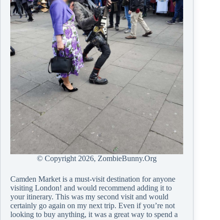
© Copyright
2026, ZombieBunny.Org
Camden Market is a must-visit destination for anyone
visiting London! and would recommend adding it to
your itinerary. This was my second visit and would
certainly go again on my next trip. Even if you’re not
looking to buy anything, it was a great way to spend a