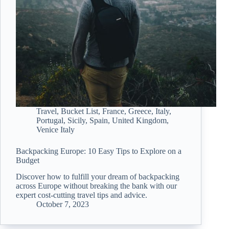
Travel
,
Bucket List
,
France
,
Greece
,
Italy
,
Portugal
,
Sicily
,
Spain
,
United Kingdom
,
Venice Italy
Backpacking Europe: 10 Easy Tips to Explore on a
Budget
Discover how to fulfill your dream of backpacking
across Europe without breaking the bank with our
expert cost-cutting travel tips and advice.
October 7, 2023