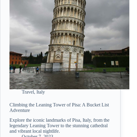
Travel
,
Italy
Climbing the Leaning Tower of Pisa: A Bucket List
Adventure
Explore the iconic landmarks of Pisa, Italy, from the
legendary Leaning Tower to the stunning cathedral
and vibrant local nightlife.
October 7, 2023