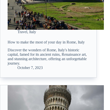
Travel
,
Italy
How to make the most of your day in Rome, Italy
Discover the wonders of Rome, Italy's historic
capital, famed for its ancient ruins, Renaissance art,
and stunning architecture, offering an unforgettable
journey.
October 7, 2023