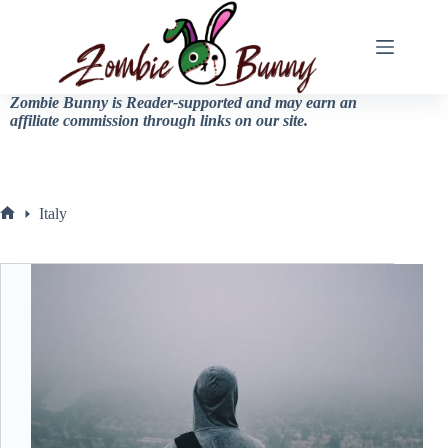
Zombie Bunny is Reader-supported and may earn an
affiliate commission through links on our site.
Italy