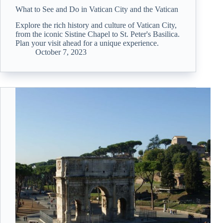
What to See and Do in Vatican City and the Vatican
Explore the rich history and culture of Vatican City,
from the iconic Sistine Chapel to St. Peter's Basilica.
Plan your visit ahead for a unique experience.
October 7, 2023