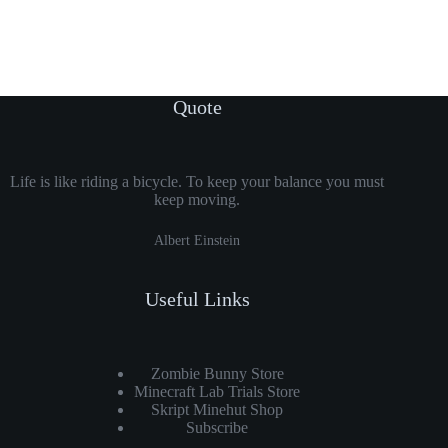
Quote
Life is like riding a bicycle. To keep your balance you must
keep moving.
Albert Einstein
Useful Links
Zombie Bunny Store
Minecraft Lab Trials Store
Skript Minehut Shop
Subscribe