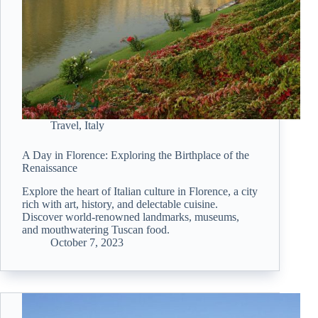
Travel
,
Italy
A Day in Florence: Exploring the Birthplace of the
Renaissance
Explore the heart of Italian culture in Florence, a city
rich with art, history, and delectable cuisine.
Discover world-renowned landmarks, museums,
and mouthwatering Tuscan food.
October 7, 2023