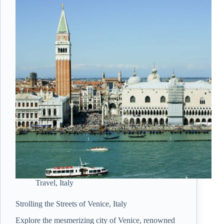
Travel
,
Italy
Strolling the Streets of Venice, Italy
Explore the mesmerizing city of Venice, renowned