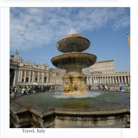
Travel
,
Italy