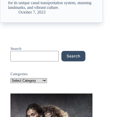
for its unique canal transportation system, stunning
landmarks, and vibrant culture.
October 7, 2023
Search
Search
Categories