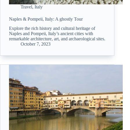
Travel
,
Italy
Naples & Pompeii, Italy: A ghostly Tour
Explore the rich history and cultural heritage of
Naples and Pompeii, Italy’s ancient cities with
remarkable architecture, art, and archaeological sites.
October 7, 2023