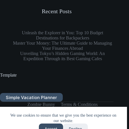
Recent Posts
Unleash the Explorer in You: Top 10 Budget
Destinations for Backpackers
Master Your Money: The Ultimate Guide to Managing
Your Finances Abroad
Unveiling Tokyo’s Hidden Gaming World: An
Expedition Through its Best Gaming Cafes
Template
Simple Vacation Planner
Zombie Bunny
Terms & Conditions
Privacy Policy
Zombie Bunny Store
DONATE
We use cookies to ensure that we give you the best experience on
our website.
Copyright © 2026 Zombie Bunny
Accept
Decline