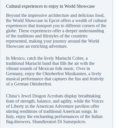
Cultural experiences to enjoy in World Showcase
Beyond the impressive architecture and delicious food,
the World Showcase in Epcot offers a wealth of cultural
experiences that transport you to different corners of the
globe. These experiences offer a deeper understanding
of the traditions and lifestyles of the countries
represented, making your journey around the World
Showcase an enriching adventure.
In Mexico, catch the lively Mariachi Cobre, a
traditional Mariachi band that fills the air with the
vibrant sounds of Mexican folk music. Over in
Germany, enjoy the Oktoberfest Musikanten, a lively
musical performance that captures the fun and festivity
of a German Oktoberfest.
China’s Jewel Dragon Acrobats display breathtaking
feats of strength, balance, and agility, while the Voices
of Liberty in the American Adventure pavilion offer
stirring renditions of traditional American songs. In
Italy, enjoy the enchanting performances of the Italian
flag-throwers, Sbandieratori Di Sansepolcro.