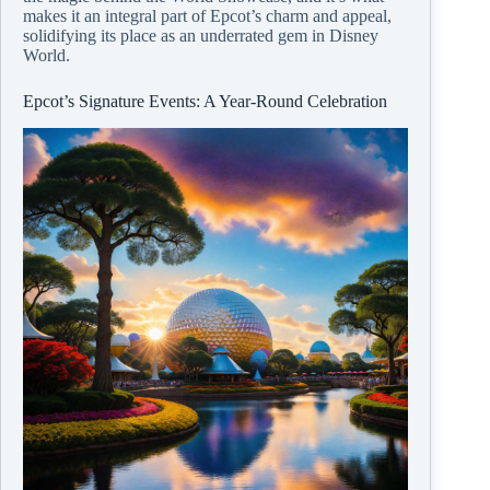
makes it an integral part of Epcot’s charm and appeal,
solidifying its place as an underrated gem in Disney
World.
Epcot’s Signature Events: A Year-Round Celebration