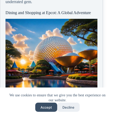
underrated gem.
Dining and Shopping at Epcot: A Global Adventure
We use cookies to ensure that we give you the best experience on
our website.
Accept
Decline
© Copyright
2026, ZombieBunny.Org