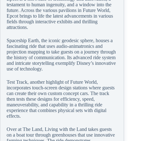
testament to human ingenuity, and a window into the
future. Across the various pavilions in Future World,
Epcot brings to life the latest advancements in various
fields through interactive exhibits and thrilling
attractions.
Spaceship Earth, the iconic geodesic sphere, houses a
fascinating ride that uses audio-animatronics and
projection mapping to take guests on a journey through
the history of communication. Its advanced ride system
and intricate storytelling exemplify Disney’s innovative
use of technology.
Test Track, another highlight of Future World,
incorporates touch-screen design stations where guests
can create their own custom concept cars. The track
then tests these designs for efficiency, speed,
maneuverability, and capability in a thrilling ride
experience that combines physical sets with digital
effects.
Over at The Land, Living with the Land takes guests
on a boat tour through greenhouses that use innovative
farming techniques. The ride demonstrates