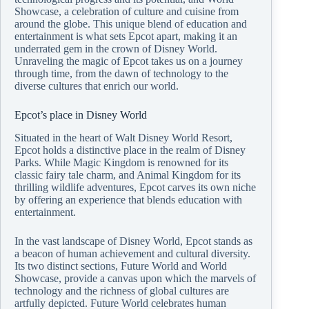
Showcase, a celebration of culture and cuisine from
around the globe. This unique blend of education and
entertainment is what sets Epcot apart, making it an
underrated gem in the crown of Disney World.
Unraveling the magic of Epcot takes us on a journey
through time, from the dawn of technology to the
diverse cultures that enrich our world.
Epcot’s place in Disney World
Situated in the heart of Walt Disney World Resort,
Epcot holds a distinctive place in the realm of Disney
Parks. While Magic Kingdom is renowned for its
classic fairy tale charm, and Animal Kingdom for its
thrilling wildlife adventures, Epcot carves its own niche
by offering an experience that blends education with
entertainment.
In the vast landscape of Disney World, Epcot stands as
a beacon of human achievement and cultural diversity.
Its two distinct sections, Future World and World
Showcase, provide a canvas upon which the marvels of
technology and the richness of global cultures are
artfully depicted. Future World celebrates human