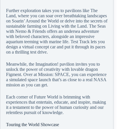
Further exploration takes you to pavilions like The
Land, where you can soar over breathtaking landscapes
on Soarin’ Around the World or delve into the secrets of
sustainable farming on Living with the Land. The Seas
with Nemo & Friends offers an undersea adventure
with beloved characters, alongside an impressive
aquarium teeming with marine life. Test Track lets you
design a virtual concept car and put it through its paces
on a thrilling test drive.
Meanwhile, the Imagination! pavilion invites you to
unlock the power of creativity with lovable dragon
Figment. Over at Mission: SPACE, you can experience
a simulated space launch that’s as close to a real NASA
mission as you can get.
Each corner of Future World is brimming with
experiences that entertain, educate, and inspire, making
it a testament to the power of human curiosity and our
relentless pursuit of knowledge.
Touring the World Showcase