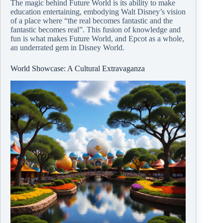
The magic behind Future World is its ability to make
education entertaining, embodying Walt Disney’s vision
of a place where “the real becomes fantastic and the
fantastic becomes real”. This fusion of knowledge and
fun is what makes Future World, and Epcot as a whole,
an underrated gem in Disney World.
World Showcase: A Cultural Extravaganza