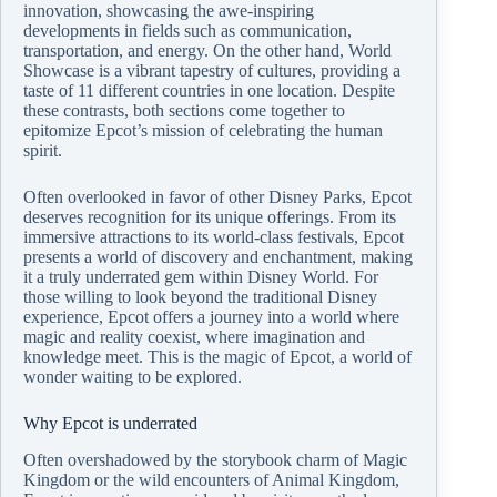
innovation, showcasing the awe-inspiring
developments in fields such as communication,
transportation, and energy. On the other hand, World
Showcase is a vibrant tapestry of cultures, providing a
taste of 11 different countries in one location. Despite
these contrasts, both sections come together to
epitomize Epcot’s mission of celebrating the human
spirit.
Often overlooked in favor of other Disney Parks, Epcot
deserves recognition for its unique offerings. From its
immersive attractions to its world-class festivals, Epcot
presents a world of discovery and enchantment, making
it a truly underrated gem within Disney World. For
those willing to look beyond the traditional Disney
experience, Epcot offers a journey into a world where
magic and reality coexist, where imagination and
knowledge meet. This is the magic of Epcot, a world of
wonder waiting to be explored.
Why Epcot is underrated
Often overshadowed by the storybook charm of Magic
Kingdom or the wild encounters of Animal Kingdom,