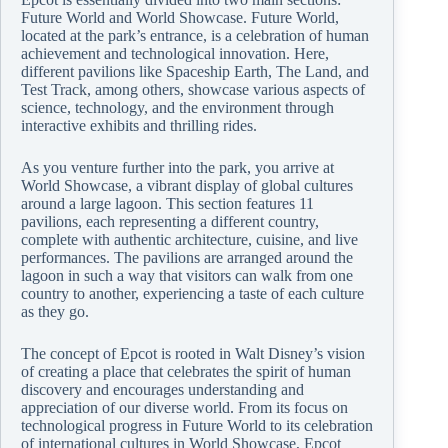
Future World and World Showcase. Future World,
located at the park’s entrance, is a celebration of human
achievement and technological innovation. Here,
different pavilions like Spaceship Earth, The Land, and
Test Track, among others, showcase various aspects of
science, technology, and the environment through
interactive exhibits and thrilling rides.
As you venture further into the park, you arrive at
World Showcase, a vibrant display of global cultures
around a large lagoon. This section features 11
pavilions, each representing a different country,
complete with authentic architecture, cuisine, and live
performances. The pavilions are arranged around the
lagoon in such a way that visitors can walk from one
country to another, experiencing a taste of each culture
as they go.
The concept of Epcot is rooted in Walt Disney’s vision
of creating a place that celebrates the spirit of human
discovery and encourages understanding and
appreciation of our diverse world. From its focus on
technological progress in Future World to its celebration
of international cultures in World Showcase, Epcot