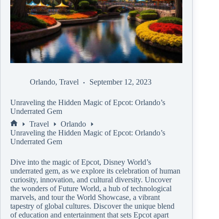
Orlando
,
Travel
September 12, 2023
Unraveling the Hidden Magic of Epcot: Orlando’s
Underrated Gem
Travel
Orlando
Unraveling the Hidden Magic of Epcot: Orlando’s
Underrated Gem
Dive into the magic of Epcot, Disney World’s
underrated gem, as we explore its celebration of human
curiosity, innovation, and cultural diversity. Uncover
the wonders of Future World, a hub of technological
marvels, and tour the World Showcase, a vibrant
tapestry of global cultures. Discover the unique blend
of education and entertainment that sets Epcot apart