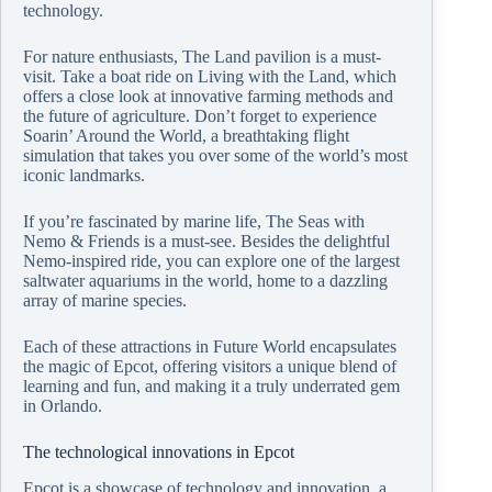
technology.
For nature enthusiasts, The Land pavilion is a must-
visit. Take a boat ride on Living with the Land, which
offers a close look at innovative farming methods and
the future of agriculture. Don’t forget to experience
Soarin’ Around the World, a breathtaking flight
simulation that takes you over some of the world’s most
iconic landmarks.
If you’re fascinated by marine life, The Seas with
Nemo & Friends is a must-see. Besides the delightful
Nemo-inspired ride, you can explore one of the largest
saltwater aquariums in the world, home to a dazzling
array of marine species.
Each of these attractions in Future World encapsulates
the magic of Epcot, offering visitors a unique blend of
learning and fun, and making it a truly underrated gem
in Orlando.
The technological innovations in Epcot
Epcot is a showcase of technology and innovation, a