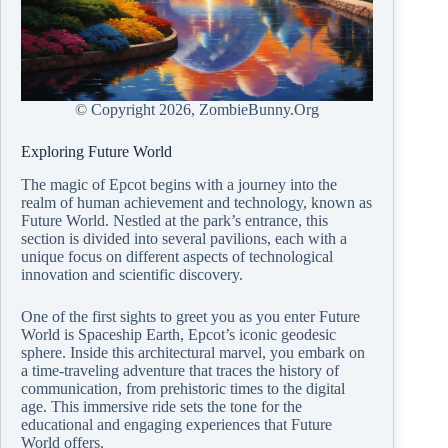
© Copyright
2026, ZombieBunny.Org
Exploring Future World
The magic of Epcot begins with a journey into the
realm of human achievement and technology, known as
Future World. Nestled at the park’s entrance, this
section is divided into several pavilions, each with a
unique focus on different aspects of technological
innovation and scientific discovery.
One of the first sights to greet you as you enter Future
World is Spaceship Earth, Epcot’s iconic geodesic
sphere. Inside this architectural marvel, you embark on
a time-traveling adventure that traces the history of
communication, from prehistoric times to the digital
age. This immersive ride sets the tone for the
educational and engaging experiences that Future
World offers.