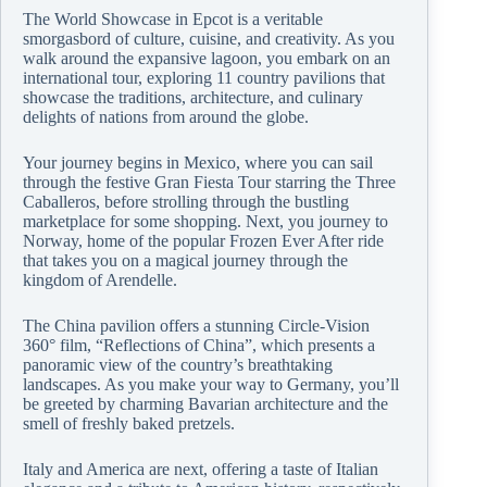
The World Showcase in Epcot is a veritable
smorgasbord of culture, cuisine, and creativity. As you
walk around the expansive lagoon, you embark on an
international tour, exploring 11 country pavilions that
showcase the traditions, architecture, and culinary
delights of nations from around the globe.
Your journey begins in Mexico, where you can sail
through the festive Gran Fiesta Tour starring the Three
Caballeros, before strolling through the bustling
marketplace for some shopping. Next, you journey to
Norway, home of the popular Frozen Ever After ride
that takes you on a magical journey through the
kingdom of Arendelle.
The China pavilion offers a stunning Circle-Vision
360° film, “Reflections of China”, which presents a
panoramic view of the country’s breathtaking
landscapes. As you make your way to Germany, you’ll
be greeted by charming Bavarian architecture and the
smell of freshly baked pretzels.
Italy and America are next, offering a taste of Italian