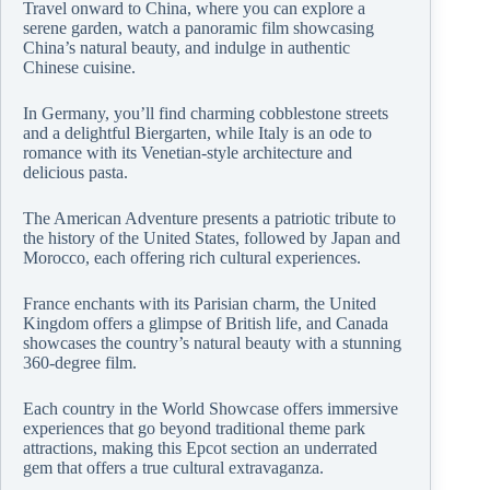
Travel onward to China, where you can explore a
serene garden, watch a panoramic film showcasing
China’s natural beauty, and indulge in authentic
Chinese cuisine.
In Germany, you’ll find charming cobblestone streets
and a delightful Biergarten, while Italy is an ode to
romance with its Venetian-style architecture and
delicious pasta.
The American Adventure presents a patriotic tribute to
the history of the United States, followed by Japan and
Morocco, each offering rich cultural experiences.
France enchants with its Parisian charm, the United
Kingdom offers a glimpse of British life, and Canada
showcases the country’s natural beauty with a stunning
360-degree film.
Each country in the World Showcase offers immersive
experiences that go beyond traditional theme park
attractions, making this Epcot section an underrated
gem that offers a true cultural extravaganza.