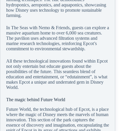
hydroponics, aeroponics, and aquaponics, showcasing
how Disney uses technology to promote sustainable
farming.
In The Seas with Nemo & Friends, guests can explore a
massive aquarium home to over 6,000 sea creatures.
The pavilion uses advanced filtration systems and
marine research technologies, reinforcing Epcot’s
commitment to environmental stewardship.
All these technological innovations found within Epcot
not only entertain but educate guests about the
possibilities of the future. This seamless blend of
education and entertainment, or “edutainment”, is what
makes Epcot a unique and underrated gem in Disney
World.
The magic behind Future World
Future World, the technological hub of Epcot, is a place
where the magic of Disney meets the marvels of human
innovation. This section of the park captures the
essence of discovery and imagination, encapsulating the
spirit of Epcot in its array of attractions and exhibits.