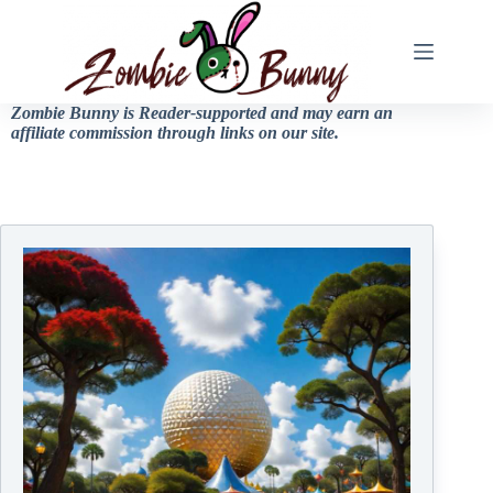
Zombie Bunny is Reader-supported and may earn an
affiliate commission through links on our site.