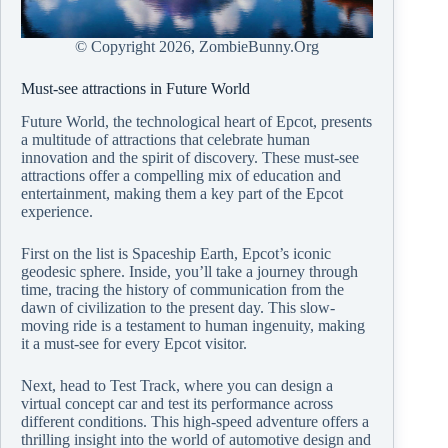
© Copyright
2026, ZombieBunny.Org
Must-see attractions in Future World
Future World, the technological heart of Epcot, presents
a multitude of attractions that celebrate human
innovation and the spirit of discovery. These must-see
attractions offer a compelling mix of education and
entertainment, making them a key part of the Epcot
experience.
First on the list is Spaceship Earth, Epcot’s iconic
geodesic sphere. Inside, you’ll take a journey through
time, tracing the history of communication from the
dawn of civilization to the present day. This slow-
moving ride is a testament to human ingenuity, making
it a must-see for every Epcot visitor.
Next, head to Test Track, where you can design a
virtual concept car and test its performance across
different conditions. This high-speed adventure offers a
thrilling insight into the world of automotive design and