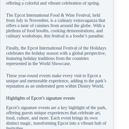
offering a colorful and vibrant celebration of spring.
The Epcot International Food & Wine Festival, held
from July to November, is a culinary extravaganza that
offers a taste of cuisines from around the globe. With a
plethora of food booths, cooking demonstrations, and
culinary workshops, this festival is a foodie’s paradise.
Finally, the Epcot International Festival of the Holidays
celebrates the holiday season with a global perspective,
featuring holiday traditions from the countries
represented in the World Showcase.
These year-round events make every visit to Epcot a
unique and memorable experience, adding to the park’s
reputation as an underrated gem within Disney World.
Highlights of Epcot’s signature events
Epcot’s signature events are a key highlight of the park,
offering guests unique experiences that celebrate art,
food, culture, and more. Each event brings its own
distinct magic, transforming Epcot into a vibrant hub of
festivities.