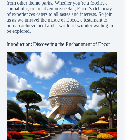
from other theme parks. Whether you’re a foodie, a
shopaholic, or an adventure-seeker, Epcot’s rich array
of experiences caters to all tastes and interests. So join
us as we unravel the magic of Epcot, a testament to
human achievement and a world of wonder waiting to
be explored.
Introduction: Discovering the Enchantment of Epcot