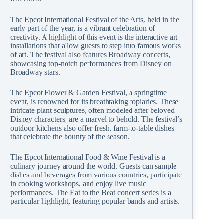
The Epcot International Festival of the Arts, held in the
early part of the year, is a vibrant celebration of
creativity. A highlight of this event is the interactive art
installations that allow guests to step into famous works
of art. The festival also features Broadway concerts,
showcasing top-notch performances from Disney on
Broadway stars.
The Epcot Flower & Garden Festival, a springtime
event, is renowned for its breathtaking topiaries. These
intricate plant sculptures, often modeled after beloved
Disney characters, are a marvel to behold. The festival’s
outdoor kitchens also offer fresh, farm-to-table dishes
that celebrate the bounty of the season.
The Epcot International Food & Wine Festival is a
culinary journey around the world. Guests can sample
dishes and beverages from various countries, participate
in cooking workshops, and enjoy live music
performances. The Eat to the Beat concert series is a
particular highlight, featuring popular bands and artists.