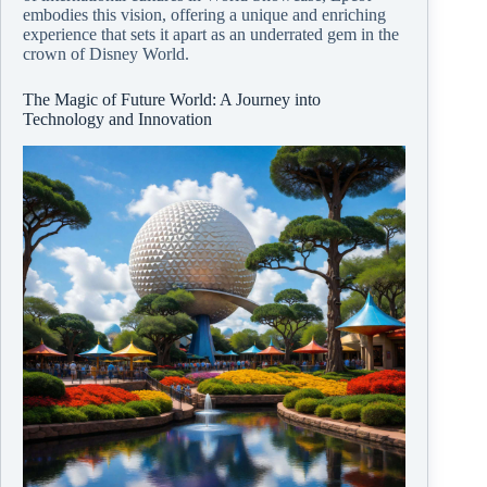
embodies this vision, offering a unique and enriching
experience that sets it apart as an underrated gem in the
crown of Disney World.
The Magic of Future World: A Journey into
Technology and Innovation