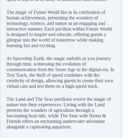
The magic of Future World lies in its celebration of
human achievement, presenting the wonders of
technology, science, and nature in an engaging and
interactive manner. Each pavilion within Future World
is designed to inspire and educate, offering guests a
glimpse into the world of tomorrow while making
learning fun and exciting.
At Spaceship Earth, the magic unfolds as you journey
through time, witnessing the evolution of
communication from the Stone Age to the digital era. In
Test Track, the thrill of speed combines with the
creativity of design, allowing guests to create their own
virtual cars and test them on a high-speed track.
The Land and The Seas pavilions weave the magic of
nature into their experiences. Living with the Land
presents the wonders of agriculture through a
fascinating boat ride, while The Seas with Nemo &
Friends offers an enchanting underwater adventure
alongside a captivating aquarium.