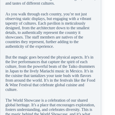
and tastes of different cultures.
As you walk through each country, you’re not just
observing static displays, but engaging with a vibrant
tapestry of cultures. Each pavilion is meticulously
designed, from the architecture down to the smallest
details, to authentically represent the country it
showcases. The staff members are natives of the
countries they represent, further adding to the
authenticity of the experience.
But the magic goes beyond the physical aspects. It’s in
the live performances that capture the spirit of each
culture, from the powerful beats of the Taiko drummers
in Japan to the lively Mariachi music in Mexico. It’s in
the cuisine that tantalizes your taste buds with flavors
from around the world. It’s in the festivals like the Food
& Wine Festival that celebrate global cuisine and
culture.
The World Showcase is a celebration of our shared
global heritage. It’s a place that encourages exploration,
fosters understanding, and celebrates diversity. This is
the magic behind the World Showcase, and it’s what