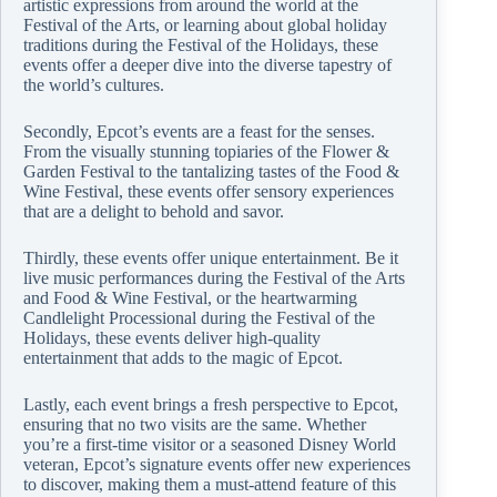
artistic expressions from around the world at the
Festival of the Arts, or learning about global holiday
traditions during the Festival of the Holidays, these
events offer a deeper dive into the diverse tapestry of
the world’s cultures.
Secondly, Epcot’s events are a feast for the senses.
From the visually stunning topiaries of the Flower &
Garden Festival to the tantalizing tastes of the Food &
Wine Festival, these events offer sensory experiences
that are a delight to behold and savor.
Thirdly, these events offer unique entertainment. Be it
live music performances during the Festival of the Arts
and Food & Wine Festival, or the heartwarming
Candlelight Processional during the Festival of the
Holidays, these events deliver high-quality
entertainment that adds to the magic of Epcot.
Lastly, each event brings a fresh perspective to Epcot,
ensuring that no two visits are the same. Whether
you’re a first-time visitor or a seasoned Disney World
veteran, Epcot’s signature events offer new experiences
to discover, making them a must-attend feature of this