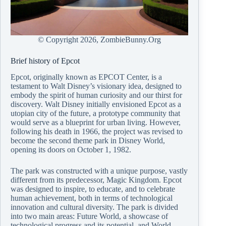
© Copyright
2026, ZombieBunny.Org
Brief history of Epcot
Epcot, originally known as EPCOT Center, is a
testament to Walt Disney’s visionary idea, designed to
embody the spirit of human curiosity and our thirst for
discovery. Walt Disney initially envisioned Epcot as a
utopian city of the future, a prototype community that
would serve as a blueprint for urban living. However,
following his death in 1966, the project was revised to
become the second theme park in Disney World,
opening its doors on October 1, 1982.
The park was constructed with a unique purpose, vastly
different from its predecessor, Magic Kingdom. Epcot
was designed to inspire, to educate, and to celebrate
human achievement, both in terms of technological
innovation and cultural diversity. The park is divided
into two main areas: Future World, a showcase of
technological progress and its potential, and World