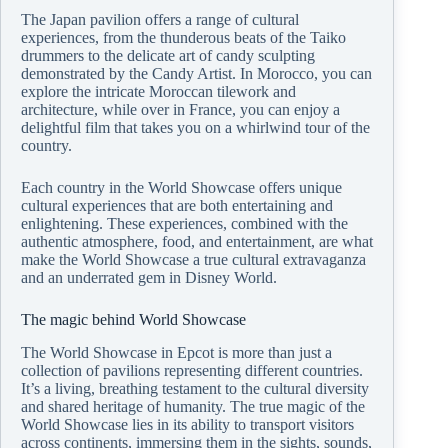
The Japan pavilion offers a range of cultural
experiences, from the thunderous beats of the Taiko
drummers to the delicate art of candy sculpting
demonstrated by the Candy Artist. In Morocco, you can
explore the intricate Moroccan tilework and
architecture, while over in France, you can enjoy a
delightful film that takes you on a whirlwind tour of the
country.
Each country in the World Showcase offers unique
cultural experiences that are both entertaining and
enlightening. These experiences, combined with the
authentic atmosphere, food, and entertainment, are what
make the World Showcase a true cultural extravaganza
and an underrated gem in Disney World.
The magic behind World Showcase
The World Showcase in Epcot is more than just a
collection of pavilions representing different countries.
It’s a living, breathing testament to the cultural diversity
and shared heritage of humanity. The true magic of the
World Showcase lies in its ability to transport visitors
across continents, immersing them in the sights, sounds,