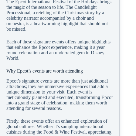
The Epcot International Festival of the Holidays brings
the magic of the season to life. The Candlelight
Processional, a retelling of the Christmas story by a
celebrity narrator accompanied by a choir and
orchestra, is a heartwarming highlight that should not
be missed.
Each of these signature events offers unique highlights
that enhance the Epcot experience, making it a year-
round celebration and an underrated gem in Disney
World.
Why Epcot’s events are worth attending
Epcot’s signature events are more than just additional
attractions; they are immersive experiences that add a
unique dimension to your visit. Each event is
meticulously planned and executed, transforming Epcot
into a grand stage of celebration, making them worth
attending for several reasons.
Firstly, these events offer an enhanced exploration of
global cultures. Whether it’s sampling international
cuisines during the Food & Wine Festival, appreciating