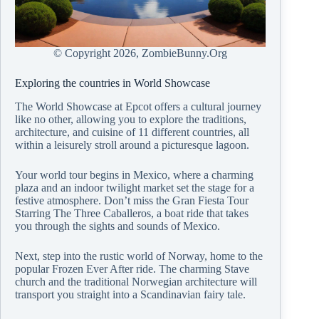
© Copyright
2026, ZombieBunny.Org
Exploring the countries in World Showcase
The World Showcase at Epcot offers a cultural journey
like no other, allowing you to explore the traditions,
architecture, and cuisine of 11 different countries, all
within a leisurely stroll around a picturesque lagoon.
Your world tour begins in Mexico, where a charming
plaza and an indoor twilight market set the stage for a
festive atmosphere. Don’t miss the Gran Fiesta Tour
Starring The Three Caballeros, a boat ride that takes
you through the sights and sounds of Mexico.
Next, step into the rustic world of Norway, home to the
popular Frozen Ever After ride. The charming Stave
church and the traditional Norwegian architecture will
transport you straight into a Scandinavian fairy tale.