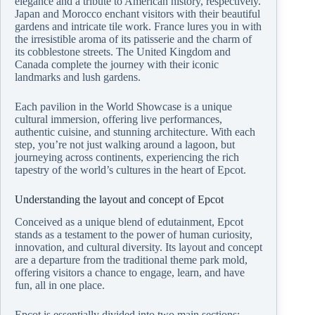
elegance and a tribute to American history, respectively.
Japan and Morocco enchant visitors with their beautiful
gardens and intricate tile work. France lures you in with
the irresistible aroma of its patisserie and the charm of
its cobblestone streets. The United Kingdom and
Canada complete the journey with their iconic
landmarks and lush gardens.
Each pavilion in the World Showcase is a unique
cultural immersion, offering live performances,
authentic cuisine, and stunning architecture. With each
step, you’re not just walking around a lagoon, but
journeying across continents, experiencing the rich
tapestry of the world’s cultures in the heart of Epcot.
Understanding the layout and concept of Epcot
Conceived as a unique blend of edutainment, Epcot
stands as a testament to the power of human curiosity,
innovation, and cultural diversity. Its layout and concept
are a departure from the traditional theme park mold,
offering visitors a chance to engage, learn, and have
fun, all in one place.
Epcot is essentially divided into two main sections: