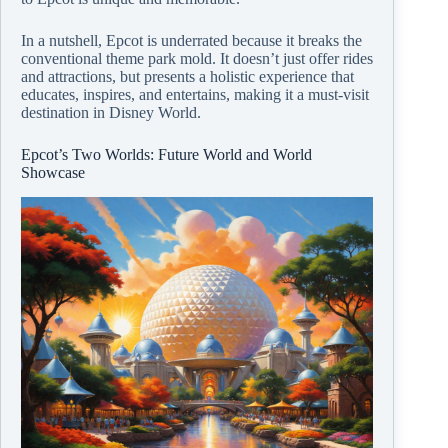
In a nutshell, Epcot is underrated because it breaks the
conventional theme park mold. It doesn’t just offer rides
and attractions, but presents a holistic experience that
educates, inspires, and entertains, making it a must-visit
destination in Disney World.
Epcot’s Two Worlds: Future World and World
Showcase