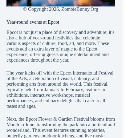
© Copyright
2026, ZombieBunny.Org
Year-round events at Epcot
Epcot is not just a place of discovery and adventure; it’s
also a hub of year-round festivities that celebrate
various aspects of culture, food, art, and more. These
events add an extra layer of magic to the Epcot
experience, offering guests unique entertainment and
experiences throughout the year.
The year kicks off with the Epcot International Festival
of the Arts, a celebration of visual, culinary, and
performing arts from around the world. This festival,
typically held from January to February, features art
exhibitions, interactive workshops, musical
performances, and culinary delights that cater to all
tastes and ages.
Next, the Epcot Flower & Garden Festival blooms from
March to June, transforming the park into a horticultural
wonderland. This event features stunning topiaries,
butterfly gardens, outdoor kitchens, and live music,