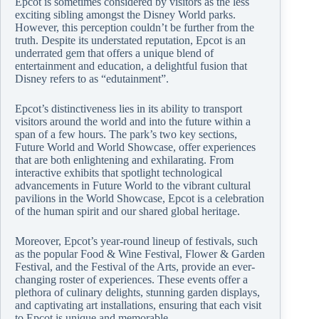
Epcot is sometimes considered by visitors as the less
exciting sibling amongst the Disney World parks.
However, this perception couldn’t be further from the
truth. Despite its understated reputation, Epcot is an
underrated gem that offers a unique blend of
entertainment and education, a delightful fusion that
Disney refers to as “edutainment”.
Epcot’s distinctiveness lies in its ability to transport
visitors around the world and into the future within a
span of a few hours. The park’s two key sections,
Future World and World Showcase, offer experiences
that are both enlightening and exhilarating. From
interactive exhibits that spotlight technological
advancements in Future World to the vibrant cultural
pavilions in the World Showcase, Epcot is a celebration
of the human spirit and our shared global heritage.
Moreover, Epcot’s year-round lineup of festivals, such
as the popular Food & Wine Festival, Flower & Garden
Festival, and the Festival of the Arts, provide an ever-
changing roster of experiences. These events offer a
plethora of culinary delights, stunning garden displays,
and captivating art installations, ensuring that each visit
to Epcot is unique and memorable.