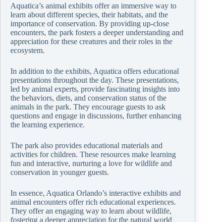
Aquatica’s animal exhibits offer an immersive way to
learn about different species, their habitats, and the
importance of conservation. By providing up-close
encounters, the park fosters a deeper understanding and
appreciation for these creatures and their roles in the
ecosystem.
In addition to the exhibits, Aquatica offers educational
presentations throughout the day. These presentations,
led by animal experts, provide fascinating insights into
the behaviors, diets, and conservation status of the
animals in the park. They encourage guests to ask
questions and engage in discussions, further enhancing
the learning experience.
The park also provides educational materials and
activities for children. These resources make learning
fun and interactive, nurturing a love for wildlife and
conservation in younger guests.
In essence, Aquatica Orlando’s interactive exhibits and
animal encounters offer rich educational experiences.
They offer an engaging way to learn about wildlife,
fostering a deeper appreciation for the natural world