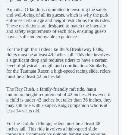
Aquatica Orlando is committed to ensuring the safety
and well-being of all its guests, which is why the park
enforces certain age and height restrictions for its rides.
These restrictions are designed to match the intensity
and safety requirements of each ride, ensuring guests
have a safe and enjoyable experience.
For the high-thrill rides like Ihu’s Breakaway Falls,
riders must be at least 48 inches tall. This ride involves
a significant drop and requires riders to have a certain
level of physical strength and coordination. Similarly,
for the Taumata Racer, a high-speed racing slide, riders
must be at least 42 inches tall.
The Ray Rush, a family-friendly raft ride, has a
minimum height requirement of 42 inches. However, if
a child is under 42 inches but taller than 36 inches, they
may still ride with a supervising companion who is at
least 14 years old.
For the Dolphin Plunge, riders must be at least 48
inches tall. This ride involves a high-speed slide
through a Commerson’s dolphin habitat and requires