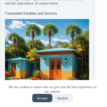
and the importance of conservation.
Convenient Facilities and Services
We use cookies to ensure that we give you the best experience on
our website.
Accept
Decline
© Copyright
2026, ZombieBunny.Org