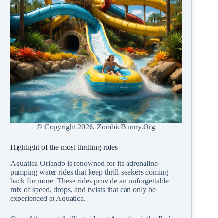
© Copyright
2026, ZombieBunny.Org
Highlight of the most thrilling rides
Aquatica Orlando is renowned for its adrenaline-
pumping water rides that keep thrill-seekers coming
back for more. These rides provide an unforgettable
mix of speed, drops, and twists that can only be
experienced at Aquatica.