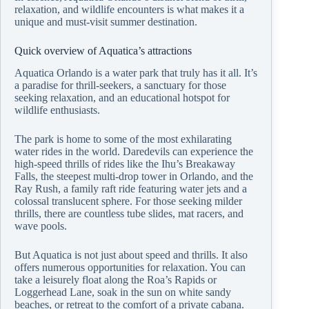
relaxation, and wildlife encounters is what makes it a
unique and must-visit summer destination.
Quick overview of Aquatica’s attractions
Aquatica Orlando is a water park that truly has it all. It’s
a paradise for thrill-seekers, a sanctuary for those
seeking relaxation, and an educational hotspot for
wildlife enthusiasts.
The park is home to some of the most exhilarating
water rides in the world. Daredevils can experience the
high-speed thrills of rides like the Ihu’s Breakaway
Falls, the steepest multi-drop tower in Orlando, and the
Ray Rush, a family raft ride featuring water jets and a
colossal translucent sphere. For those seeking milder
thrills, there are countless tube slides, mat racers, and
wave pools.
But Aquatica is not just about speed and thrills. It also
offers numerous opportunities for relaxation. You can
take a leisurely float along the Roa’s Rapids or
Loggerhead Lane, soak in the sun on white sandy
beaches, or retreat to the comfort of a private cabana.