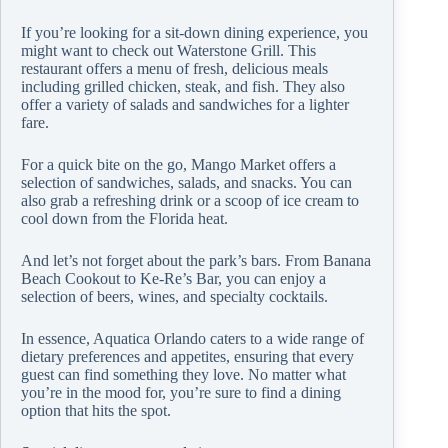
If you’re looking for a sit-down dining experience, you
might want to check out Waterstone Grill. This
restaurant offers a menu of fresh, delicious meals
including grilled chicken, steak, and fish. They also
offer a variety of salads and sandwiches for a lighter
fare.
For a quick bite on the go, Mango Market offers a
selection of sandwiches, salads, and snacks. You can
also grab a refreshing drink or a scoop of ice cream to
cool down from the Florida heat.
And let’s not forget about the park’s bars. From Banana
Beach Cookout to Ke-Re’s Bar, you can enjoy a
selection of beers, wines, and specialty cocktails.
In essence, Aquatica Orlando caters to a wide range of
dietary preferences and appetites, ensuring that every
guest can find something they love. No matter what
you’re in the mood for, you’re sure to find a dining
option that hits the spot.