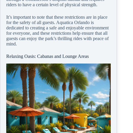
riders to have a certain level of physical strength.
It’s important to note that these restrictions are in place
for the safety of all guests. Aquatica Orlando is
dedicated to creating a safe and enjoyable environment
for everyone, and these restrictions help ensure that all
guests can enjoy the park’s thrilling rides with peace of
mind.
Relaxing Oasis: Cabanas and Lounge Areas