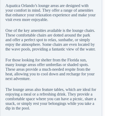
Aquatica Orlando’s lounge areas are designed with
your comfort in mind. They offer a range of amenities
that enhance your relaxation experience and make your
visit even more enjoyable.
One of the key amenities available is the lounge chairs.
These comfortable chairs are dotted around the park
and offer a perfect spot to relax, sunbathe, or simply
enjoy the atmosphere. Some chairs are even located by
the wave pools, providing a fantastic view of the water.
For those looking for shelter from the Florida sun,
many lounge areas offer umbrellas or shaded spots.
These areas provide a much-needed respite from the
heat, allowing you to cool down and recharge for your
next adventure.
The lounge areas also feature tables, which are ideal for
enjoying a meal or a refreshing drink. They provide a
comfortable space where you can have a picnic, share a
snack, or simply rest your belongings while you take a
dip in the pool.