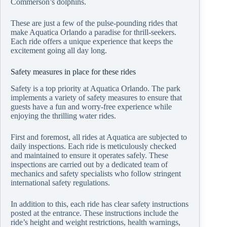
Commerson’s dolphins.
These are just a few of the pulse-pounding rides that
make Aquatica Orlando a paradise for thrill-seekers.
Each ride offers a unique experience that keeps the
excitement going all day long.
Safety measures in place for these rides
Safety is a top priority at Aquatica Orlando. The park
implements a variety of safety measures to ensure that
guests have a fun and worry-free experience while
enjoying the thrilling water rides.
First and foremost, all rides at Aquatica are subjected to
daily inspections. Each ride is meticulously checked
and maintained to ensure it operates safely. These
inspections are carried out by a dedicated team of
mechanics and safety specialists who follow stringent
international safety regulations.
In addition to this, each ride has clear safety instructions
posted at the entrance. These instructions include the
ride’s height and weight restrictions, health warnings,