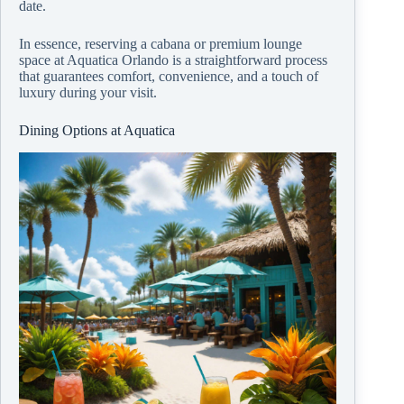
date.
In essence, reserving a cabana or premium lounge
space at Aquatica Orlando is a straightforward process
that guarantees comfort, convenience, and a touch of
luxury during your visit.
Dining Options at Aquatica