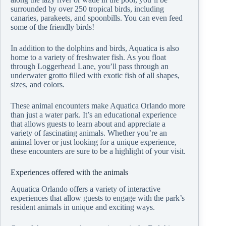
surrounded by over 250 tropical birds, including
canaries, parakeets, and spoonbills. You can even feed
some of the friendly birds!
In addition to the dolphins and birds, Aquatica is also
home to a variety of freshwater fish. As you float
through Loggerhead Lane, you’ll pass through an
underwater grotto filled with exotic fish of all shapes,
sizes, and colors.
These animal encounters make Aquatica Orlando more
than just a water park. It’s an educational experience
that allows guests to learn about and appreciate a
variety of fascinating animals. Whether you’re an
animal lover or just looking for a unique experience,
these encounters are sure to be a highlight of your visit.
Experiences offered with the animals
Aquatica Orlando offers a variety of interactive
experiences that allow guests to engage with the park’s
resident animals in unique and exciting ways.