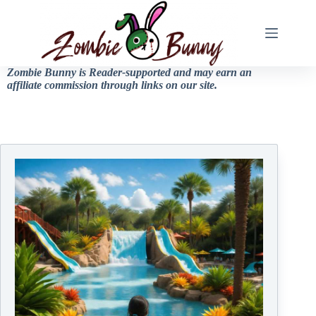
Zombie Bunny is Reader-supported and may earn an
affiliate commission through links on our site.