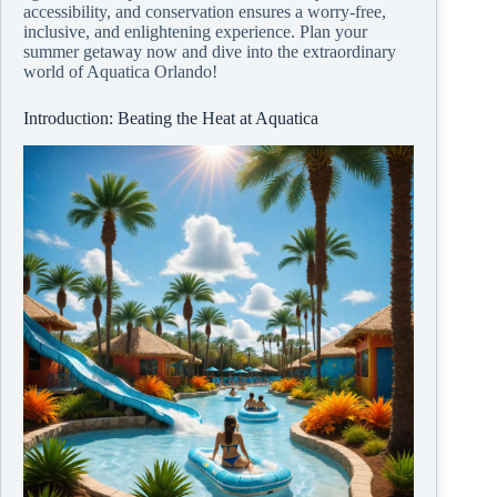
accessibility, and conservation ensures a worry-free,
inclusive, and enlightening experience. Plan your
summer getaway now and dive into the extraordinary
world of Aquatica Orlando!
Introduction: Beating the Heat at Aquatica