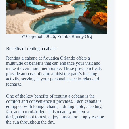
© Copyright
2026, ZombieBunny.Org
Benefits of renting a cabana
Renting a cabana at Aquatica Orlando offers a
multitude of benefits that can enhance your visit and
make it even more memorable. These private retreats
provide an oasis of calm amidst the park’s bustling
activity, serving as your personal space to relax and
recharge.
One of the key benefits of renting a cabana is the
comfort and convenience it provides. Each cabana is
equipped with lounge chairs, a dining table, a ceiling
fan, and a mini-fridge. This means you have a
designated spot to rest, enjoy a meal, or simply escape
the sun throughout the day.