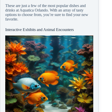
These are just a few of the most popular dishes and
drinks at Aquatica Orlando. With an array of tasty
options to choose from, you’re sure to find your new
favorite.
Interactive Exhibits and Animal Encounters