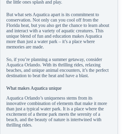
the little ones splash and play.
But what sets Aquatica apart is its commitment to
conservation. Not only can you cool off from the
Florida heat, but you also get the chance to learn about
and interact with a variety of aquatic creatures. This
unique blend of fun and education makes Aquatica
more than just a water park – it’s a place where
memories are made.
So, if you’re planning a summer getaway, consider
Aquatica Orlando. With its thrilling rides, relaxing
beaches, and unique animal encounters, it’s the perfect
destination to beat the heat and have a blast.
What makes Aquatica unique
Aquatica Orlando’s uniqueness stems from its
innovative combination of elements that make it more
than just a typical water park. It is a place where the
excitement of a theme park meets the serenity of a
beach, and the beauty of nature is intertwined with
thrilling rides.