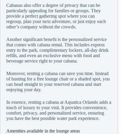
Cabanas also offer a degree of privacy that can be
particularly appealing for families or groups. They
provide a perfect gathering spot where you can
regroup, plan your next adventure, or just enjoy each
other’s company without the crowds.
Another significant benefit is the personalized service
that comes with cabana rental. This includes express
entry to the park, complimentary lockers, all-day drink
refills, and even an exclusive menu with food and
beverage service right to your cabana.
Moreover, renting a cabana can save you time. Instead
of hunting for a free lounge chair or a shaded spot, you
can head straight to your reserved cabana and start
enjoying your day.
In essence, renting a cabana at Aquatica Orlando adds a
touch of luxury to your visit. It provides convenience,
comfort, privacy, and personalized service, ensuring
you have the best possible water park experience.
Amenities available in the lounge areas