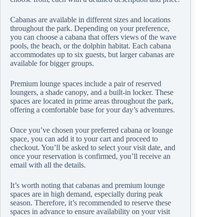
Cabanas are available in different sizes and locations
throughout the park. Depending on your preference,
you can choose a cabana that offers views of the wave
pools, the beach, or the dolphin habitat. Each cabana
accommodates up to six guests, but larger cabanas are
available for bigger groups.
Premium lounge spaces include a pair of reserved
loungers, a shade canopy, and a built-in locker. These
spaces are located in prime areas throughout the park,
offering a comfortable base for your day’s adventures.
Once you’ve chosen your preferred cabana or lounge
space, you can add it to your cart and proceed to
checkout. You’ll be asked to select your visit date, and
once your reservation is confirmed, you’ll receive an
email with all the details.
It’s worth noting that cabanas and premium lounge
spaces are in high demand, especially during peak
season. Therefore, it’s recommended to reserve these
spaces in advance to ensure availability on your visit