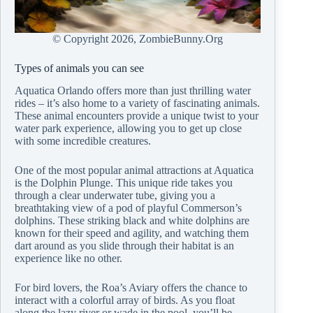
© Copyright
2026, ZombieBunny.Org
Types of animals you can see
Aquatica Orlando offers more than just thrilling water
rides – it’s also home to a variety of fascinating animals.
These animal encounters provide a unique twist to your
water park experience, allowing you to get up close
with some incredible creatures.
One of the most popular animal attractions at Aquatica
is the Dolphin Plunge. This unique ride takes you
through a clear underwater tube, giving you a
breathtaking view of a pod of playful Commerson’s
dolphins. These striking black and white dolphins are
known for their speed and agility, and watching them
dart around as you slide through their habitat is an
experience like no other.
For bird lovers, the Roa’s Aviary offers the chance to
interact with a colorful array of birds. As you float
along the lazy river or wade in the pool, you’ll be