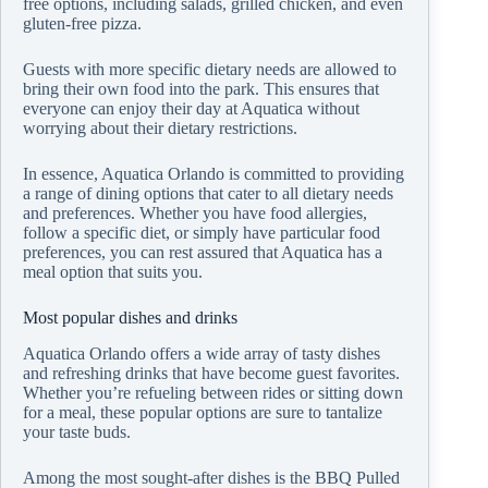
free options, including salads, grilled chicken, and even
gluten-free pizza.
Guests with more specific dietary needs are allowed to
bring their own food into the park. This ensures that
everyone can enjoy their day at Aquatica without
worrying about their dietary restrictions.
In essence, Aquatica Orlando is committed to providing
a range of dining options that cater to all dietary needs
and preferences. Whether you have food allergies,
follow a specific diet, or simply have particular food
preferences, you can rest assured that Aquatica has a
meal option that suits you.
Most popular dishes and drinks
Aquatica Orlando offers a wide array of tasty dishes
and refreshing drinks that have become guest favorites.
Whether you’re refueling between rides or sitting down
for a meal, these popular options are sure to tantalize
your taste buds.
Among the most sought-after dishes is the BBQ Pulled