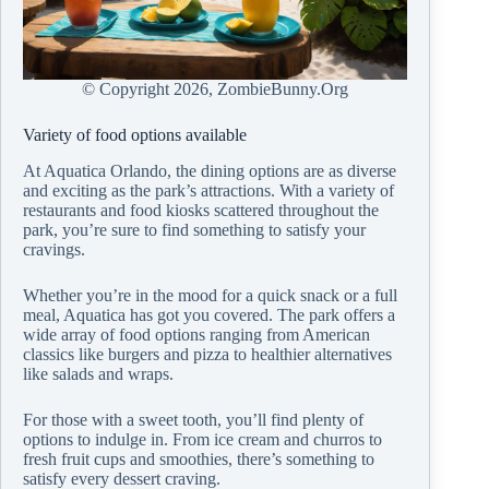
© Copyright
2026, ZombieBunny.Org
Variety of food options available
At Aquatica Orlando, the dining options are as diverse
and exciting as the park’s attractions. With a variety of
restaurants and food kiosks scattered throughout the
park, you’re sure to find something to satisfy your
cravings.
Whether you’re in the mood for a quick snack or a full
meal, Aquatica has got you covered. The park offers a
wide array of food options ranging from American
classics like burgers and pizza to healthier alternatives
like salads and wraps.
For those with a sweet tooth, you’ll find plenty of
options to indulge in. From ice cream and churros to
fresh fruit cups and smoothies, there’s something to
satisfy every dessert craving.