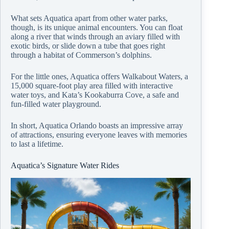
What sets Aquatica apart from other water parks,
though, is its unique animal encounters. You can float
along a river that winds through an aviary filled with
exotic birds, or slide down a tube that goes right
through a habitat of Commerson’s dolphins.
For the little ones, Aquatica offers Walkabout Waters, a
15,000 square-foot play area filled with interactive
water toys, and Kata’s Kookaburra Cove, a safe and
fun-filled water playground.
In short, Aquatica Orlando boasts an impressive array
of attractions, ensuring everyone leaves with memories
to last a lifetime.
Aquatica’s Signature Water Rides