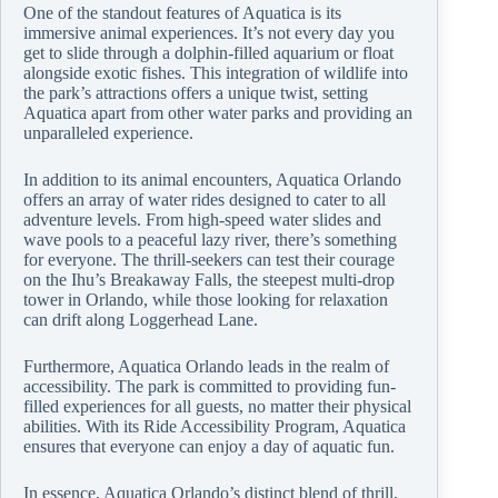
One of the standout features of Aquatica is its
immersive animal experiences. It’s not every day you
get to slide through a dolphin-filled aquarium or float
alongside exotic fishes. This integration of wildlife into
the park’s attractions offers a unique twist, setting
Aquatica apart from other water parks and providing an
unparalleled experience.
In addition to its animal encounters, Aquatica Orlando
offers an array of water rides designed to cater to all
adventure levels. From high-speed water slides and
wave pools to a peaceful lazy river, there’s something
for everyone. The thrill-seekers can test their courage
on the Ihu’s Breakaway Falls, the steepest multi-drop
tower in Orlando, while those looking for relaxation
can drift along Loggerhead Lane.
Furthermore, Aquatica Orlando leads in the realm of
accessibility. The park is committed to providing fun-
filled experiences for all guests, no matter their physical
abilities. With its Ride Accessibility Program, Aquatica
ensures that everyone can enjoy a day of aquatic fun.
In essence, Aquatica Orlando’s distinct blend of thrill,