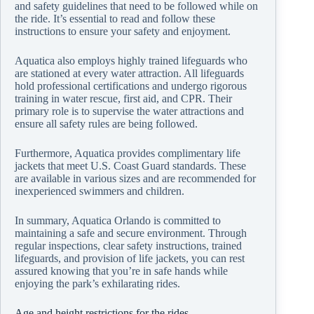
and safety guidelines that need to be followed while on
the ride. It’s essential to read and follow these
instructions to ensure your safety and enjoyment.
Aquatica also employs highly trained lifeguards who
are stationed at every water attraction. All lifeguards
hold professional certifications and undergo rigorous
training in water rescue, first aid, and CPR. Their
primary role is to supervise the water attractions and
ensure all safety rules are being followed.
Furthermore, Aquatica provides complimentary life
jackets that meet U.S. Coast Guard standards. These
are available in various sizes and are recommended for
inexperienced swimmers and children.
In summary, Aquatica Orlando is committed to
maintaining a safe and secure environment. Through
regular inspections, clear safety instructions, trained
lifeguards, and provision of life jackets, you can rest
assured knowing that you’re in safe hands while
enjoying the park’s exhilarating rides.
Age and height restrictions for the rides