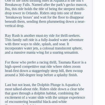
One of the most thrilling rides at Aquatica is the Ihu’s
Breakaway Falls. Named after the park’s gecko mascot,
Ihu, this ride holds the title of being the steepest multi-
drop tower in Orlando. Riders step into one of three
‘breakaway boxes’ and wait for the floor to disappear
beneath them, sending them plummeting down a near-
vertical drop.
Ray Rush is another must-try ride for thrill-seekers.
This family raft ride is a fully-loaded water adventure
with three ways to slide, splash, and soar. It
incorporates water jets, a colossal translucent sphere,
and a massive manta wing for a soaring sensation.
For those who prefer a racing thrill, Taumata Racer is a
high-speed competitive mat ride where riders zoom
head-first down a staggeringly steep hill, then swoop
around a 360-degree loop before a splashy finish.
Last but not least, the Dolphin Plunge is Aquatica’s
most talked-about ride. Riders slide down a clear tube
that goes through a dolphin habitat, combining the
excitement of a water slide with the unique experience
of encountering beautiful black-and-white