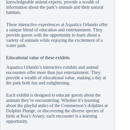
knowledgeable animal experts, provide a wealth of
information about the park’s animals and their natural
habitats.
These interactive experiences at Aquatica Orlando offer
a unique blend of education and entertainment. They
provide guests with the opportunity to learn about a
variety of animals while enjoying the excitement of a
water park.
Educational value of these exhibits
Aquatica Orlando’s interactive exhibits and animal
encounters offer more than just entertainment. They
provide a wealth of educational value, making a day at
the park both fun and enlightening.
Each exhibit is designed to educate guests about the
animals they’re encountering. Whether it’s learning
about the playful antics of the Commerson’s dolphins at
Dolphin Plunge, or discovering the diverse species of
birds at Roa’s Aviary, each encounter is a learning
opportunity.