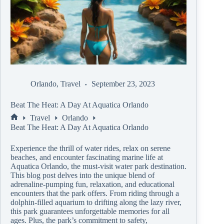
Orlando
,
Travel
September 23, 2023
Beat The Heat: A Day At Aquatica Orlando
Travel
Orlando
Beat The Heat: A Day At Aquatica Orlando
Experience the thrill of water rides, relax on serene
beaches, and encounter fascinating marine life at
Aquatica Orlando, the must-visit water park destination.
This blog post delves into the unique blend of
adrenaline-pumping fun, relaxation, and educational
encounters that the park offers. From riding through a
dolphin-filled aquarium to drifting along the lazy river,
this park guarantees unforgettable memories for all
ages. Plus, the park’s commitment to safety,