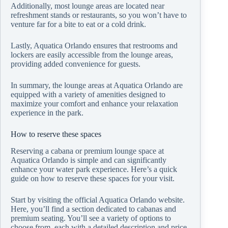
Additionally, most lounge areas are located near
refreshment stands or restaurants, so you won’t have to
venture far for a bite to eat or a cold drink.
Lastly, Aquatica Orlando ensures that restrooms and
lockers are easily accessible from the lounge areas,
providing added convenience for guests.
In summary, the lounge areas at Aquatica Orlando are
equipped with a variety of amenities designed to
maximize your comfort and enhance your relaxation
experience in the park.
How to reserve these spaces
Reserving a cabana or premium lounge space at
Aquatica Orlando is simple and can significantly
enhance your water park experience. Here’s a quick
guide on how to reserve these spaces for your visit.
Start by visiting the official Aquatica Orlando website.
Here, you’ll find a section dedicated to cabanas and
premium seating. You’ll see a variety of options to
choose from, each with a detailed description and price.