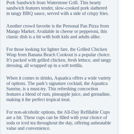
Pork Sandwich from Waterstone Grill. This hearty
sandwich features tender, slow-cooked pork slathered
in tangy BBQ sauce, served with a side of crispy fries.
Another crowd favorite is the Personal Pan Pizza from
Mango Market. Available in cheese or pepperoni, this
classic dish is a hit with both kids and adults alike.
For those looking for lighter fare, the Grilled Chicken
Wrap from Banana Beach Cookout is a popular choice.
It’s packed with grilled chicken, fresh lettuce, and tangy
dressing, all wrapped up in a soft tortilla.
When it comes to drinks, Aquatica offers a wide variety
of options. The park’s signature cocktail, the Aquatica
Sunrise, is a must-try. This refreshing concoction
features a blend of rum, pineapple juice, and grenadine,
making it the perfect tropical treat.
For non-alcoholic options, the All-Day Refillable Cups
are a hit. These cups can be filled with your choice of
soda or iced tea throughout the day, offering unbeatable
value and convenience.