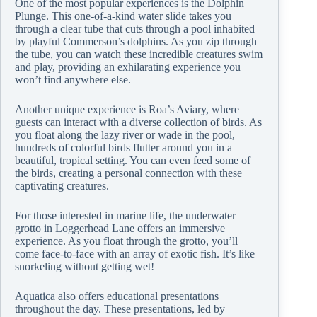
One of the most popular experiences is the Dolphin
Plunge. This one-of-a-kind water slide takes you
through a clear tube that cuts through a pool inhabited
by playful Commerson’s dolphins. As you zip through
the tube, you can watch these incredible creatures swim
and play, providing an exhilarating experience you
won’t find anywhere else.
Another unique experience is Roa’s Aviary, where
guests can interact with a diverse collection of birds. As
you float along the lazy river or wade in the pool,
hundreds of colorful birds flutter around you in a
beautiful, tropical setting. You can even feed some of
the birds, creating a personal connection with these
captivating creatures.
For those interested in marine life, the underwater
grotto in Loggerhead Lane offers an immersive
experience. As you float through the grotto, you’ll
come face-to-face with an array of exotic fish. It’s like
snorkeling without getting wet!
Aquatica also offers educational presentations
throughout the day. These presentations, led by