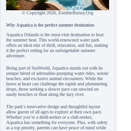
© Copyright
2026, ZombieBunny.Org
Why Aquatica is the perfect summer destination
Aquatica Orlando is the must-visit destination to beat
the summer heat. This world-renowned water park
offers an ideal mix of thrill, relaxation, and fun, making
it the perfect setting for an unforgettable summer
adventure.
Being part of SeaWorld, Aquatica stands out with its
unique blend of adrenaline-pumping water rides, serene
beaches, and exclusive animal encounters. While the
brave at heart can challenge the rapids and plummeting
drops, those seeking a slower pace can unwind on
sandy beaches or float along the lazy river.
The park’s innovative design and thoughtful layout
allow guests of all ages to explore at their own pace.
Whether you’re a thrill-seeker or a chill-seeker,
Aquatica has something for everyone. Plus, with safety
as a top priority, parents can have peace of mind while