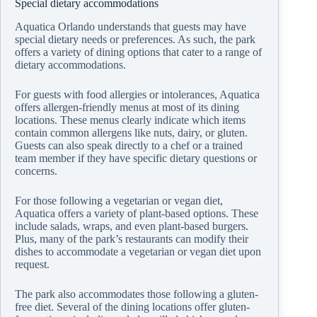
Special dietary accommodations
Aquatica Orlando understands that guests may have
special dietary needs or preferences. As such, the park
offers a variety of dining options that cater to a range of
dietary accommodations.
For guests with food allergies or intolerances, Aquatica
offers allergen-friendly menus at most of its dining
locations. These menus clearly indicate which items
contain common allergens like nuts, dairy, or gluten.
Guests can also speak directly to a chef or a trained
team member if they have specific dietary questions or
concerns.
For those following a vegetarian or vegan diet,
Aquatica offers a variety of plant-based options. These
include salads, wraps, and even plant-based burgers.
Plus, many of the park’s restaurants can modify their
dishes to accommodate a vegetarian or vegan diet upon
request.
The park also accommodates those following a gluten-
free diet. Several of the dining locations offer gluten-