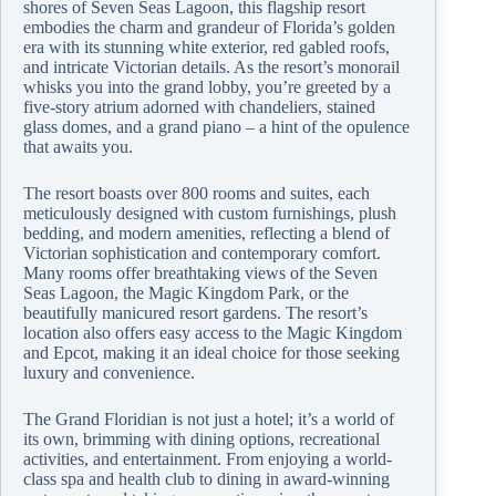
shores of Seven Seas Lagoon, this flagship resort
embodies the charm and grandeur of Florida’s golden
era with its stunning white exterior, red gabled roofs,
and intricate Victorian details. As the resort’s monorail
whisks you into the grand lobby, you’re greeted by a
five-story atrium adorned with chandeliers, stained
glass domes, and a grand piano – a hint of the opulence
that awaits you.
The resort boasts over 800 rooms and suites, each
meticulously designed with custom furnishings, plush
bedding, and modern amenities, reflecting a blend of
Victorian sophistication and contemporary comfort.
Many rooms offer breathtaking views of the Seven
Seas Lagoon, the Magic Kingdom Park, or the
beautifully manicured resort gardens. The resort’s
location also offers easy access to the Magic Kingdom
and Epcot, making it an ideal choice for those seeking
luxury and convenience.
The Grand Floridian is not just a hotel; it’s a world of
its own, brimming with dining options, recreational
activities, and entertainment. From enjoying a world-
class spa and health club to dining in award-winning