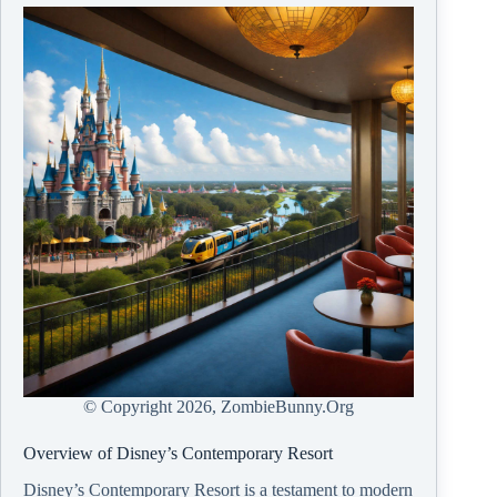
© Copyright
2026, ZombieBunny.Org
Overview of Disney’s Contemporary Resort
Disney’s Contemporary Resort is a testament to modern