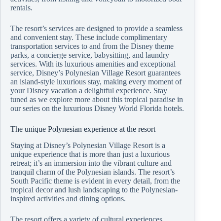
rentals.
The resort’s services are designed to provide a seamless
and convenient stay. These include complimentary
transportation services to and from the Disney theme
parks, a concierge service, babysitting, and laundry
services. With its luxurious amenities and exceptional
service, Disney’s Polynesian Village Resort guarantees
an island-style luxurious stay, making every moment of
your Disney vacation a delightful experience. Stay
tuned as we explore more about this tropical paradise in
our series on the luxurious Disney World Florida hotels.
The unique Polynesian experience at the resort
Staying at Disney’s Polynesian Village Resort is a
unique experience that is more than just a luxurious
retreat; it’s an immersion into the vibrant culture and
tranquil charm of the Polynesian islands. The resort’s
South Pacific theme is evident in every detail, from the
tropical decor and lush landscaping to the Polynesian-
inspired activities and dining options.
The resort offers a variety of cultural experiences,