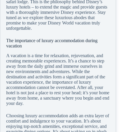
safari lodge. This is the philosophy behind Disney’s
luxury hotels – to extend the magic and provide guests
with a thoroughly immersive Disney experience. Stay
tuned as we explore these luxurious abodes that
promise to make your Disney World vacation truly
unforgettable.
The importance of luxury accommodation during
vacation
A vacation is a time for relaxation, rejuvenation, and
creating memorable experiences. It’s a chance to step
away from the daily grind and immerse ourselves in
new environments and adventures. While the
destination and activities form a significant part of the
vacation experience, the importance of luxury
accommodation cannot be overstated. After all, your
hotel is not just a place to rest your head; it’s your home
away from home, a sanctuary where you begin and end
your day.
Choosing luxury accommodation adds an extra layer of
comfort and indulgence to your vacation. It’s about
enjoying top-notch amenities, exceptional service, and
exquisite dining options. It’s about waking up in plush