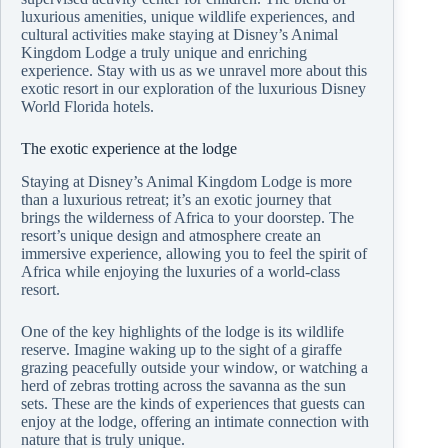
luxurious amenities, unique wildlife experiences, and
cultural activities make staying at Disney’s Animal
Kingdom Lodge a truly unique and enriching
experience. Stay with us as we unravel more about this
exotic resort in our exploration of the luxurious Disney
World Florida hotels.
The exotic experience at the lodge
Staying at Disney’s Animal Kingdom Lodge is more
than a luxurious retreat; it’s an exotic journey that
brings the wilderness of Africa to your doorstep. The
resort’s unique design and atmosphere create an
immersive experience, allowing you to feel the spirit of
Africa while enjoying the luxuries of a world-class
resort.
One of the key highlights of the lodge is its wildlife
reserve. Imagine waking up to the sight of a giraffe
grazing peacefully outside your window, or watching a
herd of zebras trotting across the savanna as the sun
sets. These are the kinds of experiences that guests can
enjoy at the lodge, offering an intimate connection with
nature that is truly unique.