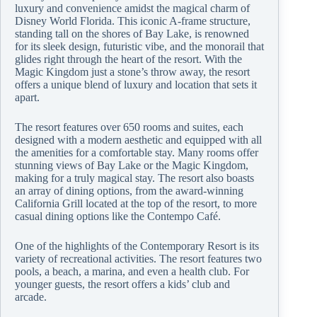
luxury and convenience amidst the magical charm of
Disney World Florida. This iconic A-frame structure,
standing tall on the shores of Bay Lake, is renowned
for its sleek design, futuristic vibe, and the monorail that
glides right through the heart of the resort. With the
Magic Kingdom just a stone’s throw away, the resort
offers a unique blend of luxury and location that sets it
apart.
The resort features over 650 rooms and suites, each
designed with a modern aesthetic and equipped with all
the amenities for a comfortable stay. Many rooms offer
stunning views of Bay Lake or the Magic Kingdom,
making for a truly magical stay. The resort also boasts
an array of dining options, from the award-winning
California Grill located at the top of the resort, to more
casual dining options like the Contempo Café.
One of the highlights of the Contemporary Resort is its
variety of recreational activities. The resort features two
pools, a beach, a marina, and even a health club. For
younger guests, the resort offers a kids’ club and
arcade.