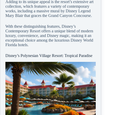
Adding to its unique appeal is the resort’s extensive art
collection, which features a variety of contemporary
works, including a massive mural by Disney Legend
Mary Blair that graces the Grand Canyon Concourse.
With these distinguishing features, Disney’s
Contemporary Resort offers a unique blend of modern
luxury, convenience, and Disney magic, making it an
exceptional choice among the luxurious Disney World
Florida hotels.
Disney’s Polynesian Village Resort: Tropical Paradise