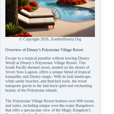
© Copyright
2026, ZombieBunny.Org
Overview of Disney’s Polynesian Village Resort
Escape to a tropical paradise without leaving Disney
World at Disney’s Polynesian Village Resort. This
South Pacific-themed resort, nestled on the shores of
Seven Seas Lagoon, offers a unique blend of tropical
tranquility and Disney magic. With its lush landscape,
white sandy beaches, and thatched roofs, the resort
transports guests to the laid-back spirit and enchanting
beauty of the Polynesian islands.
The Polynesian Village Resort features over 800 rooms
and suites, including unique over-the-water Bungalows
that offer a spectacular view of the Magic Kingdom’s