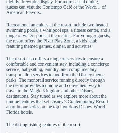
nightly fireworks display. For more casual dining,
guests can visit the Contempo Café or the Wave… of
American Flavors.
Recreational amenities at the resort include two heated
swimming pools, a whirlpool spa, a fitness center, and a
range of water sports at the marina. For younger guests,
the resort offers the Pixar Play Zone, a kids’ club
featuring themed games, dinner, and activities.
The resort also offers a range of services to ensure a
comfortable and convenient stay, including a concierge
service, babysitting, laundry, and complimentary
transportation services to and from the Disney theme
parks. The monorail service running directly through
the resort provides a unique and convenient way to
travel to the Magic Kingdom and other Disney
destinations. Stay tuned as we explore more about the
unique features that set Disney’s Contemporary Resort
apart in our series on the top luxurious Disney World
Florida hotels.
The distinguishing features of the resort