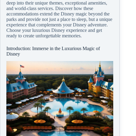
deep into their unique themes, exceptional amenities,
and world-class services. Discover how these
accommodations extend the Disney magic beyond the
parks and provide not just a place to sleep, but a unique
experience that complements your Disney adventure.
Choose your luxurious Disney experience and get
ready to create unforgettable memories.
Introduction: Immerse in the Luxurious Magic of
Disney