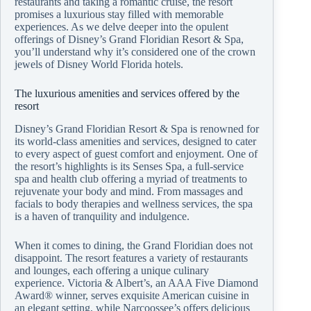
restaurants and taking a romantic cruise, the resort
promises a luxurious stay filled with memorable
experiences. As we delve deeper into the opulent
offerings of Disney’s Grand Floridian Resort & Spa,
you’ll understand why it’s considered one of the crown
jewels of Disney World Florida hotels.
The luxurious amenities and services offered by the
resort
Disney’s Grand Floridian Resort & Spa is renowned for
its world-class amenities and services, designed to cater
to every aspect of guest comfort and enjoyment. One of
the resort’s highlights is its Senses Spa, a full-service
spa and health club offering a myriad of treatments to
rejuvenate your body and mind. From massages and
facials to body therapies and wellness services, the spa
is a haven of tranquility and indulgence.
When it comes to dining, the Grand Floridian does not
disappoint. The resort features a variety of restaurants
and lounges, each offering a unique culinary
experience. Victoria & Albert’s, an AAA Five Diamond
Award® winner, serves exquisite American cuisine in
an elegant setting, while Narcoossee’s offers delicious