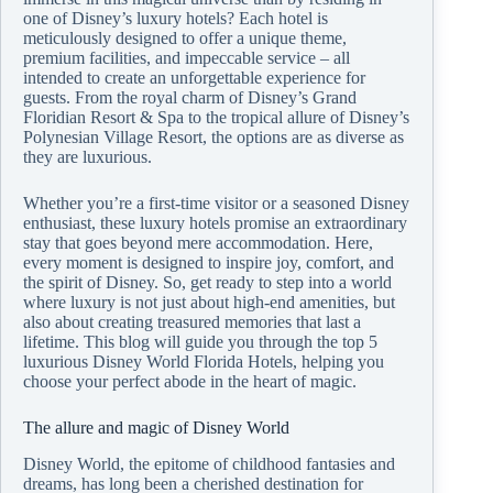
one of Disney’s luxury hotels? Each hotel is
meticulously designed to offer a unique theme,
premium facilities, and impeccable service – all
intended to create an unforgettable experience for
guests. From the royal charm of Disney’s Grand
Floridian Resort & Spa to the tropical allure of Disney’s
Polynesian Village Resort, the options are as diverse as
they are luxurious.
Whether you’re a first-time visitor or a seasoned Disney
enthusiast, these luxury hotels promise an extraordinary
stay that goes beyond mere accommodation. Here,
every moment is designed to inspire joy, comfort, and
the spirit of Disney. So, get ready to step into a world
where luxury is not just about high-end amenities, but
also about creating treasured memories that last a
lifetime. This blog will guide you through the top 5
luxurious Disney World Florida Hotels, helping you
choose your perfect abode in the heart of magic.
The allure and magic of Disney World
Disney World, the epitome of childhood fantasies and
dreams, has long been a cherished destination for