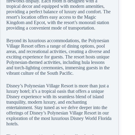
fireworks display. Each room is designed with a
tropical decor and equipped with modern amenities,
providing a perfect balance of luxury and comfort. The
resort’s location offers easy access to the Magic
Kingdom and Epcot, with the resort’s monorail station
providing a convenient mode of transportation.
Beyond its luxurious accommodations, the Polynesian
Village Resort offers a range of dining options, pool
areas, and recreational activities, creating a diverse and
exciting experience for guests. The resort hosts unique
Polynesian-themed activities, including hula lessons
and torch-lighting ceremonies, immersing guests in the
vibrant culture of the South Pacific.
Disney’s Polynesian Village Resort is more than just a
luxury hotel; it’s a tropical oasis that offers a unique
Disney experience with its seamless blend of island
tranquility, modern luxury, and enchanting
entertainment. Stay tuned as we delve deeper into the
offerings of Disney’s Polynesian Village Resort in our
exploration of the most luxurious Disney World Florida
hotels.