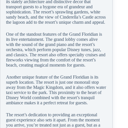
its stately architecture and distinctive decor that
transport guests to a bygone era of grandeur and
sophistication. The resort’s sprawling gardens, white
sandy beach, and the view of Cinderella’s Castle across
the lagoon add to the resort’s unique charm and appeal.
One of the standout features of the Grand Floridian is
its live entertainment. The grand lobby comes alive
with the sound of the grand piano and the resort’s
orchestra, which perform popular Disney tunes, jazz,
and classics. The resort also offers specialty cruises and
fireworks viewing from the comfort of the resort’s
beach, creating magical moments for guests.
Another unique feature of the Grand Floridian is its
superb location. The resort is just one monorail stop
away from the Magic Kingdom, and it also offers water
taxi service to the park. This proximity to the heart of
Disney World combined with the resort’s tranquil
ambiance makes it a perfect retreat for guests.
The resort’s dedication to providing an exceptional
guest experience also sets it apart. From the moment
you arrive, you’re treated not just as a guest, but as a