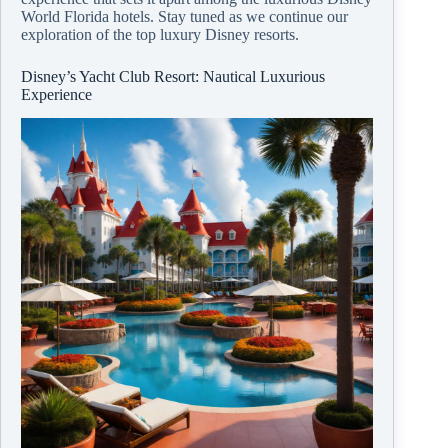
World Florida hotels. Stay tuned as we continue our
exploration of the top luxury Disney resorts.
Disney’s Yacht Club Resort: Nautical Luxurious
Experience