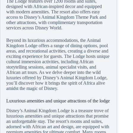
The Lodge features over 1200 rooms and suites,
designed with African-inspired decor and equipped
with modern amenities. The resort also offers easy
access to Disney’s Animal Kingdom Theme Park and
other attractions, with complimentary transportation
services across Disney World.
Beyond its luxurious accommodations, the Animal
Kingdom Lodge offers a range of dining options, pool
areas, and recreational activities, creating a diverse and
exciting experience for guests. The Lodge hosts unique
cultural immersion activities, including African
storytelling sessions, animal specialist visits, and
African art tours. As we delve deeper into the wild
luxuries offered by Disney’s Animal Kingdom Lodge,
you’ll discover how it brings the spirit of Africa alive
amidst the magic of Disney.
Luxurious amenities and unique attractions of the lodge
Disney’s Animal Kingdom Lodge is a treasure trove of
luxurious amenities and unique attractions that promise
an unforgettable stay. The resort’s rooms and suites,
adorned with African art and design, are equipped with
premium amenities for ultimate comfort. Many rooms