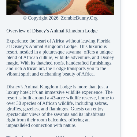
© Copyright
2026, ZombieBunny.Org
Overview of Disney’s Animal Kingdom Lodge
Experience the heart of Africa without leaving Florida
at Disney’s Animal Kingdom Lodge. This luxurious
resort, nestled in a picturesque savanna, offers a unique
blend of African culture, wildlife adventure, and Disney
magic. With its thatched roofs, handcrafted furnishings,
and rich African art, the Lodge transports you to the
vibrant spirit and enchanting beauty of Africa.
Disney’s Animal Kingdom Lodge is more than just a
luxury hotel; it’s an immersive wildlife experience. The
resort is built around a 43-acre wildlife reserve, home to
over 30 species of African wildlife, including zebras,
giraffes, gazelles, and flamingos. Guests can enjoy
spectacular views of the savanna and its inhabitants
right from their room balconies, offering an
unparalleled connection with nature.