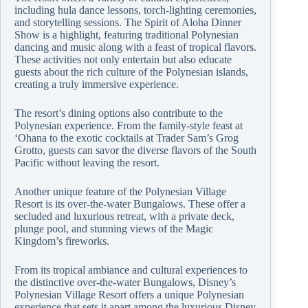
including hula dance lessons, torch-lighting ceremonies,
and storytelling sessions. The Spirit of Aloha Dinner
Show is a highlight, featuring traditional Polynesian
dancing and music along with a feast of tropical flavors.
These activities not only entertain but also educate
guests about the rich culture of the Polynesian islands,
creating a truly immersive experience.
The resort’s dining options also contribute to the
Polynesian experience. From the family-style feast at
‘Ohana to the exotic cocktails at Trader Sam’s Grog
Grotto, guests can savor the diverse flavors of the South
Pacific without leaving the resort.
Another unique feature of the Polynesian Village
Resort is its over-the-water Bungalows. These offer a
secluded and luxurious retreat, with a private deck,
plunge pool, and stunning views of the Magic
Kingdom’s fireworks.
From its tropical ambiance and cultural experiences to
the distinctive over-the-water Bungalows, Disney’s
Polynesian Village Resort offers a unique Polynesian
experience that sets it apart among the luxurious Disney