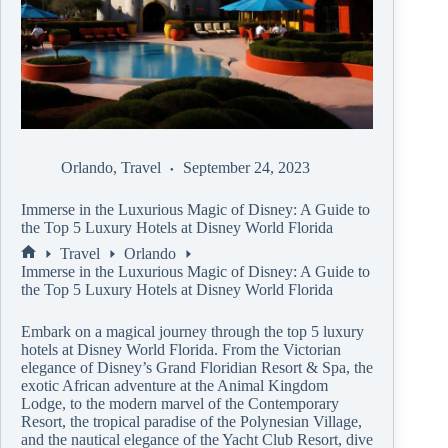
Orlando
,
Travel
September 24, 2023
Immerse in the Luxurious Magic of Disney: A Guide to
the Top 5 Luxury Hotels at Disney World Florida
Travel
Orlando
Immerse in the Luxurious Magic of Disney: A Guide to
the Top 5 Luxury Hotels at Disney World Florida
Embark on a magical journey through the top 5 luxury
hotels at Disney World Florida. From the Victorian
elegance of Disney’s Grand Floridian Resort & Spa, the
exotic African adventure at the Animal Kingdom
Lodge, to the modern marvel of the Contemporary
Resort, the tropical paradise of the Polynesian Village,
and the nautical elegance of the Yacht Club Resort, dive