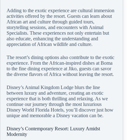
Adding to the exotic experience are cultural immersion
activities offered by the resort. Guests can learn about
African art and culture through guided tours,
storytelling sessions, and encounters with Animal
Specialists. These experiences not only entertain but
also educate, enhancing the understanding and
appreciation of African wildlife and culture.
The resort’s dining options also contribute to the exotic
experience. From the African-inspired dishes at Boma
to the fine dining experience at Jiko, guests can savor
the diverse flavors of Africa without leaving the resort.
Disney’s Animal Kingdom Lodge blurs the line
between luxury and adventure, creating an exotic
experience that is both thrilling and relaxing. As we
continue our journey through the most luxurious
Disney World Florida Hotels, you’ll discover just how
unique and memorable a Disney vacation can be.
Disney’s Contemporary Resort: Luxury Amidst
Modernity