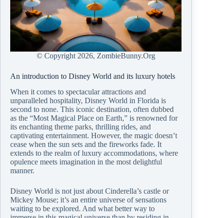
© Copyright
2026, ZombieBunny.Org
An introduction to Disney World and its luxury hotels
When it comes to spectacular attractions and
unparalleled hospitality, Disney World in Florida is
second to none. This iconic destination, often dubbed
as the “Most Magical Place on Earth,” is renowned for
its enchanting theme parks, thrilling rides, and
captivating entertainment. However, the magic doesn’t
cease when the sun sets and the fireworks fade. It
extends to the realm of luxury accommodations, where
opulence meets imagination in the most delightful
manner.
Disney World is not just about Cinderella’s castle or
Mickey Mouse; it’s an entire universe of sensations
waiting to be explored. And what better way to
immerse in this magical universe than by residing in