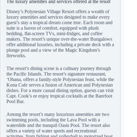
The luxury amenities and services offered at the resort
Disney’s Polynesian Village Resort offers a wealth of
luxury amenities and services designed to make every
guest’s stay a tropical dream come true. Each room and
suite is a haven of comfort, equipped with plush
bedding, flat-screen TVs, mini-fridges, and coffee
makers. The resort’s unique over-the-water Bungalows
offer additional luxuries, including a private deck with a
plunge pool and a view of the Magic Kingdom’s
fireworks.
The resort’s dining scene is a culinary journey through
the Pacific Islands. The resort’s signature restaurant,
‘Ohana, offers a family-style Polynesian feast, while the
Kona Cafe serves a fusion of American and Polynesian
dishes. For a more casual dining option, guests can visit
Capt. Cook’s or enjoy tropical cocktails at the Barefoot
Pool Bar.
Among the resort’s many luxurious amenities are two
swimming pools, including the Lava Pool with a
waterslide and the tranquil Oasis Pool. The resort also
offers a variety of water sports and recreational
activities, from fishing and volleyball to motorized boat