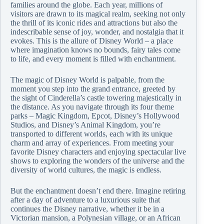
families around the globe. Each year, millions of
visitors are drawn to its magical realm, seeking not only
the thrill of its iconic rides and attractions but also the
indescribable sense of joy, wonder, and nostalgia that it
evokes. This is the allure of Disney World – a place
where imagination knows no bounds, fairy tales come
to life, and every moment is filled with enchantment.
The magic of Disney World is palpable, from the
moment you step into the grand entrance, greeted by
the sight of Cinderella’s castle towering majestically in
the distance. As you navigate through its four theme
parks – Magic Kingdom, Epcot, Disney’s Hollywood
Studios, and Disney’s Animal Kingdom, you’re
transported to different worlds, each with its unique
charm and array of experiences. From meeting your
favorite Disney characters and enjoying spectacular live
shows to exploring the wonders of the universe and the
diversity of world cultures, the magic is endless.
But the enchantment doesn’t end there. Imagine retiring
after a day of adventure to a luxurious suite that
continues the Disney narrative, whether it be in a
Victorian mansion, a Polynesian village, or an African