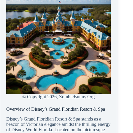
© Copyright
2026, ZombieBunny.Org
Overview of Disney’s Grand Floridian Resort & Spa
Disney’s Grand Floridian Resort & Spa stands as a
beacon of Victorian elegance amidst the thrilling energy
of Disney World Florida. Located on the picturesque