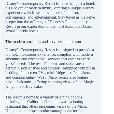
Disney’s Contemporary Resort is more than just a hotel;
it’s a haven of modern luxury, offering a unique Disney
experience with its seamless blend of comfort,
convenience, and entertainment. Stay tuned as we delve
deeper into the offerings of Disney’s Contemporary
Resort in our exploration of the most luxurious Disney
World Florida hotels.
The modern amenities and services at the resort
Disney’s Contemporary Resort is designed to provide a
top-notch luxurious experience, complete with modern
amenities and exceptional services that cater to every
guest’s needs. The resort’s rooms and suites are a
perfect fusion of style and comfort, equipped with plush
bedding, flat-screen TVs, mini-fridges, coffeemakers,
and complimentary Wi-Fi. Many rooms also feature
private balconies, offering stunning views of the Magic
Kingdom or Bay Lake.
The resort is home to a variety of dining options,
including the California Grill, an award-winning
restaurant that offers panoramic views of the Magic
Kingdom and a spectacular vantage point for the