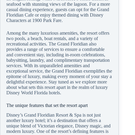
seafood with stunning views of the lagoon. For a more
casual dining experience, guests can opt for the Grand
Floridian Cafe or enjoy themed dining with Disney
Characters at 1900 Park Fare.
Among the many luxurious amenities, the resort offers
two pools, a beach, boat rentals, and a variety of
recreational activities. The Grand Floridian also
provides a range of services to ensure a comfortable
and convenient stay, including in-room celebrations,
babysitting, laundry, and complimentary transportation
services. With its unparalleled amenities and
exceptional service, the Grand Floridian exemplifies the
epitome of luxury, making every moment of your stay a
delightful experience. Stay tuned as we explore more
about what sets this resort apart in the realm of luxury
Disney World Florida hotels.
The unique features that set the resort apart
Disney’s Grand Floridian Resort & Spa is not just
another luxury hotel; it’s a destination that offers a
unique blend of Victorian elegance, Disney magic, and
modern luxury. One of the resort’s defining features is