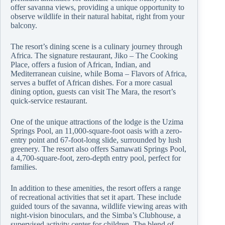
offer savanna views, providing a unique opportunity to
observe wildlife in their natural habitat, right from your
balcony.
The resort’s dining scene is a culinary journey through
Africa. The signature restaurant, Jiko – The Cooking
Place, offers a fusion of African, Indian, and
Mediterranean cuisine, while Boma – Flavors of Africa,
serves a buffet of African dishes. For a more casual
dining option, guests can visit The Mara, the resort’s
quick-service restaurant.
One of the unique attractions of the lodge is the Uzima
Springs Pool, an 11,000-square-foot oasis with a zero-
entry point and 67-foot-long slide, surrounded by lush
greenery. The resort also offers Samawati Springs Pool,
a 4,700-square-foot, zero-depth entry pool, perfect for
families.
In addition to these amenities, the resort offers a range
of recreational activities that set it apart. These include
guided tours of the savanna, wildlife viewing areas with
night-vision binoculars, and the Simba’s Clubhouse, a
supervised activity center for children. The blend of