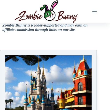
Zombie Bunny is Reader-supported and may earn an
affiliate commission through links on our site.