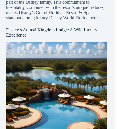
part of the Disney family. This commitment to
hospitality, combined with the resort’s unique features,
makes Disney’s Grand Floridian Resort & Spa a
standout among luxury Disney World Florida hotels.
Disney’s Animal Kingdom Lodge: A Wild Luxury
Experience