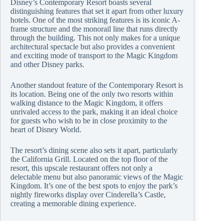
Disney’s Contemporary Resort boasts several
distinguishing features that set it apart from other luxury
hotels. One of the most striking features is its iconic A-
frame structure and the monorail line that runs directly
through the building. This not only makes for a unique
architectural spectacle but also provides a convenient
and exciting mode of transport to the Magic Kingdom
and other Disney parks.
Another standout feature of the Contemporary Resort is
its location. Being one of the only two resorts within
walking distance to the Magic Kingdom, it offers
unrivaled access to the park, making it an ideal choice
for guests who wish to be in close proximity to the
heart of Disney World.
The resort’s dining scene also sets it apart, particularly
the California Grill. Located on the top floor of the
resort, this upscale restaurant offers not only a
delectable menu but also panoramic views of the Magic
Kingdom. It’s one of the best spots to enjoy the park’s
nightly fireworks display over Cinderella’s Castle,
creating a memorable dining experience.