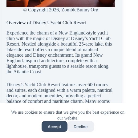
© Copyright
2026, ZombieBunny.Org
Overview of Disney’s Yacht Club Resort
Experience the charm of a New England-style yacht
club with the magic of Disney at Disney’s Yacht Club
Resort. Nestled alongside a beautiful 25-acre lake, this
lakeside resort offers a unique blend of nautical
elegance and Disney enchantment. Its grand New
England-inspired architecture, complete with a
lighthouse, transports guests to a seaside resort along
the Atlantic Coast.
Disney’s Yacht Club Resort features over 600 rooms
and suites, each designed with a warm palette, nautical
decor, and modern amenities, providing a perfect
balance of comfort and maritime charm. Many rooms
offer stunning views of the lake or the resort’s lush
gardens, creating a soothing retreat after a day of fun
We use cookies to ensure that we give you the best experience on
and adventure.
our website.
Accept
Decline
Beyond its luxurious accommodations, the Yacht Club
Resort offers a range of dining options, from the