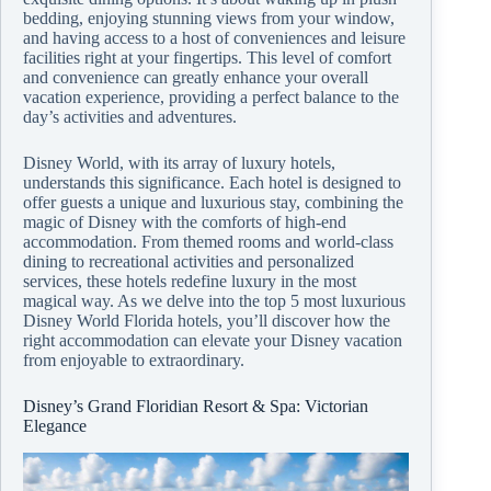
bedding, enjoying stunning views from your window,
and having access to a host of conveniences and leisure
facilities right at your fingertips. This level of comfort
and convenience can greatly enhance your overall
vacation experience, providing a perfect balance to the
day’s activities and adventures.
Disney World, with its array of luxury hotels,
understands this significance. Each hotel is designed to
offer guests a unique and luxurious stay, combining the
magic of Disney with the comforts of high-end
accommodation. From themed rooms and world-class
dining to recreational activities and personalized
services, these hotels redefine luxury in the most
magical way. As we delve into the top 5 most luxurious
Disney World Florida hotels, you’ll discover how the
right accommodation can elevate your Disney vacation
from enjoyable to extraordinary.
Disney’s Grand Floridian Resort & Spa: Victorian
Elegance