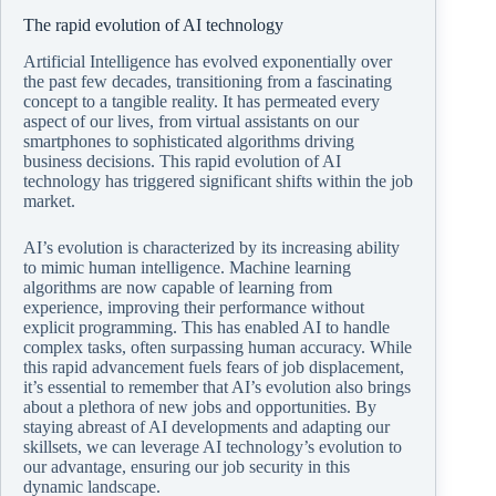
The rapid evolution of AI technology
Artificial Intelligence has evolved exponentially over
the past few decades, transitioning from a fascinating
concept to a tangible reality. It has permeated every
aspect of our lives, from virtual assistants on our
smartphones to sophisticated algorithms driving
business decisions. This rapid evolution of AI
technology has triggered significant shifts within the job
market.
AI’s evolution is characterized by its increasing ability
to mimic human intelligence. Machine learning
algorithms are now capable of learning from
experience, improving their performance without
explicit programming. This has enabled AI to handle
complex tasks, often surpassing human accuracy. While
this rapid advancement fuels fears of job displacement,
it’s essential to remember that AI’s evolution also brings
about a plethora of new jobs and opportunities. By
staying abreast of AI developments and adapting our
skillsets, we can leverage AI technology’s evolution to
our advantage, ensuring our job security in this
dynamic landscape.