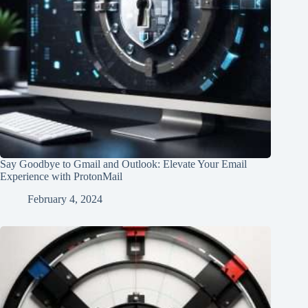
Say Goodbye to Gmail and Outlook: Elevate Your Email
Experience with ProtonMail
February 4, 2024