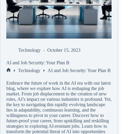
Technology
October 15, 2023
AI and Job Security: Your Plan B
Technology
AI and Job Security: Your Plan B
Embrace the future of work in the AI era with our latest
blog, where we explore how AI is reshaping the job
market. From job displacement to the creation of new
roles, AI’s impact on various industries is profound. Yet,
the key to navigating this rapidly evolving landscape
lies in adaptability, continuous learning, and the
willingness to pivot in your career. Discover how to
future-proof your career, from upskilling and reskilling
strategies to exploring AI-resistant jobs. Learn how to
transform the potential threat of AI into opportunities