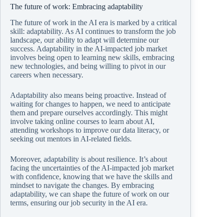
The future of work: Embracing adaptability
The future of work in the AI era is marked by a critical
skill: adaptability. As AI continues to transform the job
landscape, our ability to adapt will determine our
success. Adaptability in the AI-impacted job market
involves being open to learning new skills, embracing
new technologies, and being willing to pivot in our
careers when necessary.
Adaptability also means being proactive. Instead of
waiting for changes to happen, we need to anticipate
them and prepare ourselves accordingly. This might
involve taking online courses to learn about AI,
attending workshops to improve our data literacy, or
seeking out mentors in AI-related fields.
Moreover, adaptability is about resilience. It’s about
facing the uncertainties of the AI-impacted job market
with confidence, knowing that we have the skills and
mindset to navigate the changes. By embracing
adaptability, we can shape the future of work on our
terms, ensuring our job security in the AI era.