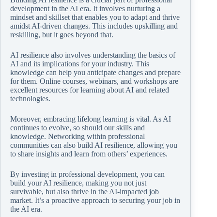
development in the AI era. It involves nurturing a
mindset and skillset that enables you to adapt and thrive
amidst AI-driven changes. This includes upskilling and
reskilling, but it goes beyond that.
AI resilience also involves understanding the basics of
AI and its implications for your industry. This
knowledge can help you anticipate changes and prepare
for them. Online courses, webinars, and workshops are
excellent resources for learning about AI and related
technologies.
Moreover, embracing lifelong learning is vital. As AI
continues to evolve, so should our skills and
knowledge. Networking within professional
communities can also build AI resilience, allowing you
to share insights and learn from others’ experiences.
By investing in professional development, you can
build your AI resilience, making you not just
survivable, but also thrive in the AI-impacted job
market. It’s a proactive approach to securing your job in
the AI era.