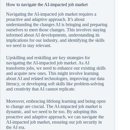
How to navigate the AI-impacted job market
Navigating the AI-impacted job market requires a
proactive and adaptive approach. It’s about
understanding the changes AI is bringing and preparing
ourselves to meet those changes. This involves staying
informed about AI developments, understanding its
implications for our industry, and identifying the skills
we need to stay relevant.
Upskilling and reskilling are key strategies for
navigating the AI-impacted job market. As AI
transforms jobs, we need to enhance our existing skills
and acquire new ones. This might involve learning
about AI and related technologies, improving our data
literacy, or developing soft skills like problem-solving
and creativity that AI cannot replicate.
Moreover, embracing lifelong learning and being open
to change are crucial. The AI-impacted job market is
dynamic, and we need to be too. By adopting this
proactive and adaptive approach, we can navigate the
AI-impacted job market, ensuring our job security in
the AI era.