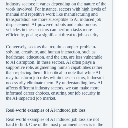
industry sectors; it varies depending on the nature of the
work involved. For instance, sectors with high levels of
manual and repetitive work like manufacturing and
transportation are more susceptible to AI-induced job
displacement. AI-powered robots and autonomous
vehicles in these sectors can perform tasks more
efficiently, posing a significant threat to job security.
Conversely, sectors that require complex problem-
solving, creativity, and human interaction, such as
healthcare, education, and the arts, are less vulnerable
to AI disruption. In these sectors, AI often plays a
supportive role, augmenting human capabilities rather
than replacing them. It’s critical to note that while AI
may transform job roles within these sectors, it doesn’t
necessarily eliminate them. By understanding how AI
affects different industry sectors, we can make more
informed career choices, ensuring our job security in
the AI-impacted job market.
Real-world examples of AI-induced job loss
Real-world examples of AI-induced job loss are not
hard to find. One of the most prominent cases is in the