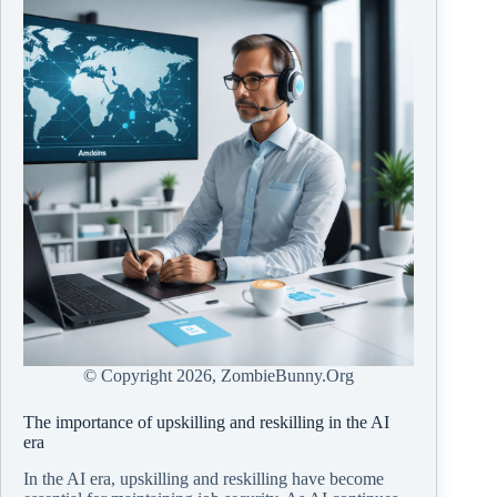
© Copyright
2026, ZombieBunny.Org
The importance of upskilling and reskilling in the AI
era
In the AI era, upskilling and reskilling have become