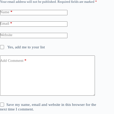
Your email address will not be published.
Required fields are marked
*
Name
*
Email
*
Website
Yes, add me to your list
Add Comment
*
Save my name, email and website in this browser for the
next time I comment.