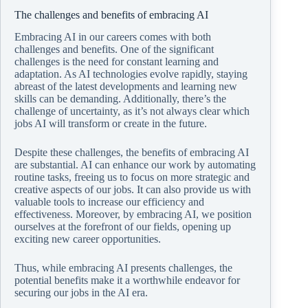
The challenges and benefits of embracing AI
Embracing AI in our careers comes with both
challenges and benefits. One of the significant
challenges is the need for constant learning and
adaptation. As AI technologies evolve rapidly, staying
abreast of the latest developments and learning new
skills can be demanding. Additionally, there’s the
challenge of uncertainty, as it’s not always clear which
jobs AI will transform or create in the future.
Despite these challenges, the benefits of embracing AI
are substantial. AI can enhance our work by automating
routine tasks, freeing us to focus on more strategic and
creative aspects of our jobs. It can also provide us with
valuable tools to increase our efficiency and
effectiveness. Moreover, by embracing AI, we position
ourselves at the forefront of our fields, opening up
exciting new career opportunities.
Thus, while embracing AI presents challenges, the
potential benefits make it a worthwhile endeavor for
securing our jobs in the AI era.