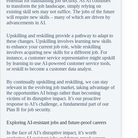
essential for maintaining job security. As AI continues
to transform the job landscape, simply relying on
existing skill sets may not suffice. The jobs of the future
will require new skills – many of which are driven by
advancements in AI.
Upskilling and reskilling provide a pathway to adapt to
these changes. Upskilling involves learning new skills
to enhance your current job role, while reskilling
involves acquiring new skills for a different job. For
instance, a customer service representative might upskill
by learning to use AI-powered customer service tools,
or reskill to become a customer data analyst.
By continually upskilling and reskilling, we can stay
relevant in the evolving job market, taking advantage of
the opportunities AI brings rather than becoming
victims of its disruptive impact. It’s our proactive
response to AI’s challenge, a fundamental part of our
Plan B for job security.
Exploring AI-resistant jobs and future-proof careers
In the face of AI’s disruptive impact, it’s worth