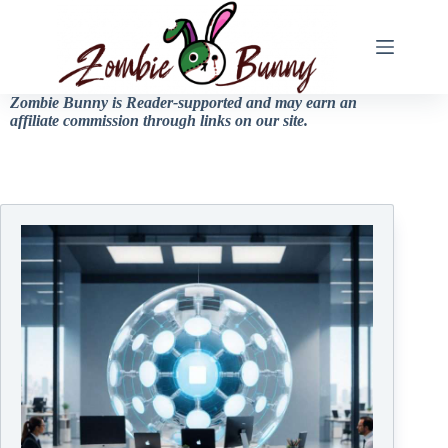
Zombie Bunny is Reader-supported and may earn an
affiliate commission through links on our site.