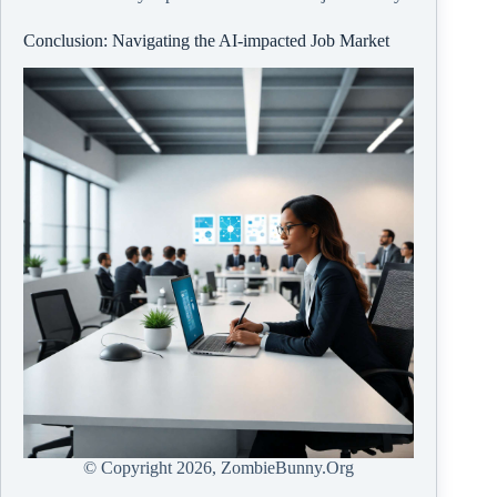
Conclusion: Navigating the AI-impacted Job Market
© Copyright
2026, ZombieBunny.Org