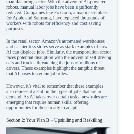
manufacturing sector. With the advent of AI-powered
robots, manual labor jobs have been significantly
reduced. Companies like Foxconn, a major assembler
for Apple and Samsung, have replaced thousands of
workers with robots for efficiency and cost-saving
purposes.
In the retail sector, Amazon’s automated warehouses
and cashier-less stores serve as stark examples of how
AI can displace jobs. Similarly, the transportation sector
faces potential disruption with the advent of self-driving
cars and trucks, threatening the jobs of millions of
drivers. These examples highlight the tangible threat
that AI poses to certain job roles.
However, it’s vital to remember that these examples
also represent a shift in the types of jobs that are in
demand. As AI takes over certain tasks, new roles are
emerging that require human skills, offering
opportunities for those ready to adapt.
Section 2: Your Plan B – Upskilling and Reskilling