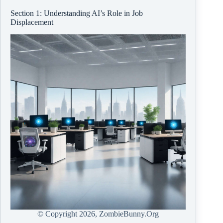
Section 1: Understanding AI’s Role in Job
Displacement
© Copyright
2026, ZombieBunny.Org