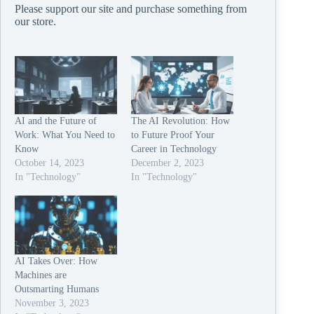
Please support our site and purchase something from
our
store
.
AI and the Future of
The AI Revolution: How
Work: What You Need to
to Future Proof Your
Know
Career in Technology
October 14, 2023
December 2, 2023
In "Technology"
In "Technology"
AI Takes Over: How
Machines are
Outsmarting Humans
November 3, 2023