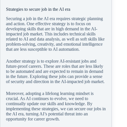
Strategies to secure job in the AI era
Securing a job in the AI era requires strategic planning
and action. One effective strategy is to focus on
developing skills that are in high demand in the AI-
impacted job market. This includes technical skills
related to AI and data analysis, as well as soft skills like
problem-solving, creativity, and emotional intelligence
that are less susceptible to AI automation.
Another strategy is to explore AI-resistant jobs and
future-proof careers. These are roles that are less likely
to be automated and are expected to remain in demand
in the future. Exploring these jobs can provide a sense
of security and direction in the AI-impacted job market.
Moreover, adopting a lifelong learning mindset is
crucial. As AI continues to evolve, we need to
continually update our skills and knowledge. By
implementing these strategies, we can secure our jobs in
the AI era, turning AI’s potential threat into an
opportunity for career growth.