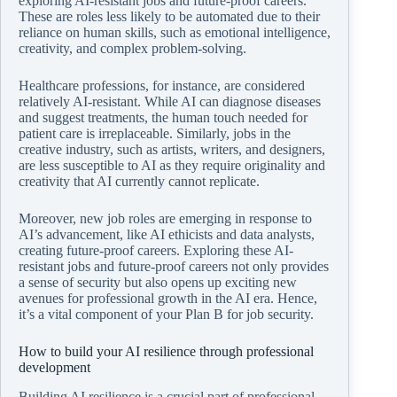
exploring AI-resistant jobs and future-proof careers.
These are roles less likely to be automated due to their
reliance on human skills, such as emotional intelligence,
creativity, and complex problem-solving.
Healthcare professions, for instance, are considered
relatively AI-resistant. While AI can diagnose diseases
and suggest treatments, the human touch needed for
patient care is irreplaceable. Similarly, jobs in the
creative industry, such as artists, writers, and designers,
are less susceptible to AI as they require originality and
creativity that AI currently cannot replicate.
Moreover, new job roles are emerging in response to
AI’s advancement, like AI ethicists and data analysts,
creating future-proof careers. Exploring these AI-
resistant jobs and future-proof careers not only provides
a sense of security but also opens up exciting new
avenues for professional growth in the AI era. Hence,
it’s a vital component of your Plan B for job security.
How to build your AI resilience through professional
development
Building AI resilience is a crucial part of professional