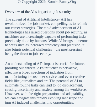
© Copyright
2026, ZombieBunny.Org
Overview of the AI’s impact on job security
The advent of Artificial Intelligence (AI) has
revolutionized the job market, compelling us to rethink
our career strategies. The rapid advancement of AI
technologies has raised questions about job security, as
machines are increasingly capable of performing tasks
previously done by humans. While AI brings numerous
benefits such as increased efficiency and precision, it
also brings potential challenges – the most pressing
being the threat to job security.
An understanding of AI’s impact is crucial for future-
proofing our careers. AI’s influence is pervasive,
affecting a broad spectrum of industries from
manufacturing to customer service, and even creative
fields like journalism and art. The potential of AI to
automate routine tasks can lead to job displacement,
causing uncertainty and anxiety among the workforce.
However, with the right preparation and adaptability,
we can navigate this rapidly evolving landscape and
turn AI-induced challenges into opportunities.