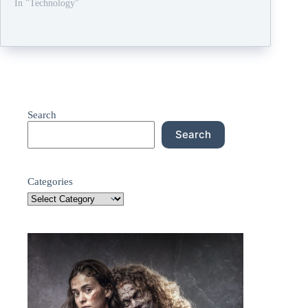
In "Technology"
Search
Search
Categories