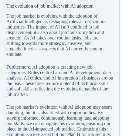
The evolution of job market with AI adoption
The job market is evolving with the adoption of
Artificial Intelligence, reshaping roles across various
industries. The impact of AI isn’t confined to job
displacement; it’s also about job transformation and
creation. As AI takes over routine tasks, jobs are
shifting towards more strategic, creative, and
empathetic roles – aspects that AI currently cannot
emulate.
Furthermore, AI adoption is creating new job
categories. Roles centred around AI development, data
analysis, AI ethics, and AI integration in business are on
the rise. These roles require a blend of technical skills
and soft skills, reflecting the evolving demands of the
job market.
The job market’s evolution with AI adoption may seem
daunting, but it is also filled with opportunities. By
staying informed, continuously learning, and adapting
our skills, we can navigate this evolution, ensuring our
place in the AI-impacted job market. Embracing this
evolution is a key aspect of our Plan B for job security.