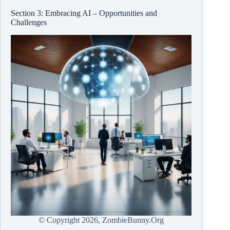
Section 3: Embracing AI – Opportunities and
Challenges
© Copyright
2026, ZombieBunny.Org