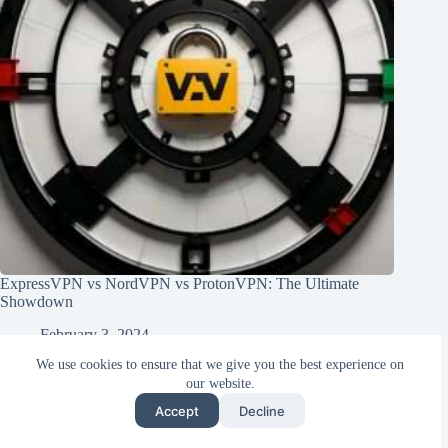
ExpressVPN vs NordVPN vs ProtonVPN: The Ultimate
Showdown
February 3, 2024
We use cookies to ensure that we give you the best experience on
our website.
Accept
Decline