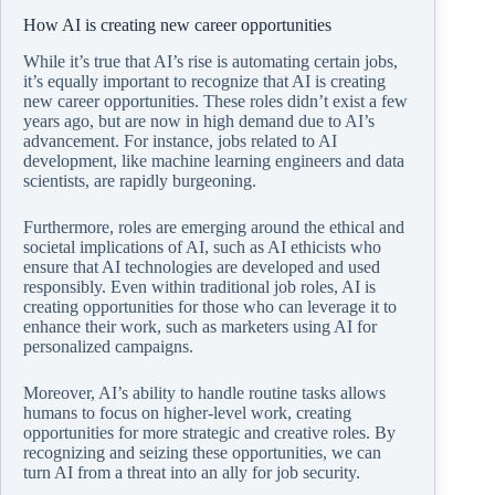
How AI is creating new career opportunities
While it’s true that AI’s rise is automating certain jobs,
it’s equally important to recognize that AI is creating
new career opportunities. These roles didn’t exist a few
years ago, but are now in high demand due to AI’s
advancement. For instance, jobs related to AI
development, like machine learning engineers and data
scientists, are rapidly burgeoning.
Furthermore, roles are emerging around the ethical and
societal implications of AI, such as AI ethicists who
ensure that AI technologies are developed and used
responsibly. Even within traditional job roles, AI is
creating opportunities for those who can leverage it to
enhance their work, such as marketers using AI for
personalized campaigns.
Moreover, AI’s ability to handle routine tasks allows
humans to focus on higher-level work, creating
opportunities for more strategic and creative roles. By
recognizing and seizing these opportunities, we can
turn AI from a threat into an ally for job security.