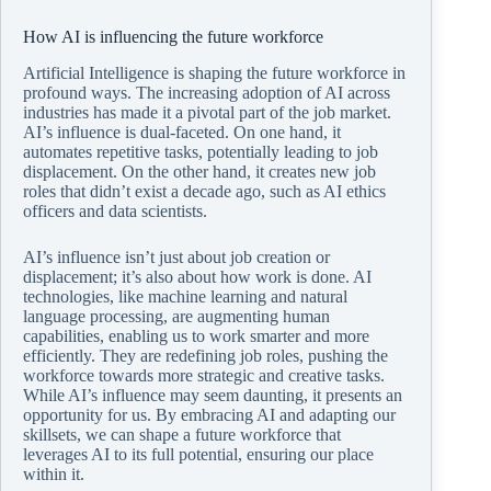
How AI is influencing the future workforce
Artificial Intelligence is shaping the future workforce in
profound ways. The increasing adoption of AI across
industries has made it a pivotal part of the job market.
AI’s influence is dual-faceted. On one hand, it
automates repetitive tasks, potentially leading to job
displacement. On the other hand, it creates new job
roles that didn’t exist a decade ago, such as AI ethics
officers and data scientists.
AI’s influence isn’t just about job creation or
displacement; it’s also about how work is done. AI
technologies, like machine learning and natural
language processing, are augmenting human
capabilities, enabling us to work smarter and more
efficiently. They are redefining job roles, pushing the
workforce towards more strategic and creative tasks.
While AI’s influence may seem daunting, it presents an
opportunity for us. By embracing AI and adapting our
skillsets, we can shape a future workforce that
leverages AI to its full potential, ensuring our place
within it.