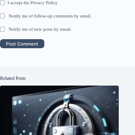
I accept the
Privacy Policy
Notify me of follow-up comments by email.
Notify me of new posts by email.
Post Comment
Related Posts