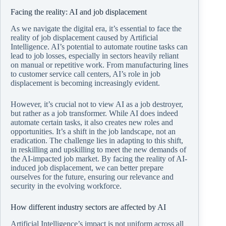
Facing the reality: AI and job displacement
As we navigate the digital era, it’s essential to face the
reality of job displacement caused by Artificial
Intelligence. AI’s potential to automate routine tasks can
lead to job losses, especially in sectors heavily reliant
on manual or repetitive work. From manufacturing lines
to customer service call centers, AI’s role in job
displacement is becoming increasingly evident.
However, it’s crucial not to view AI as a job destroyer,
but rather as a job transformer. While AI does indeed
automate certain tasks, it also creates new roles and
opportunities. It’s a shift in the job landscape, not an
eradication. The challenge lies in adapting to this shift,
in reskilling and upskilling to meet the new demands of
the AI-impacted job market. By facing the reality of AI-
induced job displacement, we can better prepare
ourselves for the future, ensuring our relevance and
security in the evolving workforce.
How different industry sectors are affected by AI
Artificial Intelligence’s impact is not uniform across all