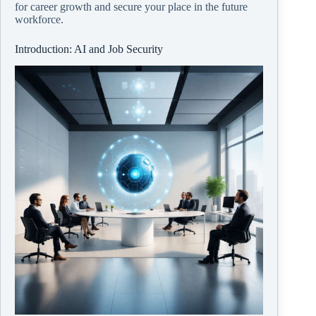
for career growth and secure your place in the future
workforce.
Introduction: AI and Job Security