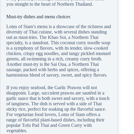
you straight to the heart of Northern Thailand.
Must-try dishes and menu choices
Lotus of Siam’s menu is a showcase of the richness and
diversity of Thai cuisine, with several dishes standing
out as must-tries. The Khao Soi, a Northern Thai
specialty, is a standout. This coconut curry noodle soup
is a symphony of flavors, with its tender, slow-cooked
chicken, crispy egg noodles, and tangy pickled mustard
greens, all swimming in a rich, creamy curry broth.
Another must-try is the Sai Oua, a Northern Thai
sausage, packed with herbs and spices, offering a
harmonious blend of savory, sweet, and spicy flavors.
If you enjoy seafood, the Garlic Prawns will not
disappoint. Large, succulent prawns are sautéed in a
garlic sauce that is both sweet and savory, with a touch
of tanginess. The dish is served with a side of Thai
sticky rice, perfect for soaking up the flavorful sauce.
For vegetarian food lovers, Lotus of Siam offers a
range of flavorful plant-based dishes, including their
popular Tofu Pad Thai and Green Curry with
vegetables.