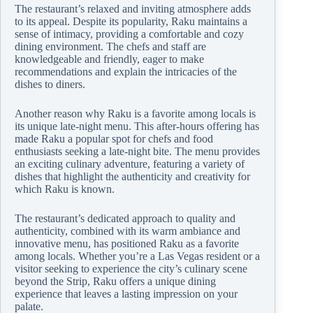
The restaurant’s relaxed and inviting atmosphere adds
to its appeal. Despite its popularity, Raku maintains a
sense of intimacy, providing a comfortable and cozy
dining environment. The chefs and staff are
knowledgeable and friendly, eager to make
recommendations and explain the intricacies of the
dishes to diners.
Another reason why Raku is a favorite among locals is
its unique late-night menu. This after-hours offering has
made Raku a popular spot for chefs and food
enthusiasts seeking a late-night bite. The menu provides
an exciting culinary adventure, featuring a variety of
dishes that highlight the authenticity and creativity for
which Raku is known.
The restaurant’s dedicated approach to quality and
authenticity, combined with its warm ambiance and
innovative menu, has positioned Raku as a favorite
among locals. Whether you’re a Las Vegas resident or a
visitor seeking to experience the city’s culinary scene
beyond the Strip, Raku offers a unique dining
experience that leaves a lasting impression on your
palate.