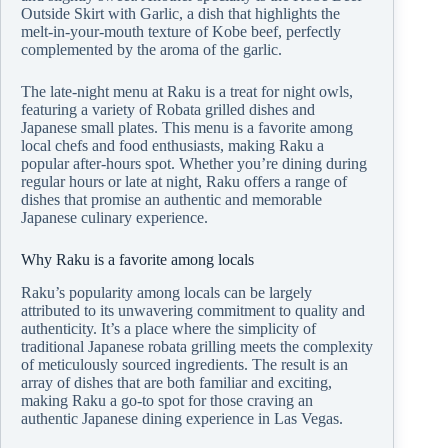
Outside Skirt with Garlic, a dish that highlights the
melt-in-your-mouth texture of Kobe beef, perfectly
complemented by the aroma of the garlic.
The late-night menu at Raku is a treat for night owls,
featuring a variety of Robata grilled dishes and
Japanese small plates. This menu is a favorite among
local chefs and food enthusiasts, making Raku a
popular after-hours spot. Whether you’re dining during
regular hours or late at night, Raku offers a range of
dishes that promise an authentic and memorable
Japanese culinary experience.
Why Raku is a favorite among locals
Raku’s popularity among locals can be largely
attributed to its unwavering commitment to quality and
authenticity. It’s a place where the simplicity of
traditional Japanese robata grilling meets the complexity
of meticulously sourced ingredients. The result is an
array of dishes that are both familiar and exciting,
making Raku a go-to spot for those craving an
authentic Japanese dining experience in Las Vegas.