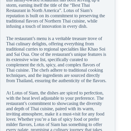
storm, earning itself the title of the “Best Thai
Restaurant in North America”. Lotus of Siam’s
reputation is built on its commitment to preserving the
traditional flavors of Northern Thai cuisine, while
infusing a touch of innovation in every dish.
The restaurant’s menu is a veritable treasure trove of
Thai culinary delights, offering everything from
traditional curries to regional specialties like Khao Soi
and Sai Oua. One of the restaurant’s unique features is
its extensive wine list, specifically curated to
complement the rich, spicy, and complex flavors of
Thai cuisine. The chefs adhere to traditional cooking
techniques, and the ingredients are sourced directly
from Thailand, ensuring the authenticity of the flavors.
At Lotus of Siam, the dishes are spiced to perfection,
with the heat level adjustable to your preference. The
restaurant’s commitment to showcasing the diversity
and depth of Thai cuisine, paired with its warm,
inviting atmosphere, make it a must-visit for any food
lover. Whether you’re a fan of spicy food or prefer
milder flavors, Lotus of Siam has something to offer
every palate, promising a culinary journey that takes