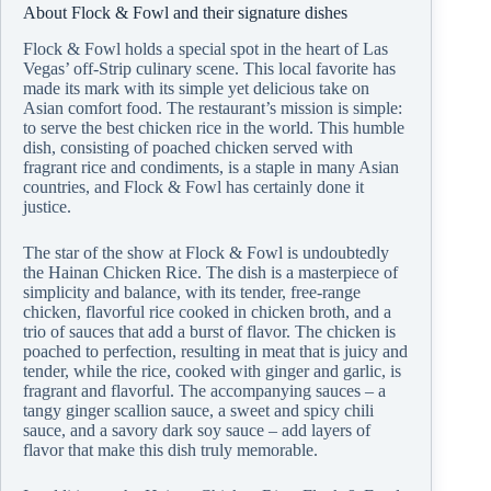
About Flock & Fowl and their signature dishes
Flock & Fowl holds a special spot in the heart of Las
Vegas’ off-Strip culinary scene. This local favorite has
made its mark with its simple yet delicious take on
Asian comfort food. The restaurant’s mission is simple:
to serve the best chicken rice in the world. This humble
dish, consisting of poached chicken served with
fragrant rice and condiments, is a staple in many Asian
countries, and Flock & Fowl has certainly done it
justice.
The star of the show at Flock & Fowl is undoubtedly
the Hainan Chicken Rice. The dish is a masterpiece of
simplicity and balance, with its tender, free-range
chicken, flavorful rice cooked in chicken broth, and a
trio of sauces that add a burst of flavor. The chicken is
poached to perfection, resulting in meat that is juicy and
tender, while the rice, cooked with ginger and garlic, is
fragrant and flavorful. The accompanying sauces – a
tangy ginger scallion sauce, a sweet and spicy chili
sauce, and a savory dark soy sauce – add layers of
flavor that make this dish truly memorable.