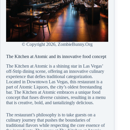
© Copyright
2026, ZombieBunny.Org
The Kitchen at Atomic and its innovative food concept
The Kitchen at Atomic is a shining star in Las Vegas’
off-Strip dining scene, offering an innovative culinary
experience that defies traditional categorization.
Located in Downtown Las Vegas, this restaurant is a
part of Atomic Liquors, the city’s oldest freestanding
bar. The Kitchen at Atomic embraces a unique food
concept that fuses diverse cuisines, resulting in a menu
that is creative, bold, and tantalizingly delicious.
The restaurant’s philosophy is to take guests on a
culinary journey that pushes the boundaries of
traditional flavors while respecting the core essence of