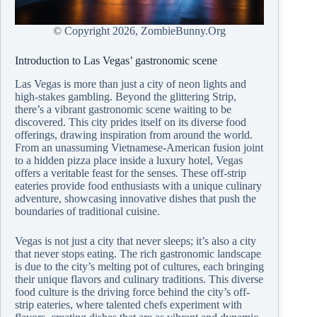
© Copyright
2026, ZombieBunny.Org
Introduction to Las Vegas’ gastronomic scene
Las Vegas is more than just a city of neon lights and
high-stakes gambling. Beyond the glittering Strip,
there’s a vibrant gastronomic scene waiting to be
discovered. This city prides itself on its diverse food
offerings, drawing inspiration from around the world.
From an unassuming Vietnamese-American fusion joint
to a hidden pizza place inside a luxury hotel, Vegas
offers a veritable feast for the senses. These off-strip
eateries provide food enthusiasts with a unique culinary
adventure, showcasing innovative dishes that push the
boundaries of traditional cuisine.
Vegas is not just a city that never sleeps; it’s also a city
that never stops eating. The rich gastronomic landscape
is due to the city’s melting pot of cultures, each bringing
their unique flavors and culinary traditions. This diverse
food culture is the driving force behind the city’s off-
strip eateries, where talented chefs experiment with