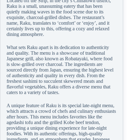
Located off the Strip, in the city’s Chinatown district,
Raku is a small, unassuming eatery that has been
quietly making waves in the food scene due to its
exquisite, charcoal-grilled dishes. The restaurant’s
name, Raku, translates to ‘comfort’ or ‘enjoy’, and it
certainly lives up to this, offering a cozy and relaxed
dining atmosphere.
What sets Raku apart is its dedication to authenticity
and quality. The menu is a showcase of traditional
Japanese grill, also known as Robatayaki, where food
is slow-grilled over charcoal. The ingredients are
sourced directly from Japan, ensuring the highest level
of authenticity and quality in every dish. From the
freshest sashimi to succulent skewered meats and
flavorful vegetables, Raku offers a diverse menu that
caters to a variety of tastes.
A unique feature of Raku is its special late-night menu,
which attracts a crowd of chefs and culinary enthusiasts
after hours. This menu includes favorites like the
agedashi tofu and the grilled Kobe beef tendon,
providing a unique dining experience for late-night
foodies. With its authentic offerings, high-quality
ingredients, and an atmosphere that exudes Japanese