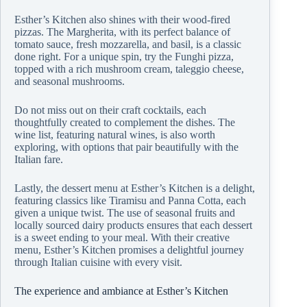
Esther’s Kitchen also shines with their wood-fired
pizzas. The Margherita, with its perfect balance of
tomato sauce, fresh mozzarella, and basil, is a classic
done right. For a unique spin, try the Funghi pizza,
topped with a rich mushroom cream, taleggio cheese,
and seasonal mushrooms.
Do not miss out on their craft cocktails, each
thoughtfully created to complement the dishes. The
wine list, featuring natural wines, is also worth
exploring, with options that pair beautifully with the
Italian fare.
Lastly, the dessert menu at Esther’s Kitchen is a delight,
featuring classics like Tiramisu and Panna Cotta, each
given a unique twist. The use of seasonal fruits and
locally sourced dairy products ensures that each dessert
is a sweet ending to your meal. With their creative
menu, Esther’s Kitchen promises a delightful journey
through Italian cuisine with every visit.
The experience and ambiance at Esther’s Kitchen