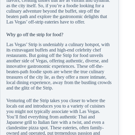
flavors, creating dishes that are as vibrant and dynamic
as the city itself. So, if you’re a foodie looking for a
culinary adventure beyond the buffet, step off the
beaten path and explore the gastronomic delights that
Las Vegas’ off-strip eateries have to offer.
Why go off the strip for food?
Las Vegas’ Strip is undeniably a culinary hotspot, with
its extravagant buffets and high-end celebrity chef
restaurants. But going off the Strip for food unveils
another side of Vegas, offering authentic, diverse, and
innovative gastronomic experiences. These off-the-
beaten-path foodie spots are where the true culinary
treasures of the city lie, as they offer a more intimate,
local dining experience, away from the bustling crowds
and the glitz of the Strip.
Venturing off the Strip takes you closer to where the
locals eat and introduces you to a variety of cuisines
you might not typically associate with Las Vegas.
You’ll find everything from authentic Thai and
Japanese grill to Italian fare with a twist, and even a
clandestine pizza spot. These eateries, often family-
owned and operated, put tremendous passion and