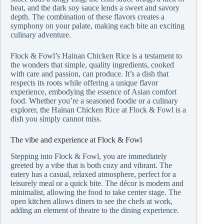
heat, and the dark soy sauce lends a sweet and savory
depth. The combination of these flavors creates a
symphony on your palate, making each bite an exciting
culinary adventure.
Flock & Fowl’s Hainan Chicken Rice is a testament to
the wonders that simple, quality ingredients, cooked
with care and passion, can produce. It’s a dish that
respects its roots while offering a unique flavor
experience, embodying the essence of Asian comfort
food. Whether you’re a seasoned foodie or a culinary
explorer, the Hainan Chicken Rice at Flock & Fowl is a
dish you simply cannot miss.
The vibe and experience at Flock & Fowl
Stepping into Flock & Fowl, you are immediately
greeted by a vibe that is both cozy and vibrant. The
eatery has a casual, relaxed atmosphere, perfect for a
leisurely meal or a quick bite. The décor is modern and
minimalist, allowing the food to take center stage. The
open kitchen allows diners to see the chefs at work,
adding an element of theatre to the dining experience.