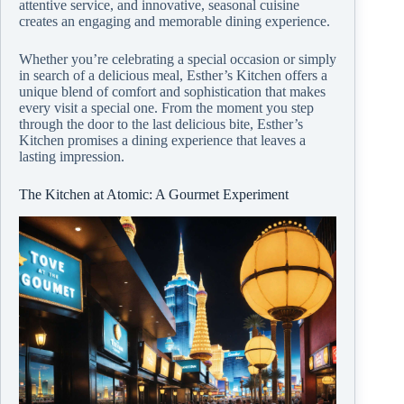
attentive service, and innovative, seasonal cuisine
creates an engaging and memorable dining experience.
Whether you’re celebrating a special occasion or simply
in search of a delicious meal, Esther’s Kitchen offers a
unique blend of comfort and sophistication that makes
every visit a special one. From the moment you step
through the door to the last delicious bite, Esther’s
Kitchen promises a dining experience that leaves a
lasting impression.
The Kitchen at Atomic: A Gourmet Experiment