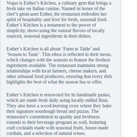
Vegas is Esther’s Kitchen, a culinary gem that brings a
fresh take on Italian cuisine. Named in honor of the
chef’s great-aunt Esther, the restaurant embodies her
spirit of hospitality and love for fresh, seasonal food.
Esther’s Kitchen is a testament to the power of
simplicity, showcasing the natural flavors of locally
sourced, seasonal ingredients in their dishes.
Esther’s Kitchen is all about ‘Farm to Table’ and
‘Season to Taste’. This ethos is reflected in their menu,
which changes with the seasons to feature the freshest
ingredients available. The restaurant maintains strong
relationships with local farmers, cheese makers, and
other artisanal food producers, ensuring that every dish
highlights the best of what the season has to offer.
Esther’s Kitchen is renowned for its handmade pastas,
which are made fresh daily using locally milled flour.
They also have a wood-burning oven where they bake
their signature sourdough bread and pizzas. The
restaurant’s commitment to quality and freshness
extends to their beverage program as well, featuring
craft cocktails made with seasonal fruits, house-made
cordials, and a selection of natural wines.