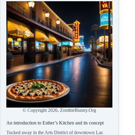
© Copyright
2026, ZombieBunny.Org
An introduction to Esther’s Kitchen and its concept
Tucked away in the Arts District of downtown Las