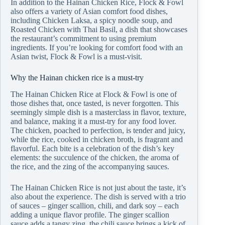
In addition to the Hainan Chicken Rice, Flock & Fowl
also offers a variety of Asian comfort food dishes,
including Chicken Laksa, a spicy noodle soup, and
Roasted Chicken with Thai Basil, a dish that showcases
the restaurant’s commitment to using premium
ingredients. If you’re looking for comfort food with an
Asian twist, Flock & Fowl is a must-visit.
Why the Hainan chicken rice is a must-try
The Hainan Chicken Rice at Flock & Fowl is one of
those dishes that, once tasted, is never forgotten. This
seemingly simple dish is a masterclass in flavor, texture,
and balance, making it a must-try for any food lover.
The chicken, poached to perfection, is tender and juicy,
while the rice, cooked in chicken broth, is fragrant and
flavorful. Each bite is a celebration of the dish’s key
elements: the succulence of the chicken, the aroma of
the rice, and the zing of the accompanying sauces.
The Hainan Chicken Rice is not just about the taste, it’s
also about the experience. The dish is served with a trio
of sauces – ginger scallion, chili, and dark soy – each
adding a unique flavor profile. The ginger scallion
sauce adds a tangy zing, the chili sauce brings a kick of