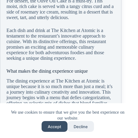
For dessert, the Olive Oil Cake is a must-try. This
moist, rich cake is served with a tangy citrus curd and a
side of rosemary ice cream, resulting in a dessert that is
sweet, tart, and utterly delicious.
Each dish and drink at The Kitchen at Atomic is a
testament to the restaurant’s innovative approach to
cuisine. With its distinctive offerings, this restaurant
promises an exciting and memorable culinary
experience for both adventurous foodies and those
seeking a unique dining experience.
What makes the dining experience unique
The dining experience at The Kitchen at Atomic is
unique because it is so much more than just a meal; it’s
a journey into culinary creativity and innovation. This
journey begins with a menu that defies categorization,
offering an eclectic mix of dishes that blend familiar
flavors with unexpected twists. The result is a dining
We use cookies to ensure that we give you the best experience on
experience that challenges and delights the palate,
our website.
inviting guests to explore and savor each unique flavor
combination.
Accept
Decline