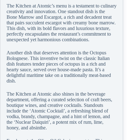
The Kitchen at Atomic’s menu is a testament to culinary
creativity and innovation. One standout dish is the
Bone Marrow and Escargot, a rich and decadent treat
that pairs succulent escargot with creamy bone marrow.
This dish, with its bold flavors and luxurious texture,
perfectly encapsulates the restaurant’s commitment to
unexpected yet harmonious combinations.
Another dish that deserves attention is the Octopus
Bolognese. This inventive twist on the classic Italian
dish features tender pieces of octopus in a rich and
hearty sauce, served over house-made pasta. It’s a
delightful maritime take on a traditionally meat-based
dish.
The Kitchen at Atomic also shines in the beverage
department, offering a curated selection of craft beers,
boutique wines, and creative cocktails. Standouts
include the ‘Atomic Cocktail’, a refreshing blend of
vodka, brandy, champagne, and a hint of lemon, and
the ‘Nuclear Daiquiri’, a potent mix of rum, lime,
honey, and absinthe.