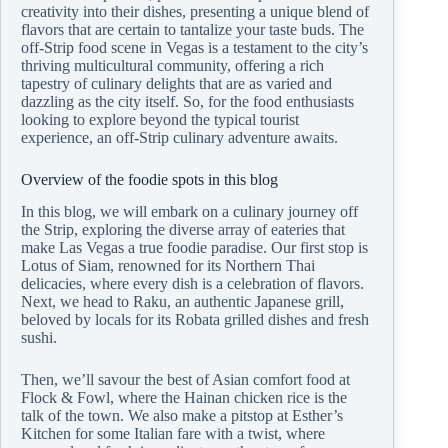
creativity into their dishes, presenting a unique blend of
flavors that are certain to tantalize your taste buds. The
off-Strip food scene in Vegas is a testament to the city’s
thriving multicultural community, offering a rich
tapestry of culinary delights that are as varied and
dazzling as the city itself. So, for the food enthusiasts
looking to explore beyond the typical tourist
experience, an off-Strip culinary adventure awaits.
Overview of the foodie spots in this blog
In this blog, we will embark on a culinary journey off
the Strip, exploring the diverse array of eateries that
make Las Vegas a true foodie paradise. Our first stop is
Lotus of Siam, renowned for its Northern Thai
delicacies, where every dish is a celebration of flavors.
Next, we head to Raku, an authentic Japanese grill,
beloved by locals for its Robata grilled dishes and fresh
sushi.
Then, we’ll savour the best of Asian comfort food at
Flock & Fowl, where the Hainan chicken rice is the
talk of the town. We also make a pitstop at Esther’s
Kitchen for some Italian fare with a twist, where