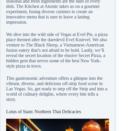
seasonal and fresh ingredients are the stars of every
dish. The Kitchen at Atomic takes us on a gourmet
experiment, fusing diverse cuisines to create an
innovative menu that is sure to leave a lasting
impression.
We dive into the wild side of Vegas at Evel Pie, a pizza
place themed after the daredevil Evel Knievel. We also
venture to The Black Sheep, a Vietnamese-American
fusion eatery that’s not afraid to be bold. Lastly, we’ll
reveal the secret location of the elusive Secret Pizza, a
hidden gem that serves some of the best New York-
style pizza in town.
This gastronomic adventure offers a glimpse into the
vibrant, diverse, and delicious off-strip food scene in
Las Vegas. So, get ready to step off the Strip and into a
world of culinary delights, where every bite tells a
story.
Lotus of Siam: Northern Thai Delicacies