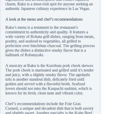
charm, Raku is a must-visit spot for anyone seeking an
authentic Japanese culinary experience in Las Vegas.
A look at the menu and chef’s recommendations
Raku’s menu is a testament to the restaurant’s
commitment to authenticity and quality. It features a
wide variety of Robata grill dishes, ranging from meats,
poultry, and seafood to vegetables, all grilled to
perfection over binchōtan charcoal. The grilling process
gives the dishes a distinctive smoky flavor that is a
hallmark of Robatayaki.
A must-try at Raku is the Kurobuta pork cheek skewer.
The pork cheek is marinated and grilled until it’s tender
and juicy, with a slightly smoky flavor. The agedashi
tofu is another standout dish, delicately fried until
golden and served with a flavorful broth. Seafood
lovers should not miss the Kanpachi sashimi, which is
known for its fresh, clean taste and vibrant color.
Chef’s recommendations include the Foie Gras
Custard, a unique and decadent dish that is both savory
and slightly sweet. Another specialty is the Kobe Beef