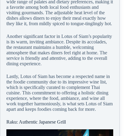
wide range of palates and dietary preferences, making it
a favorite among both local food enthusiasts and
visiting gourmands. The adjustable heat level of the
dishes allows diners to enjoy their meal exactly how
they like it, from mildly spiced to tongue-tinglingly hot.
Another significant factor in Lotus of Siam’s popularity
is its warm, inviting ambiance. Despite its accolades,
the restaurant maintains a humble, welcoming
atmosphere that makes diners feel right at home. The
service is friendly and attentive, adding to the overall
dining experience.
Lastly, Lotus of Siam has become a respected name in
the foodie community due to its impressive wine list,
which is specifically curated to complement Thai
cuisine. This commitment to offering a holistic dining
experience, where the food, ambiance, and wine all
work together harmoniously, is what sets Lotus of Siam
apart and keeps foodies coming back for more.
Raku: Authentic Japanese Grill