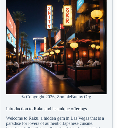
© Copyright
2026, ZombieBunny.Org
Introduction to Raku and its unique offerings
Welcome to Raku, a hidden gem in Las Vegas that is a
paradise for lovers of authentic Japanese cuisine.