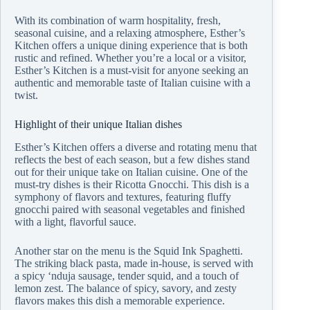
With its combination of warm hospitality, fresh,
seasonal cuisine, and a relaxing atmosphere, Esther’s
Kitchen offers a unique dining experience that is both
rustic and refined. Whether you’re a local or a visitor,
Esther’s Kitchen is a must-visit for anyone seeking an
authentic and memorable taste of Italian cuisine with a
twist.
Highlight of their unique Italian dishes
Esther’s Kitchen offers a diverse and rotating menu that
reflects the best of each season, but a few dishes stand
out for their unique take on Italian cuisine. One of the
must-try dishes is their Ricotta Gnocchi. This dish is a
symphony of flavors and textures, featuring fluffy
gnocchi paired with seasonal vegetables and finished
with a light, flavorful sauce.
Another star on the menu is the Squid Ink Spaghetti.
The striking black pasta, made in-house, is served with
a spicy ‘nduja sausage, tender squid, and a touch of
lemon zest. The balance of spicy, savory, and zesty
flavors makes this dish a memorable experience.