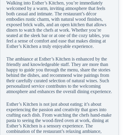
Walking into Esther’s Kitchen, you’re immediately
welcomed by a warm, inviting atmosphere that feels
both casual and intimate. The restaurant’s décor
embodies rustic charm, with natural wood finishes,
exposed brick walls, and an open kitchen that allows
diners to watch the chefs at work. Whether you’re
seated at the sleek bar or at one of the cozy tables, you
feel a sense of comfort and ease that makes dining at
Esther’s Kitchen a truly enjoyable experience.
The ambiance at Esther’s Kitchen is enhanced by the
friendly and knowledgeable staff. They are more than
happy to guide you through the menu, share the stories
behind the dishes, and recommend wine pairings from
their carefully curated selection of natural wines. Such
personalized service contributes to the welcoming
atmosphere and enhances the overall dining experience.
Esther’s Kitchen is not just about eating; it’s about
experiencing the passion and creativity that goes into
crafting each dish. From watching the chefs hand-make
pasta to seeing the wood-fired oven at work, dining at
Esther’s Kitchen is a sensory experience. The
combination of the restaurant’s relaxing ambiance,