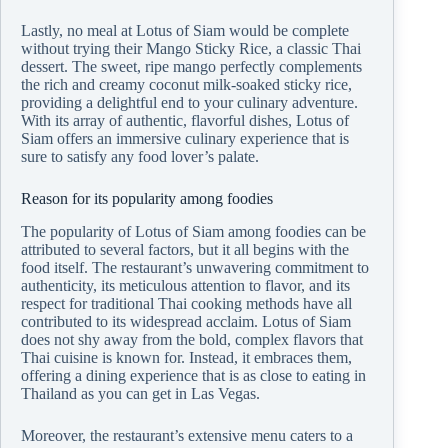
Lastly, no meal at Lotus of Siam would be complete
without trying their Mango Sticky Rice, a classic Thai
dessert. The sweet, ripe mango perfectly complements
the rich and creamy coconut milk-soaked sticky rice,
providing a delightful end to your culinary adventure.
With its array of authentic, flavorful dishes, Lotus of
Siam offers an immersive culinary experience that is
sure to satisfy any food lover’s palate.
Reason for its popularity among foodies
The popularity of Lotus of Siam among foodies can be
attributed to several factors, but it all begins with the
food itself. The restaurant’s unwavering commitment to
authenticity, its meticulous attention to flavor, and its
respect for traditional Thai cooking methods have all
contributed to its widespread acclaim. Lotus of Siam
does not shy away from the bold, complex flavors that
Thai cuisine is known for. Instead, it embraces them,
offering a dining experience that is as close to eating in
Thailand as you can get in Las Vegas.
Moreover, the restaurant’s extensive menu caters to a