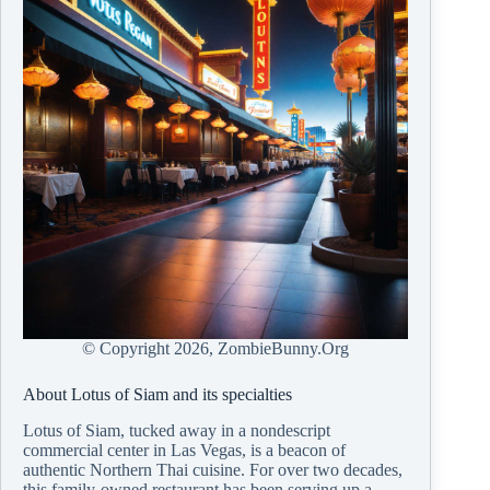
© Copyright
2026, ZombieBunny.Org
About Lotus of Siam and its specialties
Lotus of Siam, tucked away in a nondescript
commercial center in Las Vegas, is a beacon of
authentic Northern Thai cuisine. For over two decades,
this family-owned restaurant has been serving up a