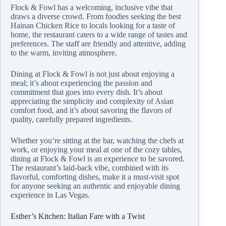
Flock & Fowl has a welcoming, inclusive vibe that
draws a diverse crowd. From foodies seeking the best
Hainan Chicken Rice to locals looking for a taste of
home, the restaurant caters to a wide range of tastes and
preferences. The staff are friendly and attentive, adding
to the warm, inviting atmosphere.
Dining at Flock & Fowl is not just about enjoying a
meal; it’s about experiencing the passion and
commitment that goes into every dish. It’s about
appreciating the simplicity and complexity of Asian
comfort food, and it’s about savoring the flavors of
quality, carefully prepared ingredients.
Whether you’re sitting at the bar, watching the chefs at
work, or enjoying your meal at one of the cozy tables,
dining at Flock & Fowl is an experience to be savored.
The restaurant’s laid-back vibe, combined with its
flavorful, comforting dishes, make it a must-visit spot
for anyone seeking an authentic and enjoyable dining
experience in Las Vegas.
Esther’s Kitchen: Italian Fare with a Twist