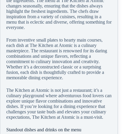
the ingredients. The menu at The Kitchen at Atomic
changes seasonally, ensuring that the dishes always
highlight the freshest ingredients. The chefs draw
inspiration from a variety of cuisines, resulting in a
menu that is eclectic and diverse, offering something for
everyone.
From inventive small plates to hearty main courses,
each dish at The Kitchen at Atomic is a culinary
masterpiece. The restaurant is renowned for its daring
combinations and unique flavors, reflecting a
commitment to culinary innovation and creativity.
Whether it’s a deconstructed classic or a surprising
fusion, each dish is thoughtfully crafted to provide a
memorable dining experience.
The Kitchen at Atomic is not just a restaurant; it’s a
culinary playground where adventurous food lovers can
explore unique flavor combinations and innovative
dishes. If you’re looking for a dining experience that
challenges your taste buds and elevates your culinary
expectations, The Kitchen at Atomic is a must-visit.
Standout dishes and drinks on the menu