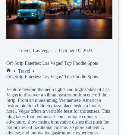
Travel
,
Las Vegas
October 19, 2023
Off-Strip Eateries: Las Vegas’ Top Foodie Spots
Travel
Off-Strip Eateries: Las Vegas’ Top Foodie Spots
Venture beyond the neon lights and high-stakes of Las
Vegas to discover a vibrant gastronomic scene off the
Strip. From an unassuming Vietnamese-American
fusion joint to a hidden pizza place inside a luxury
hotel, Vegas offers a veritable feast for the senses. This
blog takes food enthusiasts on a unique culinary
adventure, showcasing innovative dishes that push the
boundaries of traditional cuisine. Explore authentic,
diverse, and innovative gastronomic experiences,