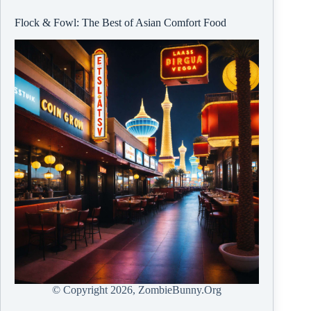
Flock & Fowl: The Best of Asian Comfort Food
© Copyright
2026, ZombieBunny.Org