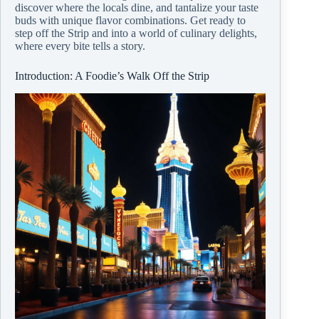
discover where the locals dine, and tantalize your taste
buds with unique flavor combinations. Get ready to
step off the Strip and into a world of culinary delights,
where every bite tells a story.
Introduction: A Foodie’s Walk Off the Strip