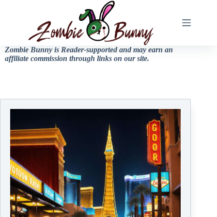
Zombie Bunny is Reader-supported and may earn an
affiliate commission through links on our site.