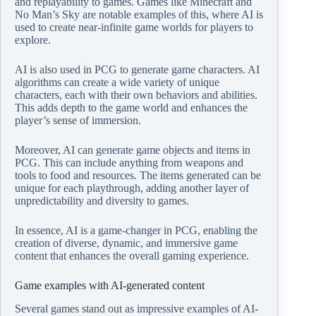
and replayability to games. Games like Minecraft and
No Man’s Sky are notable examples of this, where AI is
used to create near-infinite game worlds for players to
explore.
AI is also used in PCG to generate game characters. AI
algorithms can create a wide variety of unique
characters, each with their own behaviors and abilities.
This adds depth to the game world and enhances the
player’s sense of immersion.
Moreover, AI can generate game objects and items in
PCG. This can include anything from weapons and
tools to food and resources. The items generated can be
unique for each playthrough, adding another layer of
unpredictability and diversity to games.
In essence, AI is a game-changer in PCG, enabling the
creation of diverse, dynamic, and immersive game
content that enhances the overall gaming experience.
Game examples with AI-generated content
Several games stand out as impressive examples of AI-