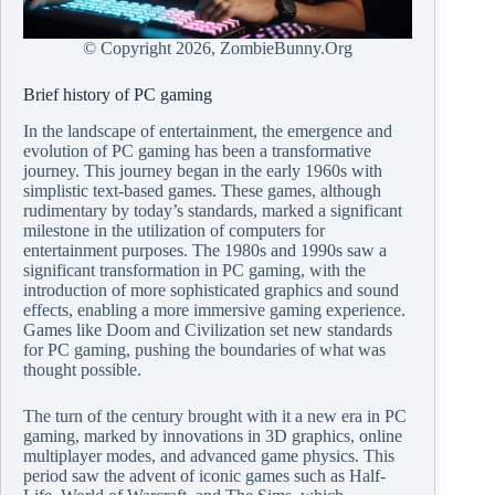
© Copyright
2026, ZombieBunny.Org
Brief history of PC gaming
In the landscape of entertainment, the emergence and
evolution of PC gaming has been a transformative
journey. This journey began in the early 1960s with
simplistic text-based games. These games, although
rudimentary by today’s standards, marked a significant
milestone in the utilization of computers for
entertainment purposes. The 1980s and 1990s saw a
significant transformation in PC gaming, with the
introduction of more sophisticated graphics and sound
effects, enabling a more immersive gaming experience.
Games like Doom and Civilization set new standards
for PC gaming, pushing the boundaries of what was
thought possible.
The turn of the century brought with it a new era in PC
gaming, marked by innovations in 3D graphics, online
multiplayer modes, and advanced game physics. This
period saw the advent of iconic games such as Half-