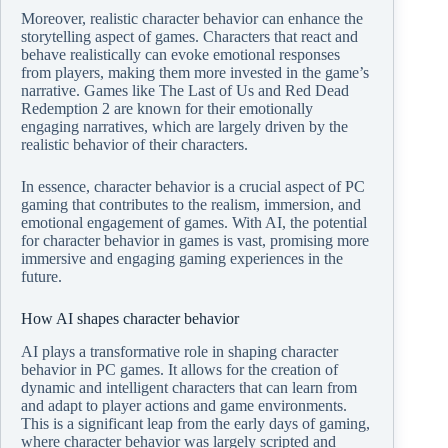
Moreover, realistic character behavior can enhance the
storytelling aspect of games. Characters that react and
behave realistically can evoke emotional responses
from players, making them more invested in the game’s
narrative. Games like The Last of Us and Red Dead
Redemption 2 are known for their emotionally
engaging narratives, which are largely driven by the
realistic behavior of their characters.
In essence, character behavior is a crucial aspect of PC
gaming that contributes to the realism, immersion, and
emotional engagement of games. With AI, the potential
for character behavior in games is vast, promising more
immersive and engaging gaming experiences in the
future.
How AI shapes character behavior
AI plays a transformative role in shaping character
behavior in PC games. It allows for the creation of
dynamic and intelligent characters that can learn from
and adapt to player actions and game environments.
This is a significant leap from the early days of gaming,
where character behavior was largely scripted and