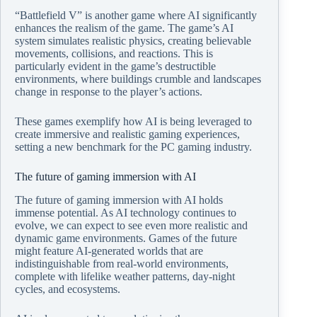
“Battlefield V” is another game where AI significantly
enhances the realism of the game. The game’s AI
system simulates realistic physics, creating believable
movements, collisions, and reactions. This is
particularly evident in the game’s destructible
environments, where buildings crumble and landscapes
change in response to the player’s actions.
These games exemplify how AI is being leveraged to
create immersive and realistic gaming experiences,
setting a new benchmark for the PC gaming industry.
The future of gaming immersion with AI
The future of gaming immersion with AI holds
immense potential. As AI technology continues to
evolve, we can expect to see even more realistic and
dynamic game environments. Games of the future
might feature AI-generated worlds that are
indistinguishable from real-world environments,
complete with lifelike weather patterns, day-night
cycles, and ecosystems.