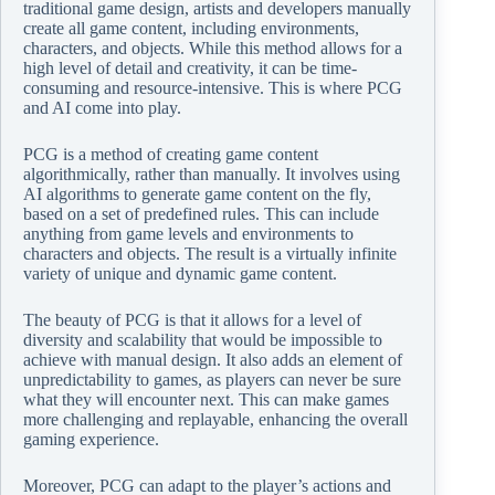
traditional game design, artists and developers manually
create all game content, including environments,
characters, and objects. While this method allows for a
high level of detail and creativity, it can be time-
consuming and resource-intensive. This is where PCG
and AI come into play.
PCG is a method of creating game content
algorithmically, rather than manually. It involves using
AI algorithms to generate game content on the fly,
based on a set of predefined rules. This can include
anything from game levels and environments to
characters and objects. The result is a virtually infinite
variety of unique and dynamic game content.
The beauty of PCG is that it allows for a level of
diversity and scalability that would be impossible to
achieve with manual design. It also adds an element of
unpredictability to games, as players can never be sure
what they will encounter next. This can make games
more challenging and replayable, enhancing the overall
gaming experience.
Moreover, PCG can adapt to the player’s actions and