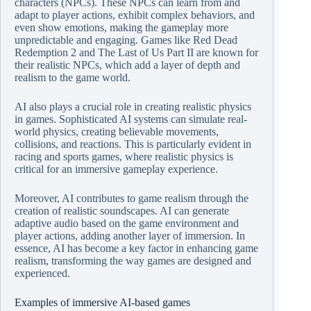
characters (NPCs). These NPCs can learn from and
adapt to player actions, exhibit complex behaviors, and
even show emotions, making the gameplay more
unpredictable and engaging. Games like Red Dead
Redemption 2 and The Last of Us Part II are known for
their realistic NPCs, which add a layer of depth and
realism to the game world.
AI also plays a crucial role in creating realistic physics
in games. Sophisticated AI systems can simulate real-
world physics, creating believable movements,
collisions, and reactions. This is particularly evident in
racing and sports games, where realistic physics is
critical for an immersive gameplay experience.
Moreover, AI contributes to game realism through the
creation of realistic soundscapes. AI can generate
adaptive audio based on the game environment and
player actions, adding another layer of immersion. In
essence, AI has become a key factor in enhancing game
realism, transforming the way games are designed and
experienced.
Examples of immersive AI-based games