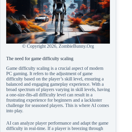
© Copyright
2026, ZombieBunny.Org
The need for game difficulty scaling
Game difficulty scaling is a crucial aspect of modern
PC gaming. It refers to the adjustment of game
difficulty based on the player’s skill level, ensuring a
balanced and engaging gameplay experience. With a
broad spectrum of players varying in skill levels, having
a one-size-fits-all difficulty level can result in a
frustrating experience for beginners and a lackluster
challenge for seasoned players. This is where AI comes
into play.
AI can analyze player performance and adapt the game
difficulty in real-time. If a player is breezing through