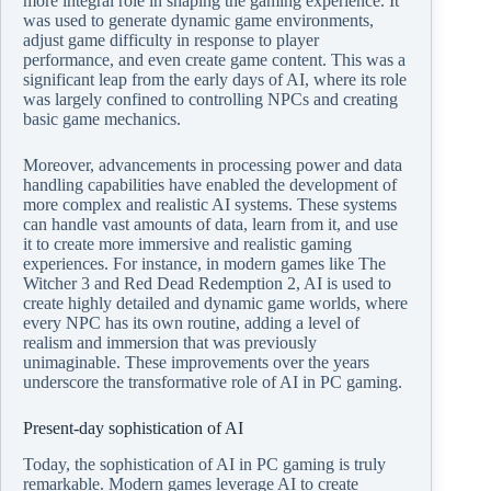
more integral role in shaping the gaming experience. It
was used to generate dynamic game environments,
adjust game difficulty in response to player
performance, and even create game content. This was a
significant leap from the early days of AI, where its role
was largely confined to controlling NPCs and creating
basic game mechanics.
Moreover, advancements in processing power and data
handling capabilities have enabled the development of
more complex and realistic AI systems. These systems
can handle vast amounts of data, learn from it, and use
it to create more immersive and realistic gaming
experiences. For instance, in modern games like The
Witcher 3 and Red Dead Redemption 2, AI is used to
create highly detailed and dynamic game worlds, where
every NPC has its own routine, adding a level of
realism and immersion that was previously
unimaginable. These improvements over the years
underscore the transformative role of AI in PC gaming.
Present-day sophistication of AI
Today, the sophistication of AI in PC gaming is truly
remarkable. Modern games leverage AI to create