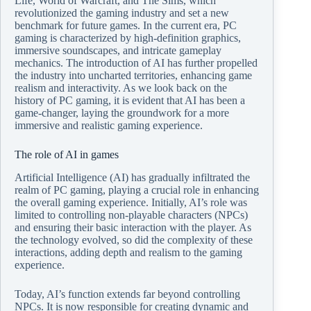
Life, World of Warcraft, and The Sims, which
revolutionized the gaming industry and set a new
benchmark for future games. In the current era, PC
gaming is characterized by high-definition graphics,
immersive soundscapes, and intricate gameplay
mechanics. The introduction of AI has further propelled
the industry into uncharted territories, enhancing game
realism and interactivity. As we look back on the
history of PC gaming, it is evident that AI has been a
game-changer, laying the groundwork for a more
immersive and realistic gaming experience.
The role of AI in games
Artificial Intelligence (AI) has gradually infiltrated the
realm of PC gaming, playing a crucial role in enhancing
the overall gaming experience. Initially, AI’s role was
limited to controlling non-playable characters (NPCs)
and ensuring their basic interaction with the player. As
the technology evolved, so did the complexity of these
interactions, adding depth and realism to the gaming
experience.
Today, AI’s function extends far beyond controlling
NPCs. It is now responsible for creating dynamic and