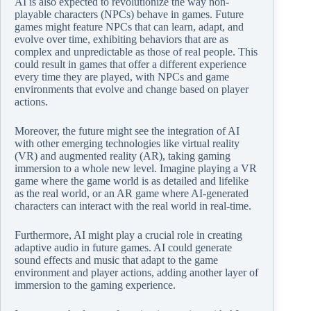
AI is also expected to revolutionize the way non-
playable characters (NPCs) behave in games. Future
games might feature NPCs that can learn, adapt, and
evolve over time, exhibiting behaviors that are as
complex and unpredictable as those of real people. This
could result in games that offer a different experience
every time they are played, with NPCs and game
environments that evolve and change based on player
actions.
Moreover, the future might see the integration of AI
with other emerging technologies like virtual reality
(VR) and augmented reality (AR), taking gaming
immersion to a whole new level. Imagine playing a VR
game where the game world is as detailed and lifelike
as the real world, or an AR game where AI-generated
characters can interact with the real world in real-time.
Furthermore, AI might play a crucial role in creating
adaptive audio in future games. AI could generate
sound effects and music that adapt to the game
environment and player actions, adding another layer of
immersion to the gaming experience.