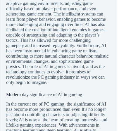
adaptive gaming environments, adjusting game
difficulty based on player performance, and even
generating game content. The intelligent systems can
learn from player behavior, enabling games to become
more challenging and engaging over time. AI has also
facilitated the creation of intelligent enemies in games,
capable of strategizing and adapting to the player’s
tactics. This has allowed for more challenging
gameplay and increased replayability. Furthermore, AI
has been instrumental in enhancing game realism,
contributing to more natural character behavior, realistic
environmental changes, and sophisticated game
physics. The role of AI in games is pivotal, and as the
technology continues to evolve, it promises to
revolutionize the PC gaming industry in ways we can
only begin to imagine.
Modern day significance of AI in gaming
In the current era of PC gaming, the significance of AI
has become more pronounced than ever. It’s no longer
just about controlling characters or adjusting difficulty
levels; AI is now at the heart of creating immersive and
lifelike gaming experiences. With advancements in
machine learning and deep learning, AI is able to