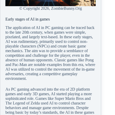
© Copyright
2026, ZombieBunny.Org
Early stages of AI in games
The application of AI in PC gaming can be traced back
to the late 20th century, when games were simple,
pixelated, and largely text-based. In these early stages,
AI was rudimentary, primarily used to control non-
playable characters (NPCs) and create basic game
mechanics. The aim was to provide a semblance of
competition and challenge for the player, even in the
absence of human opponents. Classic games like Pong
and Pac-Man are notable examples from this era, where
AI was utilized to control the movement of the in-game
adversaries, creating a competitive gameplay
environment.
As PC gaming advanced into the era of 2D platform
games and early 3D games, AI started playing a more
sophisticated role. Games like Super Mario Bros and
The Legend of Zelda used AI to control character
behaviors and manage game environments. Despite
being basic by today’s standards, the AI in these games