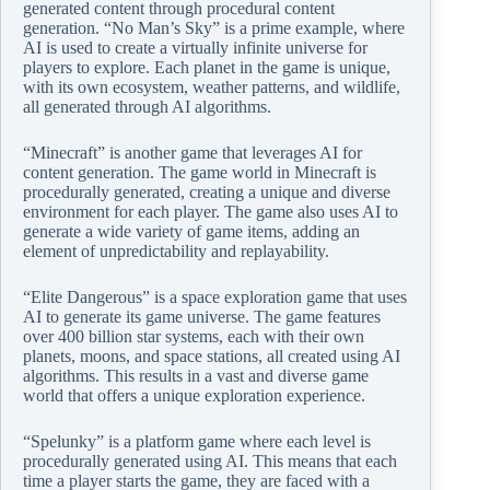
generated content through procedural content
generation. “No Man’s Sky” is a prime example, where
AI is used to create a virtually infinite universe for
players to explore. Each planet in the game is unique,
with its own ecosystem, weather patterns, and wildlife,
all generated through AI algorithms.
“Minecraft” is another game that leverages AI for
content generation. The game world in Minecraft is
procedurally generated, creating a unique and diverse
environment for each player. The game also uses AI to
generate a wide variety of game items, adding an
element of unpredictability and replayability.
“Elite Dangerous” is a space exploration game that uses
AI to generate its game universe. The game features
over 400 billion star systems, each with their own
planets, moons, and space stations, all created using AI
algorithms. This results in a vast and diverse game
world that offers a unique exploration experience.
“Spelunky” is a platform game where each level is
procedurally generated using AI. This means that each
time a player starts the game, they are faced with a