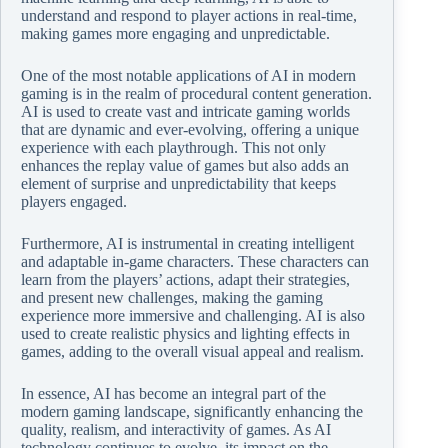
understand and respond to player actions in real-time,
making games more engaging and unpredictable.
One of the most notable applications of AI in modern
gaming is in the realm of procedural content generation.
AI is used to create vast and intricate gaming worlds
that are dynamic and ever-evolving, offering a unique
experience with each playthrough. This not only
enhances the replay value of games but also adds an
element of surprise and unpredictability that keeps
players engaged.
Furthermore, AI is instrumental in creating intelligent
and adaptable in-game characters. These characters can
learn from the players’ actions, adapt their strategies,
and present new challenges, making the gaming
experience more immersive and challenging. AI is also
used to create realistic physics and lighting effects in
games, adding to the overall visual appeal and realism.
In essence, AI has become an integral part of the
modern gaming landscape, significantly enhancing the
quality, realism, and interactivity of games. As AI
technology continues to evolve, its impact on the