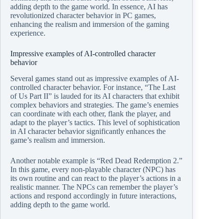
adding depth to the game world. In essence, AI has
revolutionized character behavior in PC games,
enhancing the realism and immersion of the gaming
experience.
Impressive examples of AI-controlled character
behavior
Several games stand out as impressive examples of AI-
controlled character behavior. For instance, “The Last
of Us Part II” is lauded for its AI characters that exhibit
complex behaviors and strategies. The game’s enemies
can coordinate with each other, flank the player, and
adapt to the player’s tactics. This level of sophistication
in AI character behavior significantly enhances the
game’s realism and immersion.
Another notable example is “Red Dead Redemption 2.”
In this game, every non-playable character (NPC) has
its own routine and can react to the player’s actions in a
realistic manner. The NPCs can remember the player’s
actions and respond accordingly in future interactions,
adding depth to the game world.