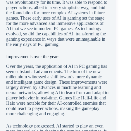
was revolutionary for its time. It was able to respond to
player actions, albeit in a very simplistic way, and laid
the foundation for more complex AI systems in future
games. These early uses of AI in gaming set the stage
for the more advanced and immersive applications of
AI that we see in modern PC games. As technology
evolved, so did the capabilities of AI, transforming the
gaming experience in ways that were unimaginable in
the early days of PC gaming.
Improvements over the years
Over the years, the application of AI in PC gaming has
seen substantial advancements. The turn of the new
millennium witnessed a shift towards more dynamic
and intelligent game design. These improvements were
largely driven by advances in machine learning and
neural networks, allowing AI to learn from and adapt to
player behavior in real-time. Games like Half-Life and
Halo were notable for their AI-controlled enemies that
could react to player actions, making the gameplay
more challenging and engaging.
As technology progressed, AI started to play an even