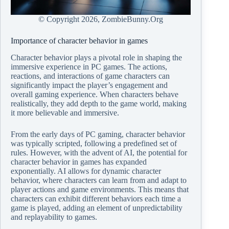
© Copyright
2026, ZombieBunny.Org
Importance of character behavior in games
Character behavior plays a pivotal role in shaping the
immersive experience in PC games. The actions,
reactions, and interactions of game characters can
significantly impact the player’s engagement and
overall gaming experience. When characters behave
realistically, they add depth to the game world, making
it more believable and immersive.
From the early days of PC gaming, character behavior
was typically scripted, following a predefined set of
rules. However, with the advent of AI, the potential for
character behavior in games has expanded
exponentially. AI allows for dynamic character
behavior, where characters can learn from and adapt to
player actions and game environments. This means that
characters can exhibit different behaviors each time a
game is played, adding an element of unpredictability
and replayability to games.