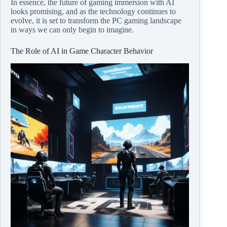
In essence, the future of gaming immersion with AI
looks promising, and as the technology continues to
evolve, it is set to transform the PC gaming landscape
in ways we can only begin to imagine.
The Role of AI in Game Character Behavior