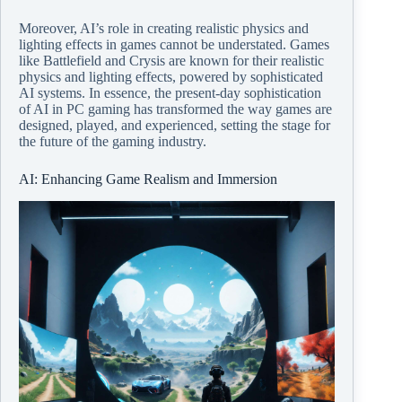
Moreover, AI’s role in creating realistic physics and
lighting effects in games cannot be understated. Games
like Battlefield and Crysis are known for their realistic
physics and lighting effects, powered by sophisticated
AI systems. In essence, the present-day sophistication
of AI in PC gaming has transformed the way games are
designed, played, and experienced, setting the stage for
the future of the gaming industry.
AI: Enhancing Game Realism and Immersion