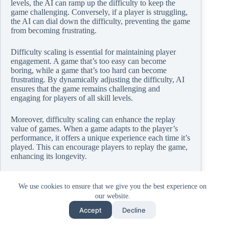
levels, the AI can ramp up the difficulty to keep the
game challenging. Conversely, if a player is struggling,
the AI can dial down the difficulty, preventing the game
from becoming frustrating.
Difficulty scaling is essential for maintaining player
engagement. A game that’s too easy can become
boring, while a game that’s too hard can become
frustrating. By dynamically adjusting the difficulty, AI
ensures that the game remains challenging and
engaging for players of all skill levels.
Moreover, difficulty scaling can enhance the replay
value of games. When a game adapts to the player’s
performance, it offers a unique experience each time it’s
played. This can encourage players to replay the game,
enhancing its longevity.
In essence, game difficulty scaling is a critical aspect of
PC gaming that contributes to the engagement,
We use cookies to ensure that we give you the best experience on
enjoyment, and replayability of games. With AI, the
our website.
potential for game difficulty scaling is vast, promising
Accept
Decline
more balanced and personalized gaming experiences.