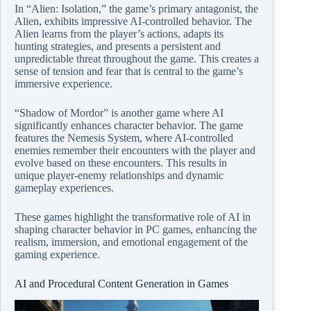
In “Alien: Isolation,” the game’s primary antagonist, the
Alien, exhibits impressive AI-controlled behavior. The
Alien learns from the player’s actions, adapts its
hunting strategies, and presents a persistent and
unpredictable threat throughout the game. This creates a
sense of tension and fear that is central to the game’s
immersive experience.
“Shadow of Mordor” is another game where AI
significantly enhances character behavior. The game
features the Nemesis System, where AI-controlled
enemies remember their encounters with the player and
evolve based on these encounters. This results in
unique player-enemy relationships and dynamic
gameplay experiences.
These games highlight the transformative role of AI in
shaping character behavior in PC games, enhancing the
realism, immersion, and emotional engagement of the
gaming experience.
AI and Procedural Content Generation in Games