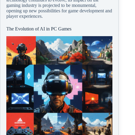
gaming industry is projected to be monumental,
opening up new possibilities for game development and
player experiences.
The Evolution of AI in PC Games