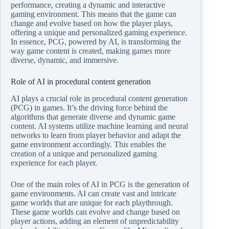
performance, creating a dynamic and interactive
gaming environment. This means that the game can
change and evolve based on how the player plays,
offering a unique and personalized gaming experience.
In essence, PCG, powered by AI, is transforming the
way game content is created, making games more
diverse, dynamic, and immersive.
Role of AI in procedural content generation
AI plays a crucial role in procedural content generation
(PCG) in games. It’s the driving force behind the
algorithms that generate diverse and dynamic game
content. AI systems utilize machine learning and neural
networks to learn from player behavior and adapt the
game environment accordingly. This enables the
creation of a unique and personalized gaming
experience for each player.
One of the main roles of AI in PCG is the generation of
game environments. AI can create vast and intricate
game worlds that are unique for each playthrough.
These game worlds can evolve and change based on
player actions, adding an element of unpredictability