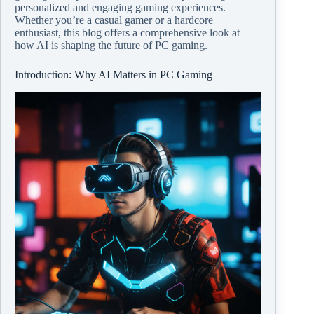
personalized and engaging gaming experiences.
Whether you’re a casual gamer or a hardcore
enthusiast, this blog offers a comprehensive look at
how AI is shaping the future of PC gaming.
Introduction: Why AI Matters in PC Gaming