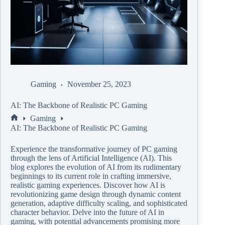
Gaming
November 25, 2023
AI: The Backbone of Realistic PC Gaming
Gaming
AI: The Backbone of Realistic PC Gaming
Experience the transformative journey of PC gaming
through the lens of Artificial Intelligence (AI). This
blog explores the evolution of AI from its rudimentary
beginnings to its current role in crafting immersive,
realistic gaming experiences. Discover how AI is
revolutionizing game design through dynamic content
generation, adaptive difficulty scaling, and sophisticated
character behavior. Delve into the future of AI in
gaming, with potential advancements promising more