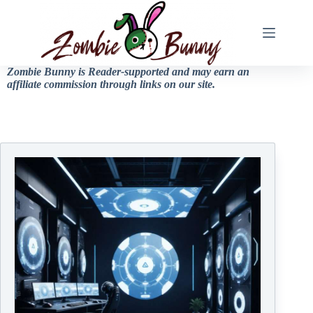
Zombie Bunny is Reader-supported and may earn an
affiliate commission through links on our site.