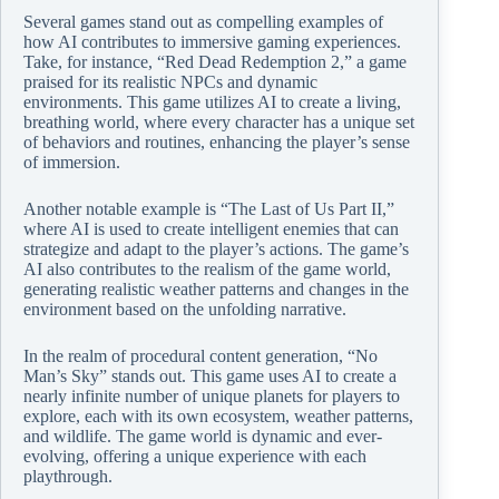
Several games stand out as compelling examples of
how AI contributes to immersive gaming experiences.
Take, for instance, “Red Dead Redemption 2,” a game
praised for its realistic NPCs and dynamic
environments. This game utilizes AI to create a living,
breathing world, where every character has a unique set
of behaviors and routines, enhancing the player’s sense
of immersion.
Another notable example is “The Last of Us Part II,”
where AI is used to create intelligent enemies that can
strategize and adapt to the player’s actions. The game’s
AI also contributes to the realism of the game world,
generating realistic weather patterns and changes in the
environment based on the unfolding narrative.
In the realm of procedural content generation, “No
Man’s Sky” stands out. This game uses AI to create a
nearly infinite number of unique planets for players to
explore, each with its own ecosystem, weather patterns,
and wildlife. The game world is dynamic and ever-
evolving, offering a unique experience with each
playthrough.