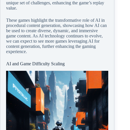
unique set of challenges, enhancing the game’s replay
value.
These games highlight the transformative role of AI in
procedural content generation, showcasing how AI can
be used to create diverse, dynamic, and immersive
game content. As AI technology continues to evolve,
we can expect to see more games leveraging AI for
content generation, further enhancing the gaming
experience.
AI and Game Difficulty Scaling