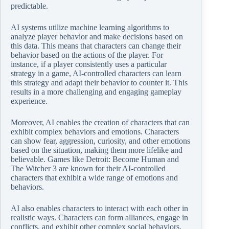
predictable.
AI systems utilize machine learning algorithms to
analyze player behavior and make decisions based on
this data. This means that characters can change their
behavior based on the actions of the player. For
instance, if a player consistently uses a particular
strategy in a game, AI-controlled characters can learn
this strategy and adapt their behavior to counter it. This
results in a more challenging and engaging gameplay
experience.
Moreover, AI enables the creation of characters that can
exhibit complex behaviors and emotions. Characters
can show fear, aggression, curiosity, and other emotions
based on the situation, making them more lifelike and
believable. Games like Detroit: Become Human and
The Witcher 3 are known for their AI-controlled
characters that exhibit a wide range of emotions and
behaviors.
AI also enables characters to interact with each other in
realistic ways. Characters can form alliances, engage in
conflicts, and exhibit other complex social behaviors,