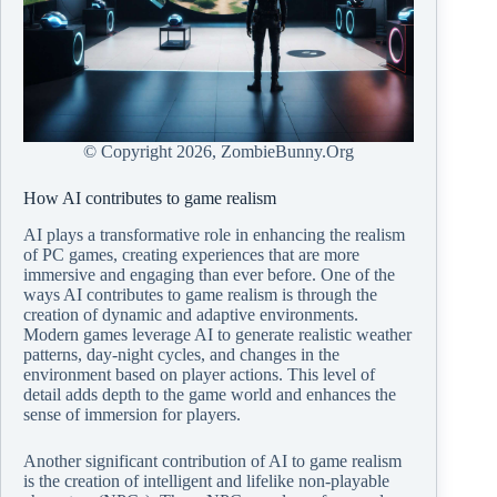
© Copyright
2026, ZombieBunny.Org
How AI contributes to game realism
AI plays a transformative role in enhancing the realism
of PC games, creating experiences that are more
immersive and engaging than ever before. One of the
ways AI contributes to game realism is through the
creation of dynamic and adaptive environments.
Modern games leverage AI to generate realistic weather
patterns, day-night cycles, and changes in the
environment based on player actions. This level of
detail adds depth to the game world and enhances the
sense of immersion for players.
Another significant contribution of AI to game realism
is the creation of intelligent and lifelike non-playable