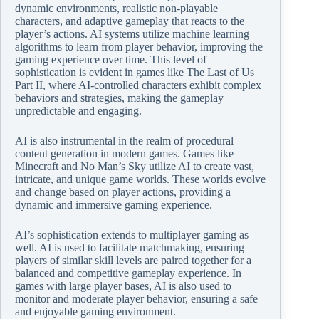
dynamic environments, realistic non-playable
characters, and adaptive gameplay that reacts to the
player’s actions. AI systems utilize machine learning
algorithms to learn from player behavior, improving the
gaming experience over time. This level of
sophistication is evident in games like The Last of Us
Part II, where AI-controlled characters exhibit complex
behaviors and strategies, making the gameplay
unpredictable and engaging.
AI is also instrumental in the realm of procedural
content generation in modern games. Games like
Minecraft and No Man’s Sky utilize AI to create vast,
intricate, and unique game worlds. These worlds evolve
and change based on player actions, providing a
dynamic and immersive gaming experience.
AI’s sophistication extends to multiplayer gaming as
well. AI is used to facilitate matchmaking, ensuring
players of similar skill levels are paired together for a
balanced and competitive gameplay experience. In
games with large player bases, AI is also used to
monitor and moderate player behavior, ensuring a safe
and enjoyable gaming environment.