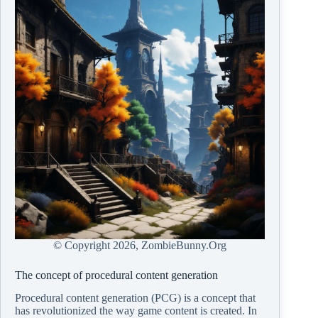
© Copyright
2026, ZombieBunny.Org
The concept of procedural content generation
Procedural content generation (PCG) is a concept that
has revolutionized the way game content is created. In