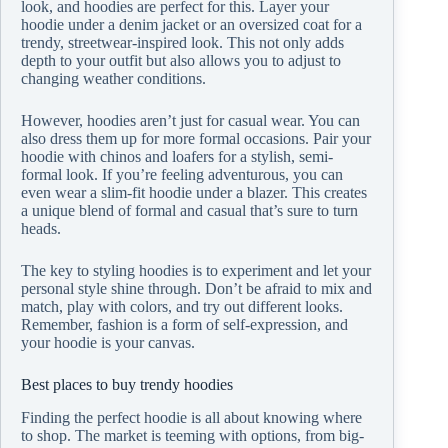
look, and hoodies are perfect for this. Layer your
hoodie under a denim jacket or an oversized coat for a
trendy, streetwear-inspired look. This not only adds
depth to your outfit but also allows you to adjust to
changing weather conditions.
However, hoodies aren’t just for casual wear. You can
also dress them up for more formal occasions. Pair your
hoodie with chinos and loafers for a stylish, semi-
formal look. If you’re feeling adventurous, you can
even wear a slim-fit hoodie under a blazer. This creates
a unique blend of formal and casual that’s sure to turn
heads.
The key to styling hoodies is to experiment and let your
personal style shine through. Don’t be afraid to mix and
match, play with colors, and try out different looks.
Remember, fashion is a form of self-expression, and
your hoodie is your canvas.
Best places to buy trendy hoodies
Finding the perfect hoodie is all about knowing where
to shop. The market is teeming with options, from big-