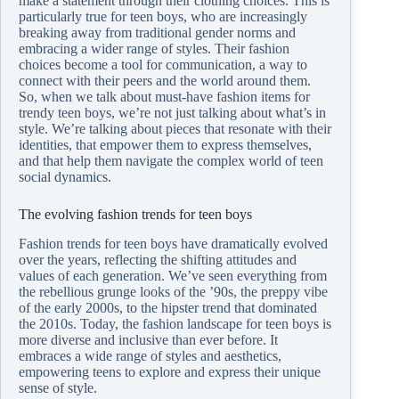
make a statement through their clothing choices. This is
particularly true for teen boys, who are increasingly
breaking away from traditional gender norms and
embracing a wider range of styles. Their fashion
choices become a tool for communication, a way to
connect with their peers and the world around them.
So, when we talk about must-have fashion items for
trendy teen boys, we’re not just talking about what’s in
style. We’re talking about pieces that resonate with their
identities, that empower them to express themselves,
and that help them navigate the complex world of teen
social dynamics.
The evolving fashion trends for teen boys
Fashion trends for teen boys have dramatically evolved
over the years, reflecting the shifting attitudes and
values of each generation. We’ve seen everything from
the rebellious grunge looks of the ’90s, the preppy vibe
of the early 2000s, to the hipster trend that dominated
the 2010s. Today, the fashion landscape for teen boys is
more diverse and inclusive than ever before. It
embraces a wide range of styles and aesthetics,
empowering teens to explore and express their unique
sense of style.