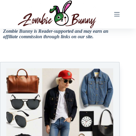
Zombie Bunny is Reader-supported and may earn an
affiliate commission through links on our site.