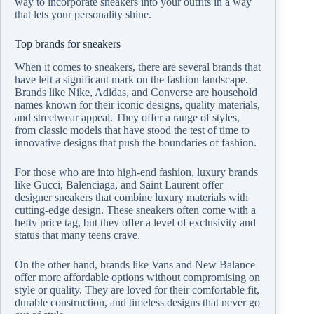
way to incorporate sneakers into your outfits in a way
that lets your personality shine.
Top brands for sneakers
When it comes to sneakers, there are several brands that
have left a significant mark on the fashion landscape.
Brands like Nike, Adidas, and Converse are household
names known for their iconic designs, quality materials,
and streetwear appeal. They offer a range of styles,
from classic models that have stood the test of time to
innovative designs that push the boundaries of fashion.
For those who are into high-end fashion, luxury brands
like Gucci, Balenciaga, and Saint Laurent offer
designer sneakers that combine luxury materials with
cutting-edge design. These sneakers often come with a
hefty price tag, but they offer a level of exclusivity and
status that many teens crave.
On the other hand, brands like Vans and New Balance
offer more affordable options without compromising on
style or quality. They are loved for their comfortable fit,
durable construction, and timeless designs that never go