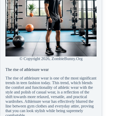
© Copyright
2026, ZombieBunny.Org
The rise of athleisure wear
The rise of athleisure wear is one of the most significant
trends in teen fashion today. This trend, which blends
the comfort and functionality of athletic wear with the
style and polish of casual wear, is a reflection of the
shift towards more relaxed, versatile, and practical
wardrobes. Athleisure wear has effectively blurred the
line between gym clothes and everyday attire, proving
that you can look stylish while being supremely
comfortable.