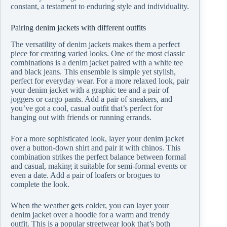
constant, a testament to enduring style and individuality.
Pairing denim jackets with different outfits
The versatility of denim jackets makes them a perfect
piece for creating varied looks. One of the most classic
combinations is a denim jacket paired with a white tee
and black jeans. This ensemble is simple yet stylish,
perfect for everyday wear. For a more relaxed look, pair
your denim jacket with a graphic tee and a pair of
joggers or cargo pants. Add a pair of sneakers, and
you’ve got a cool, casual outfit that’s perfect for
hanging out with friends or running errands.
For a more sophisticated look, layer your denim jacket
over a button-down shirt and pair it with chinos. This
combination strikes the perfect balance between formal
and casual, making it suitable for semi-formal events or
even a date. Add a pair of loafers or brogues to
complete the look.
When the weather gets colder, you can layer your
denim jacket over a hoodie for a warm and trendy
outfit. This is a popular streetwear look that’s both