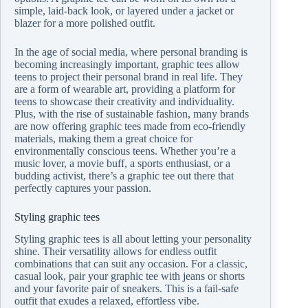
simple, laid-back look, or layered under a jacket or
blazer for a more polished outfit.
In the age of social media, where personal branding is
becoming increasingly important, graphic tees allow
teens to project their personal brand in real life. They
are a form of wearable art, providing a platform for
teens to showcase their creativity and individuality.
Plus, with the rise of sustainable fashion, many brands
are now offering graphic tees made from eco-friendly
materials, making them a great choice for
environmentally conscious teens. Whether you’re a
music lover, a movie buff, a sports enthusiast, or a
budding activist, there’s a graphic tee out there that
perfectly captures your passion.
Styling graphic tees
Styling graphic tees is all about letting your personality
shine. Their versatility allows for endless outfit
combinations that can suit any occasion. For a classic,
casual look, pair your graphic tee with jeans or shorts
and your favorite pair of sneakers. This is a fail-safe
outfit that exudes a relaxed, effortless vibe.