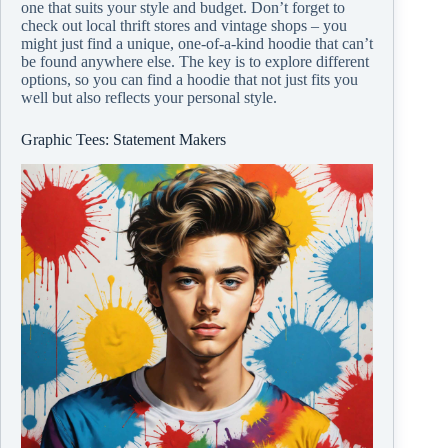
one that suits your style and budget. Don’t forget to
check out local thrift stores and vintage shops – you
might just find a unique, one-of-a-kind hoodie that can’t
be found anywhere else. The key is to explore different
options, so you can find a hoodie that not just fits you
well but also reflects your personal style.
Graphic Tees: Statement Makers