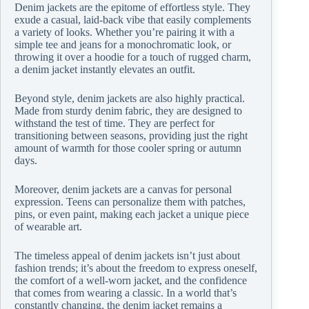
Denim jackets are the epitome of effortless style. They
exude a casual, laid-back vibe that easily complements
a variety of looks. Whether you’re pairing it with a
simple tee and jeans for a monochromatic look, or
throwing it over a hoodie for a touch of rugged charm,
a denim jacket instantly elevates an outfit.
Beyond style, denim jackets are also highly practical.
Made from sturdy denim fabric, they are designed to
withstand the test of time. They are perfect for
transitioning between seasons, providing just the right
amount of warmth for those cooler spring or autumn
days.
Moreover, denim jackets are a canvas for personal
expression. Teens can personalize them with patches,
pins, or even paint, making each jacket a unique piece
of wearable art.
The timeless appeal of denim jackets isn’t just about
fashion trends; it’s about the freedom to express oneself,
the comfort of a well-worn jacket, and the confidence
that comes from wearing a classic. In a world that’s
constantly changing, the denim jacket remains a