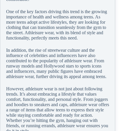
One of the key factors driving this trend is the growing
importance of health and wellness among teens. As
more teens adopt active lifestyles, they are looking for
clothing that can transition seamlessly from the gym to
the street. Athleisure wear, with its blend of style and
functionality, perfectly meets this need.
In addition, the rise of streetwear culture and the
influence of celebrities and influencers have also
contributed to the popularity of athleisure wear. From
runway models and Hollywood stars to sports icons
and influencers, many public figures have embraced
athleisure wear, further driving its appeal among teens.
However, athleisure wear is not just about following
trends. It’s about embracing a lifestyle that values
comfort, functionality, and personal style. From joggers
and hoodies to sneakers and caps, athleisure wear offers
a range of items that allow teens to express their style
while staying comfortable and ready for action.
Whether you’re hitting the gym, hanging out with
friends, or running errands, athleisure wear ensures you
do it in style.