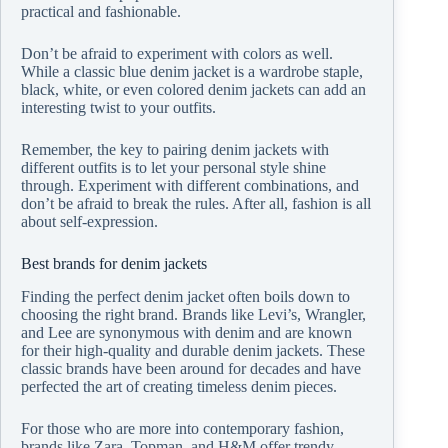
practical and fashionable.
Don’t be afraid to experiment with colors as well.
While a classic blue denim jacket is a wardrobe staple,
black, white, or even colored denim jackets can add an
interesting twist to your outfits.
Remember, the key to pairing denim jackets with
different outfits is to let your personal style shine
through. Experiment with different combinations, and
don’t be afraid to break the rules. After all, fashion is all
about self-expression.
Best brands for denim jackets
Finding the perfect denim jacket often boils down to
choosing the right brand. Brands like Levi’s, Wrangler,
and Lee are synonymous with denim and are known
for their high-quality and durable denim jackets. These
classic brands have been around for decades and have
perfected the art of creating timeless denim pieces.
For those who are more into contemporary fashion,
brands like Zara, Topman, and H&M offer trendy