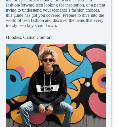
fashion-forward teen looking for inspiration, or a parent
trying to understand your teenager’s fashion choices,
this guide has got you covered. Prepare to dive into the
world of teen fashion and discover the items that every
trendy teen boy should own.
Hoodies: Casual Comfort