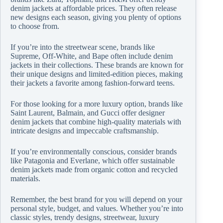
denim jackets at affordable prices. They often release
new designs each season, giving you plenty of options
to choose from.
If you’re into the streetwear scene, brands like
Supreme, Off-White, and Bape often include denim
jackets in their collections. These brands are known for
their unique designs and limited-edition pieces, making
their jackets a favorite among fashion-forward teens.
For those looking for a more luxury option, brands like
Saint Laurent, Balmain, and Gucci offer designer
denim jackets that combine high-quality materials with
intricate designs and impeccable craftsmanship.
If you’re environmentally conscious, consider brands
like Patagonia and Everlane, which offer sustainable
denim jackets made from organic cotton and recycled
materials.
Remember, the best brand for you will depend on your
personal style, budget, and values. Whether you’re into
classic styles, trendy designs, streetwear, luxury