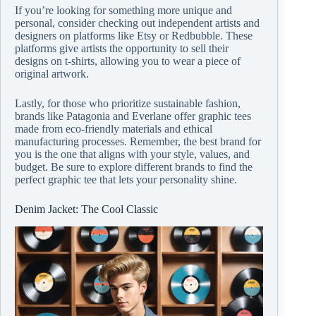
If you’re looking for something more unique and
personal, consider checking out independent artists and
designers on platforms like Etsy or Redbubble. These
platforms give artists the opportunity to sell their
designs on t-shirts, allowing you to wear a piece of
original artwork.
Lastly, for those who prioritize sustainable fashion,
brands like Patagonia and Everlane offer graphic tees
made from eco-friendly materials and ethical
manufacturing processes. Remember, the best brand for
you is the one that aligns with your style, values, and
budget. Be sure to explore different brands to find the
perfect graphic tee that lets your personality shine.
Denim Jacket: The Cool Classic