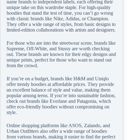
name brands to independent labels, each offering their
unique take on this wardrobe staple. For high-quality
hoodies that stand the test of time, you can’t go wrong
with classic brands like Nike, Adidas, or Champion.
They offer a wide range of styles, from basic designs to
limited-edition collaborations with artists and designers.
For those who are into the streetwear scene, brands like
Supreme, Off-White, and Stussy are worth checking
out. These brands are known for their edgy designs and
unique prints, perfect for those who want to stand out
from the crowd.
If you’re on a budget, brands like H&M and Uniqlo
offer trendy hoodies at affordable prices. They provide
an excellent balance of style and value, making them
popular among teens. If you’re into sustainable fashion,
check out brands like Everlane and Patagonia, which
offer eco-friendly hoodies without compromising on
style.
Online shopping platforms like ASOS, Zalando, and
Urban Outfitters also offer a wide range of hoodies
from various brands, making it easier to find the perfect