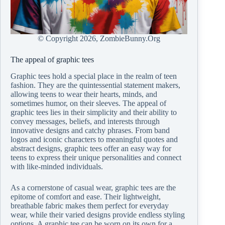
© Copyright
2026, ZombieBunny.Org
The appeal of graphic tees
Graphic tees hold a special place in the realm of teen
fashion. They are the quintessential statement makers,
allowing teens to wear their hearts, minds, and
sometimes humor, on their sleeves. The appeal of
graphic tees lies in their simplicity and their ability to
convey messages, beliefs, and interests through
innovative designs and catchy phrases. From band
logos and iconic characters to meaningful quotes and
abstract designs, graphic tees offer an easy way for
teens to express their unique personalities and connect
with like-minded individuals.
As a cornerstone of casual wear, graphic tees are the
epitome of comfort and ease. Their lightweight,
breathable fabric makes them perfect for everyday
wear, while their varied designs provide endless styling
options. A graphic tee can be worn on its own for a