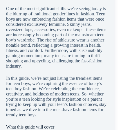
One of the most significant shifts we’re seeing today is
the blurring of traditional gender lines in fashion. Teen
boys are now embracing fashion items that were once
considered exclusively feminine. Skinny jeans,
oversized tops, accessories, even makeup – these items
are increasingly becoming part of the mainstream teen
boy’s wardrobe. The rise of athleisure wear is another
notable trend, reflecting a growing interest in health,
fitness, and comfort. Furthermore, with sustainability
gaining momentum, many teens are turning to thrift
shopping and upcycling, challenging the fast-fashion
industry.
In this guide, we’re not just listing the trendiest items
for teen boys; we’re capturing the essence of today’s
teen boy fashion. We’re celebrating the confidence,
creativity, and boldness of modern teens. So, whether
you’re a teen looking for style inspiration or a parent
trying to keep up with your teen’s fashion choices, stay
tuned as we dive into the must-have fashion items for
trendy teen boys.
What this guide will cover