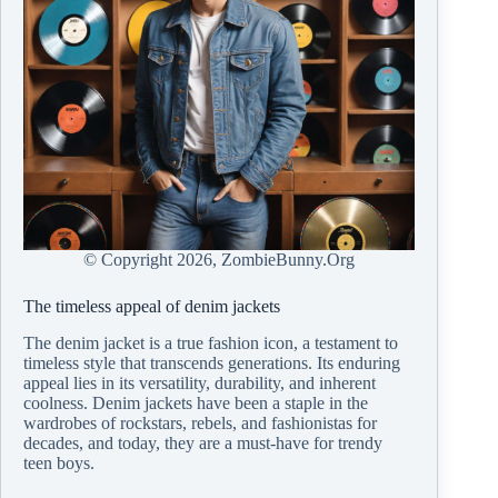
© Copyright
2026, ZombieBunny.Org
The timeless appeal of denim jackets
The denim jacket is a true fashion icon, a testament to
timeless style that transcends generations. Its enduring
appeal lies in its versatility, durability, and inherent
coolness. Denim jackets have been a staple in the
wardrobes of rockstars, rebels, and fashionistas for
decades, and today, they are a must-have for trendy
teen boys.