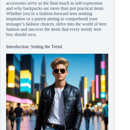
accessories serve as the final touch in self-expression
and why backpacks are more than just practical items.
Whether you’re a fashion-forward teen seeking
inspiration or a parent aiming to comprehend your
teenager’s fashion choices, delve into the world of teen
fashion and uncover the items that every trendy teen
boy should own.
Introduction: Setting the Trend