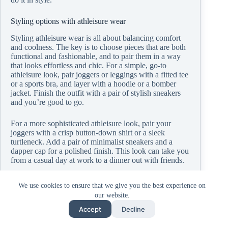
Styling options with athleisure wear
Styling athleisure wear is all about balancing comfort
and coolness. The key is to choose pieces that are both
functional and fashionable, and to pair them in a way
that looks effortless and chic. For a simple, go-to
athleisure look, pair joggers or leggings with a fitted tee
or a sports bra, and layer with a hoodie or a bomber
jacket. Finish the outfit with a pair of stylish sneakers
and you’re good to go.
For a more sophisticated athleisure look, pair your
joggers with a crisp button-down shirt or a sleek
turtleneck. Add a pair of minimalist sneakers and a
dapper cap for a polished finish. This look can take you
from a casual day at work to a dinner out with friends.
Don’t be afraid to play with colors and patterns. While
We use cookies to ensure that we give you the best experience on
neutrals like black, white, and gray are staples in
our website.
athleisure wear, pops of color or unique patterns can
add a fun twist to your outfit. Try a brightly colored
Accept
Decline
hoodie or a pair of patterned leggings for a standout
look.