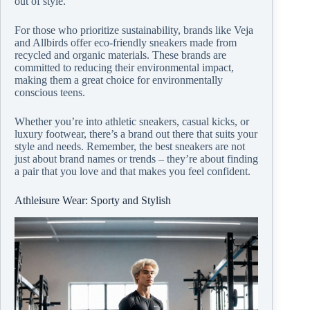
out of style.
For those who prioritize sustainability, brands like Veja
and Allbirds offer eco-friendly sneakers made from
recycled and organic materials. These brands are
committed to reducing their environmental impact,
making them a great choice for environmentally
conscious teens.
Whether you’re into athletic sneakers, casual kicks, or
luxury footwear, there’s a brand out there that suits your
style and needs. Remember, the best sneakers are not
just about brand names or trends – they’re about finding
a pair that you love and that makes you feel confident.
Athleisure Wear: Sporty and Stylish