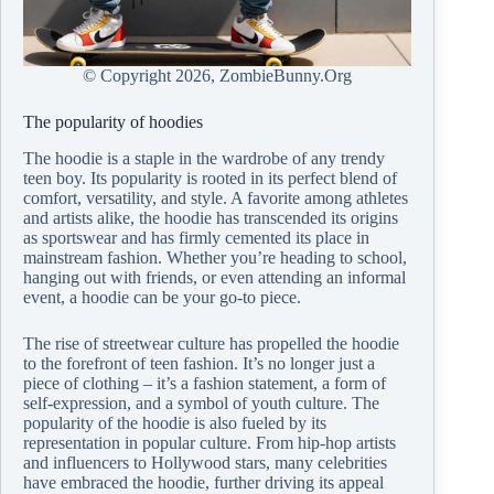
© Copyright
2026, ZombieBunny.Org
The popularity of hoodies
The hoodie is a staple in the wardrobe of any trendy
teen boy. Its popularity is rooted in its perfect blend of
comfort, versatility, and style. A favorite among athletes
and artists alike, the hoodie has transcended its origins
as sportswear and has firmly cemented its place in
mainstream fashion. Whether you’re heading to school,
hanging out with friends, or even attending an informal
event, a hoodie can be your go-to piece.
The rise of streetwear culture has propelled the hoodie
to the forefront of teen fashion. It’s no longer just a
piece of clothing – it’s a fashion statement, a form of
self-expression, and a symbol of youth culture. The
popularity of the hoodie is also fueled by its
representation in popular culture. From hip-hop artists
and influencers to Hollywood stars, many celebrities
have embraced the hoodie, further driving its appeal