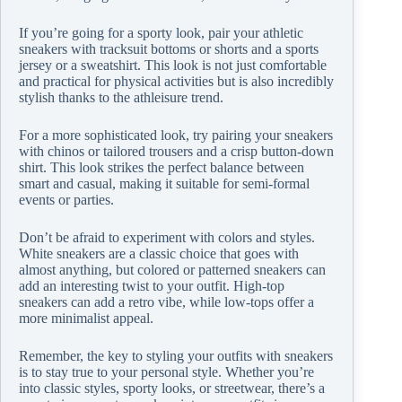
If you’re going for a sporty look, pair your athletic
sneakers with tracksuit bottoms or shorts and a sports
jersey or a sweatshirt. This look is not just comfortable
and practical for physical activities but is also incredibly
stylish thanks to the athleisure trend.
For a more sophisticated look, try pairing your sneakers
with chinos or tailored trousers and a crisp button-down
shirt. This look strikes the perfect balance between
smart and casual, making it suitable for semi-formal
events or parties.
Don’t be afraid to experiment with colors and styles.
White sneakers are a classic choice that goes with
almost anything, but colored or patterned sneakers can
add an interesting twist to your outfit. High-top
sneakers can add a retro vibe, while low-tops offer a
more minimalist appeal.
Remember, the key to styling your outfits with sneakers
is to stay true to your personal style. Whether you’re
into classic styles, sporty looks, or streetwear, there’s a