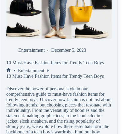
Entertainment
December 5, 2023
10 Must-Have Fashion Items for Trendy Teen Boys
Entertainment
10 Must-Have Fashion Items for Trendy Teen Boys
Discover the power of personal style in our
comprehensive guide to must-have fashion items for
trendy teen boys. Uncover how fashion is not just about
following trends, but choosing pieces that resonate with
individuality. From the versatility of hoodies and the
statement-making graphic tees, to the iconic denim
jacket, sleek sneakers, and the rising popularity of
skinny jeans, we explore how these essentials form the
backbone of a teen boy’s wardrobe. Find out how