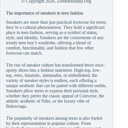
© Copyright
2026, ZombieBunny.Org
The importance of sneakers in teen fashion
Sneakers are more than just practical footwear for teens;
they’re a cultural phenomenon. They hold a significant
place in teen fashion, serving as a symbol of status,
style, and identity. Sneakers are the cornerstone of any
trendy teen boy’s wardrobe, offering a blend of
comfort, functionality, and fashion that few other
footwear can match.
The rise of sneaker culture has transformed these once-
sporty shoes into a fashion statement. High-top, low-
top, retro, futuristic, minimalist, or embellished, the
variety of sneaker styles is endless, each offering a
unique aesthetic that can be paired with different outfits.
Sneakers allow teens to express their personal style,
whether they prefer the classic appeal of Converse, the
athletic aesthetic of Nike, or the luxury vibe of
Balenciaga.
The popularity of sneakers among teens is also fueled
by their representation in popular culture. From