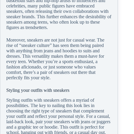
basketball stars and hip-hop artists to influencers and
celebrities, many public figures have embraced
sneakers, often releasing their own collaborations with
sneaker brands. This further enhances the desirability of
sneakers among teens, who often look up to these
figures as trendsetters.
Moreover, sneakers are not just for casual wear. The
rise of “sneaker culture” has seen them being paired
with anything from jeans and hoodies to suits and
dresses. This versatility makes them a must-have for
every teen. Whether you’re a sports enthusiast, a
fashion aficionado, or just someone who values
comfort, there’s a pair of sneakers out there that
perfectly fits your style.
Styling your outfits with sneakers
Styling outfits with sneakers offers a myriad of
possibilities. The key to nailing this look lies in
choosing the right type of sneakers that complement
your outfit and reflect your personal style. For a casual,
laid-back look, pair your sneakers with jeans or joggers
and a graphic tee or hoodie. This outfit is perfect for
school, hanging out with friends, or a casual day out.