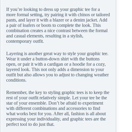
If you’re looking to dress up your graphic tee for a
more formal setting, try pairing it with chinos or tailored
pants, and layer it with a blazer or a denim jacket. Add
a pair of loafers or boots to complete the look. This
combination creates a nice contrast between the formal
and casual elements, resulting in a stylish,
contemporary outfit.
Layering is another great way to style your graphic tee.
Wear it under a button-down shirt with the buttons
open, or pair it with a cardigan or a hoodie for a cozy,
layered look. This not only adds a dimension to your
outfit but also allows you to adjust to changing weather
conditions.
Remember, the key to styling graphic tees is to keep the
rest of your outfit relatively simple. Let your tee be the
star of your ensemble. Don’t be afraid to experiment
with different combinations and accessories to find
what works best for you. After all, fashion is all about
expressing your individuality, and graphic tees are the
perfect tool to do just that.