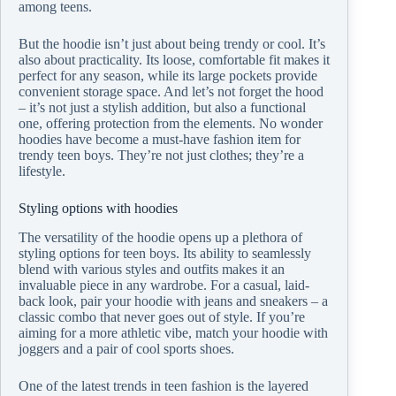
among teens.
But the hoodie isn’t just about being trendy or cool. It’s
also about practicality. Its loose, comfortable fit makes it
perfect for any season, while its large pockets provide
convenient storage space. And let’s not forget the hood
– it’s not just a stylish addition, but also a functional
one, offering protection from the elements. No wonder
hoodies have become a must-have fashion item for
trendy teen boys. They’re not just clothes; they’re a
lifestyle.
Styling options with hoodies
The versatility of the hoodie opens up a plethora of
styling options for teen boys. Its ability to seamlessly
blend with various styles and outfits makes it an
invaluable piece in any wardrobe. For a casual, laid-
back look, pair your hoodie with jeans and sneakers – a
classic combo that never goes out of style. If you’re
aiming for a more athletic vibe, match your hoodie with
joggers and a pair of cool sports shoes.
One of the latest trends in teen fashion is the layered