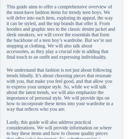
This guide aims to offer a comprehensive overview of
the must-have fashion items for trendy teen boys. We
will delve into each item, exploring its appeal, the way
it can be styled, and the top brands that offer it. From
hoodies and graphic tees to the classic denim jacket and
sleek sneakers, we will cover the essentials that form
the backbone of a teen boy’s wardrobe. But we’re not
stopping at clothing. We will also talk about
accessories, as they play a crucial role in adding that
final touch to an outfit and expressing individuality.
We understand that fashion is not just about following
trends blindly. It’s about choosing pieces that resonate
with you, that make you feel good, and that allow you
to express your unique style. So, while we will talk
about the latest trends, we will also emphasize the
importance of personal style. We will provide tips on
how to incorporate these items into your wardrobe in a
way that reflects who you are.
Lastly, this guide will also address practical
considerations. We will provide information on where
to buy these items and how to choose quality pieces
that offer value for money. So, whether you’re a