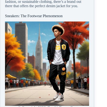
fashion, or sustainable clothing, there’s a brand out
there that offers the perfect denim jacket for you.
Sneakers: The Footwear Phenomenon