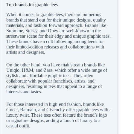
Top brands for graphic tees
When it comes to graphic tees, there are numerous
brands that stand out for their unique designs, quality
materials, and fashion-forward approach. Brands like
Supreme, Stussy, and Obey are well-known in the
streetwear scene for their edgy and unique graphic tees.
These brands have a cult following among teens for
their limited-edition releases and collaborations with
artists and designers.
On the other hand, you have mainstream brands like
Uniqlo, H&M, and Zara, which offer a wide range of
stylish and affordable graphic tees. They often
collaborate with popular franchises, artists, and
designers, resulting in tees that appeal to a range of
interests and tastes.
For those interested in high-end fashion, brands like
Gucci, Balmain, and Givenchy offer graphic tees with a
luxury twist. These tees often feature the brand’s logo
or signature designs, adding a touch of luxury to a
casual outfit.