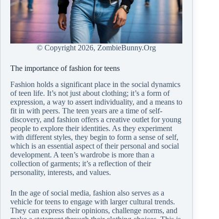
© Copyright
2026, ZombieBunny.Org
The importance of fashion for teens
Fashion holds a significant place in the social dynamics
of teen life. It’s not just about clothing; it’s a form of
expression, a way to assert individuality, and a means to
fit in with peers. The teen years are a time of self-
discovery, and fashion offers a creative outlet for young
people to explore their identities. As they experiment
with different styles, they begin to form a sense of self,
which is an essential aspect of their personal and social
development. A teen’s wardrobe is more than a
collection of garments; it’s a reflection of their
personality, interests, and values.
In the age of social media, fashion also serves as a
vehicle for teens to engage with larger cultural trends.
They can express their opinions, challenge norms, and