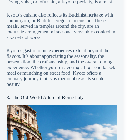
Trying yuba, or tofu skin, a Kyoto specialty, is a must.
Kyoto’s cuisine also reflects its Buddhist heritage with
shojin ryori, or Buddhist vegetarian cuisine. These
meals, served in temples around the city, are an
exquisite arrangement of seasonal vegetables cooked in
a variety of ways.
Kyoto’s gastronomic experiences extend beyond the
flavors. It’s about appreciating the seasonality, the
presentation, the craftsmanship, and the overall dining
experience. Whether you’re savoring a high-end kaiseki
meal or munching on street food, Kyoto offers a
culinary journey that is as memorable as its scenic
beauty.
3. The Old-World Allure of Rome Italy