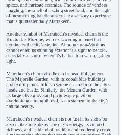
spices, and intricate ceramics. The sounds of vendors
haggling, the smell of sizzling street food, and the sight
of mesmerizing handicrafts create a sensory experience
that is quintessentially Marrakech.
Another symbol of Marrakech’s mystical charm is the
Koutoubia Mosque, with its towering minaret that
dominates the city’s skyline. Although non-Muslims
cannot enter, its stunning exterior is a sight to behold,
especially at sunset when it’s bathed in a warm, golden
light.
Marrakech’s charm also lies in its beautiful gardens.
The Majorelle Garden, with its cobalt blue buildings
and exotic plants, offers a serene escape from the city’s
hustle and bustle. Similarly, the Menara Garden, with
its large olive grove and picturesque pavilion
overlooking a tranquil pool, is a testament to the city’s
natural beauty.
Marrakech’s mystical charm is not just in its sights but
also in its atmosphere. The city’s energy, its cultural
richness, and its blend of tradition and modernity create