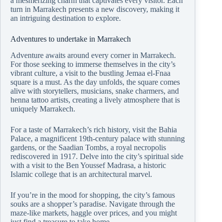
a mesmerizing charm that captivates every visitor. Each
turn in Marrakech presents a new discovery, making it
an intriguing destination to explore.
Adventures to undertake in Marrakech
Adventure awaits around every corner in Marrakech.
For those seeking to immerse themselves in the city’s
vibrant culture, a visit to the bustling Jemaa el-Fnaa
square is a must. As the day unfolds, the square comes
alive with storytellers, musicians, snake charmers, and
henna tattoo artists, creating a lively atmosphere that is
uniquely Marrakech.
For a taste of Marrakech’s rich history, visit the Bahia
Palace, a magnificent 19th-century palace with stunning
gardens, or the Saadian Tombs, a royal necropolis
rediscovered in 1917. Delve into the city’s spiritual side
with a visit to the Ben Youssef Madrasa, a historic
Islamic college that is an architectural marvel.
If you’re in the mood for shopping, the city’s famous
souks are a shopper’s paradise. Navigate through the
maze-like markets, haggle over prices, and you might
just find a treasure to take home.