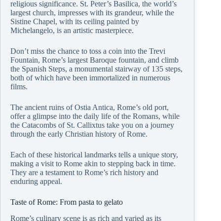
religious significance. St. Peter’s Basilica, the world’s
largest church, impresses with its grandeur, while the
Sistine Chapel, with its ceiling painted by
Michelangelo, is an artistic masterpiece.
Don’t miss the chance to toss a coin into the Trevi
Fountain, Rome’s largest Baroque fountain, and climb
the Spanish Steps, a monumental stairway of 135 steps,
both of which have been immortalized in numerous
films.
The ancient ruins of Ostia Antica, Rome’s old port,
offer a glimpse into the daily life of the Romans, while
the Catacombs of St. Callixtus take you on a journey
through the early Christian history of Rome.
Each of these historical landmarks tells a unique story,
making a visit to Rome akin to stepping back in time.
They are a testament to Rome’s rich history and
enduring appeal.
Taste of Rome: From pasta to gelato
Rome’s culinary scene is as rich and varied as its