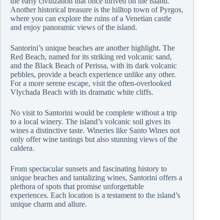
the early civilization that once thrived on the island.
Another historical treasure is the hilltop town of Pyrgos,
where you can explore the ruins of a Venetian castle
and enjoy panoramic views of the island.
Santorini’s unique beaches are another highlight. The
Red Beach, named for its striking red volcanic sand,
and the Black Beach of Perissa, with its dark volcanic
pebbles, provide a beach experience unlike any other.
For a more serene escape, visit the often-overlooked
Vlychada Beach with its dramatic white cliffs.
No visit to Santorini would be complete without a trip
to a local winery. The island’s volcanic soil gives its
wines a distinctive taste. Wineries like Santo Wines not
only offer wine tastings but also stunning views of the
caldera.
From spectacular sunsets and fascinating history to
unique beaches and tantalizing wines, Santorini offers a
plethora of spots that promise unforgettable
experiences. Each location is a testament to the island’s
unique charm and allure.