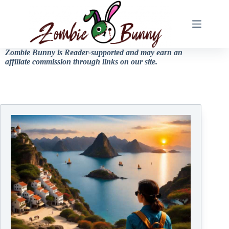
Zombie Bunny is Reader-supported and may earn an
affiliate commission through links on our site.