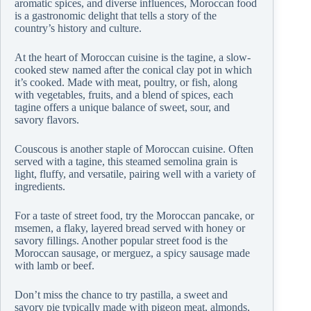
aromatic spices, and diverse influences, Moroccan food
is a gastronomic delight that tells a story of the
country’s history and culture.
At the heart of Moroccan cuisine is the tagine, a slow-
cooked stew named after the conical clay pot in which
it’s cooked. Made with meat, poultry, or fish, along
with vegetables, fruits, and a blend of spices, each
tagine offers a unique balance of sweet, sour, and
savory flavors.
Couscous is another staple of Moroccan cuisine. Often
served with a tagine, this steamed semolina grain is
light, fluffy, and versatile, pairing well with a variety of
ingredients.
For a taste of street food, try the Moroccan pancake, or
msemen, a flaky, layered bread served with honey or
savory fillings. Another popular street food is the
Moroccan sausage, or merguez, a spicy sausage made
with lamb or beef.
Don’t miss the chance to try pastilla, a sweet and
savory pie typically made with pigeon meat, almonds,