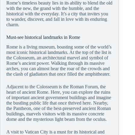
Rome’s timeless beauty lies in its ability to blend the old
with the new, the grand with the humble, and the
historical with the everyday. It’s a city that invites you
to wander, discover, and fall in love with its enduring
charm.
Must-see historical landmarks in Rome
Rome is a living museum, boasting some of the world’s
most iconic historical landmarks. At the top of the list is
the Colosseum, an architectural marvel and symbol of
Rome’s ancient power. Walking through its massive
arches, you can almost hear the roar of the crowds and
the clash of gladiators that once filled the amphitheater.
Adjacent to the Colosseum is the Roman Forum, the
heart of ancient Rome. Here, you can explore the ruins
of important ancient government buildings and imagine
the bustling public life that once thrived here. Nearby,
the Pantheon, one of the best-preserved ancient Roman
buildings, marvels visitors with its massive concrete
dome and the mysterious light beam from the oculus.
A visit to Vatican City is a must for its historical and