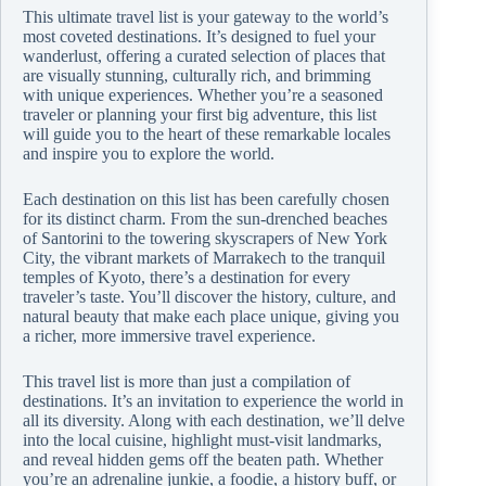
This ultimate travel list is your gateway to the world’s
most coveted destinations. It’s designed to fuel your
wanderlust, offering a curated selection of places that
are visually stunning, culturally rich, and brimming
with unique experiences. Whether you’re a seasoned
traveler or planning your first big adventure, this list
will guide you to the heart of these remarkable locales
and inspire you to explore the world.
Each destination on this list has been carefully chosen
for its distinct charm. From the sun-drenched beaches
of Santorini to the towering skyscrapers of New York
City, the vibrant markets of Marrakech to the tranquil
temples of Kyoto, there’s a destination for every
traveler’s taste. You’ll discover the history, culture, and
natural beauty that make each place unique, giving you
a richer, more immersive travel experience.
This travel list is more than just a compilation of
destinations. It’s an invitation to experience the world in
all its diversity. Along with each destination, we’ll delve
into the local cuisine, highlight must-visit landmarks,
and reveal hidden gems off the beaten path. Whether
you’re an adrenaline junkie, a foodie, a history buff, or