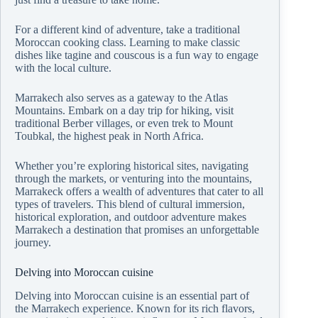
For a different kind of adventure, take a traditional
Moroccan cooking class. Learning to make classic
dishes like tagine and couscous is a fun way to engage
with the local culture.
Marrakech also serves as a gateway to the Atlas
Mountains. Embark on a day trip for hiking, visit
traditional Berber villages, or even trek to Mount
Toubkal, the highest peak in North Africa.
Whether you’re exploring historical sites, navigating
through the markets, or venturing into the mountains,
Marrakeck offers a wealth of adventures that cater to all
types of travelers. This blend of cultural immersion,
historical exploration, and outdoor adventure makes
Marrakech a destination that promises an unforgettable
journey.
Delving into Moroccan cuisine
Delving into Moroccan cuisine is an essential part of
the Marrakech experience. Known for its rich flavors,