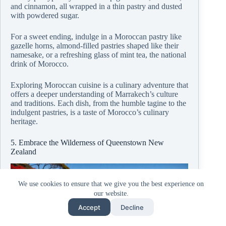
and cinnamon, all wrapped in a thin pastry and dusted
with powdered sugar.
For a sweet ending, indulge in a Moroccan pastry like
gazelle horns, almond-filled pastries shaped like their
namesake, or a refreshing glass of mint tea, the national
drink of Morocco.
Exploring Moroccan cuisine is a culinary adventure that
offers a deeper understanding of Marrakech’s culture
and traditions. Each dish, from the humble tagine to the
indulgent pastries, is a taste of Morocco’s culinary
heritage.
5. Embrace the Wilderness of Queenstown New
Zealand
We use cookies to ensure that we give you the best experience on
our website.
Accept
Decline