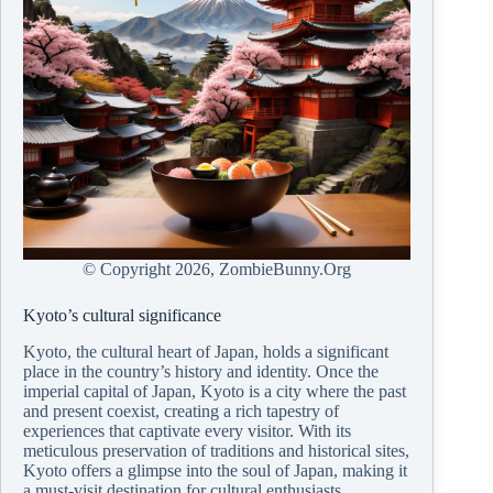
© Copyright
2026, ZombieBunny.Org
Kyoto’s cultural significance
Kyoto, the cultural heart of Japan, holds a significant
place in the country’s history and identity. Once the
imperial capital of Japan, Kyoto is a city where the past
and present coexist, creating a rich tapestry of
experiences that captivate every visitor. With its
meticulous preservation of traditions and historical sites,
Kyoto offers a glimpse into the soul of Japan, making it
a must-visit destination for cultural enthusiasts.