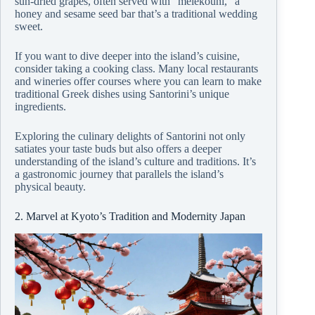
sun-dried grapes, often served with “melekouni,” a
honey and sesame seed bar that’s a traditional wedding
sweet.
If you want to dive deeper into the island’s cuisine,
consider taking a cooking class. Many local restaurants
and wineries offer courses where you can learn to make
traditional Greek dishes using Santorini’s unique
ingredients.
Exploring the culinary delights of Santorini not only
satiates your taste buds but also offers a deeper
understanding of the island’s culture and traditions. It’s
a gastronomic journey that parallels the island’s
physical beauty.
2. Marvel at Kyoto’s Tradition and Modernity Japan