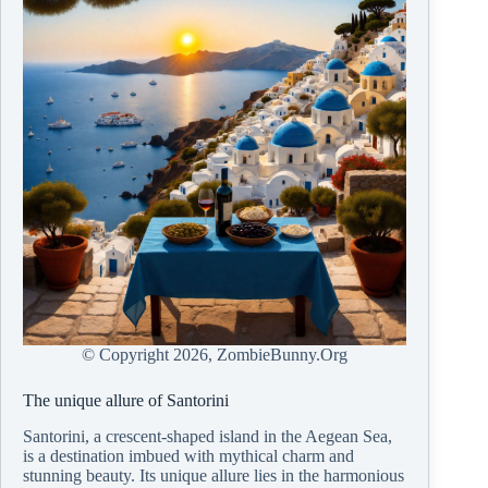
© Copyright
2026, ZombieBunny.Org
The unique allure of Santorini
Santorini, a crescent-shaped island in the Aegean Sea,
is a destination imbued with mythical charm and
stunning beauty. Its unique allure lies in the harmonious