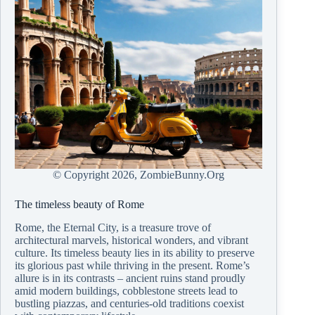
© Copyright
2026, ZombieBunny.Org
The timeless beauty of Rome
Rome, the Eternal City, is a treasure trove of
architectural marvels, historical wonders, and vibrant
culture. Its timeless beauty lies in its ability to preserve
its glorious past while thriving in the present. Rome’s
allure is in its contrasts – ancient ruins stand proudly
amid modern buildings, cobblestone streets lead to
bustling piazzas, and centuries-old traditions coexist