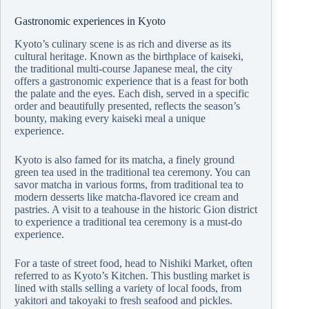
Gastronomic experiences in Kyoto
Kyoto’s culinary scene is as rich and diverse as its
cultural heritage. Known as the birthplace of kaiseki,
the traditional multi-course Japanese meal, the city
offers a gastronomic experience that is a feast for both
the palate and the eyes. Each dish, served in a specific
order and beautifully presented, reflects the season’s
bounty, making every kaiseki meal a unique
experience.
Kyoto is also famed for its matcha, a finely ground
green tea used in the traditional tea ceremony. You can
savor matcha in various forms, from traditional tea to
modern desserts like matcha-flavored ice cream and
pastries. A visit to a teahouse in the historic Gion district
to experience a traditional tea ceremony is a must-do
experience.
For a taste of street food, head to Nishiki Market, often
referred to as Kyoto’s Kitchen. This bustling market is
lined with stalls selling a variety of local foods, from
yakitori and takoyaki to fresh seafood and pickles.