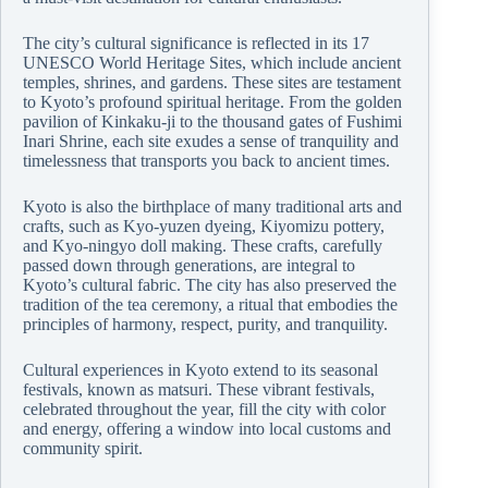
The city’s cultural significance is reflected in its 17
UNESCO World Heritage Sites, which include ancient
temples, shrines, and gardens. These sites are testament
to Kyoto’s profound spiritual heritage. From the golden
pavilion of Kinkaku-ji to the thousand gates of Fushimi
Inari Shrine, each site exudes a sense of tranquility and
timelessness that transports you back to ancient times.
Kyoto is also the birthplace of many traditional arts and
crafts, such as Kyo-yuzen dyeing, Kiyomizu pottery,
and Kyo-ningyo doll making. These crafts, carefully
passed down through generations, are integral to
Kyoto’s cultural fabric. The city has also preserved the
tradition of the tea ceremony, a ritual that embodies the
principles of harmony, respect, purity, and tranquility.
Cultural experiences in Kyoto extend to its seasonal
festivals, known as matsuri. These vibrant festivals,
celebrated throughout the year, fill the city with color
and energy, offering a window into local customs and
community spirit.