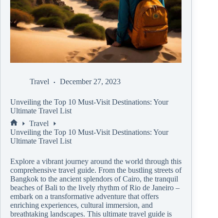
Travel
December 27, 2023
Unveiling the Top 10 Must-Visit Destinations: Your
Ultimate Travel List
Travel
Unveiling the Top 10 Must-Visit Destinations: Your
Ultimate Travel List
Explore a vibrant journey around the world through this
comprehensive travel guide. From the bustling streets of
Bangkok to the ancient splendors of Cairo, the tranquil
beaches of Bali to the lively rhythm of Rio de Janeiro –
embark on a transformative adventure that offers
enriching experiences, cultural immersion, and
breathtaking landscapes. This ultimate travel guide is