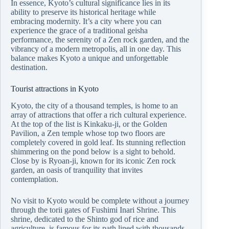
In essence, Kyoto’s cultural significance lies in its
ability to preserve its historical heritage while
embracing modernity. It’s a city where you can
experience the grace of a traditional geisha
performance, the serenity of a Zen rock garden, and the
vibrancy of a modern metropolis, all in one day. This
balance makes Kyoto a unique and unforgettable
destination.
Tourist attractions in Kyoto
Kyoto, the city of a thousand temples, is home to an
array of attractions that offer a rich cultural experience.
At the top of the list is Kinkaku-ji, or the Golden
Pavilion, a Zen temple whose top two floors are
completely covered in gold leaf. Its stunning reflection
shimmering on the pond below is a sight to behold.
Close by is Ryoan-ji, known for its iconic Zen rock
garden, an oasis of tranquility that invites
contemplation.
No visit to Kyoto would be complete without a journey
through the torii gates of Fushimi Inari Shrine. This
shrine, dedicated to the Shinto god of rice and
agriculture, is famous for its path lined with thousands