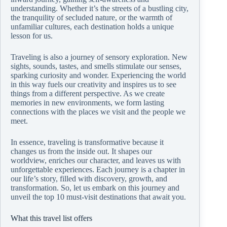
understanding. Whether it’s the streets of a bustling city,
the tranquility of secluded nature, or the warmth of
unfamiliar cultures, each destination holds a unique
lesson for us.
Traveling is also a journey of sensory exploration. New
sights, sounds, tastes, and smells stimulate our senses,
sparking curiosity and wonder. Experiencing the world
in this way fuels our creativity and inspires us to see
things from a different perspective. As we create
memories in new environments, we form lasting
connections with the places we visit and the people we
meet.
In essence, traveling is transformative because it
changes us from the inside out. It shapes our
worldview, enriches our character, and leaves us with
unforgettable experiences. Each journey is a chapter in
our life’s story, filled with discovery, growth, and
transformation. So, let us embark on this journey and
unveil the top 10 must-visit destinations that await you.
What this travel list offers