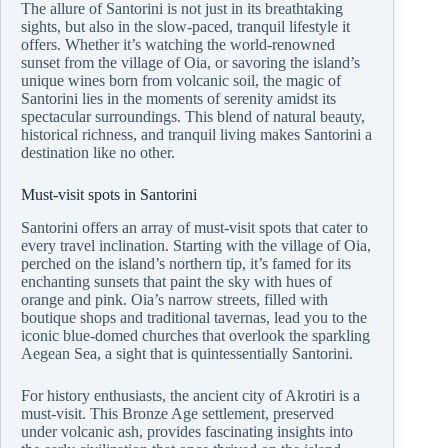
The allure of Santorini is not just in its breathtaking
sights, but also in the slow-paced, tranquil lifestyle it
offers. Whether it’s watching the world-renowned
sunset from the village of Oia, or savoring the island’s
unique wines born from volcanic soil, the magic of
Santorini lies in the moments of serenity amidst its
spectacular surroundings. This blend of natural beauty,
historical richness, and tranquil living makes Santorini a
destination like no other.
Must-visit spots in Santorini
Santorini offers an array of must-visit spots that cater to
every travel inclination. Starting with the village of Oia,
perched on the island’s northern tip, it’s famed for its
enchanting sunsets that paint the sky with hues of
orange and pink. Oia’s narrow streets, filled with
boutique shops and traditional tavernas, lead you to the
iconic blue-domed churches that overlook the sparkling
Aegean Sea, a sight that is quintessentially Santorini.
For history enthusiasts, the ancient city of Akrotiri is a
must-visit. This Bronze Age settlement, preserved
under volcanic ash, provides fascinating insights into