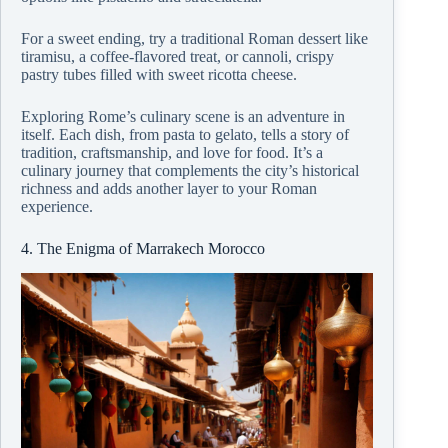
For a sweet ending, try a traditional Roman dessert like
tiramisu, a coffee-flavored treat, or cannoli, crispy
pastry tubes filled with sweet ricotta cheese.
Exploring Rome’s culinary scene is an adventure in
itself. Each dish, from pasta to gelato, tells a story of
tradition, craftsmanship, and love for food. It’s a
culinary journey that complements the city’s historical
richness and adds another layer to your Roman
experience.
4. The Enigma of Marrakech Morocco