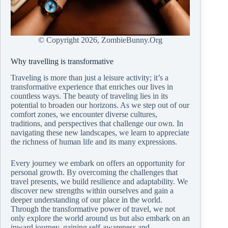
© Copyright
2026, ZombieBunny.Org
Why travelling is transformative
Traveling is more than just a leisure activity; it’s a
transformative experience that enriches our lives in
countless ways. The beauty of traveling lies in its
potential to broaden our horizons. As we step out of our
comfort zones, we encounter diverse cultures,
traditions, and perspectives that challenge our own. In
navigating these new landscapes, we learn to appreciate
the richness of human life and its many expressions.
Every journey we embark on offers an opportunity for
personal growth. By overcoming the challenges that
travel presents, we build resilience and adaptability. We
discover new strengths within ourselves and gain a
deeper understanding of our place in the world.
Through the transformative power of travel, we not
only explore the world around us but also embark on an
inward journey, gaining self-awareness and