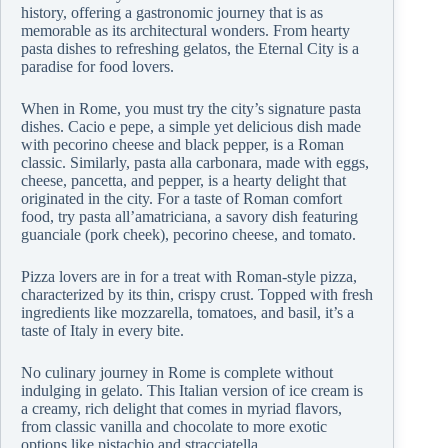
history, offering a gastronomic journey that is as
memorable as its architectural wonders. From hearty
pasta dishes to refreshing gelatos, the Eternal City is a
paradise for food lovers.
When in Rome, you must try the city’s signature pasta
dishes. Cacio e pepe, a simple yet delicious dish made
with pecorino cheese and black pepper, is a Roman
classic. Similarly, pasta alla carbonara, made with eggs,
cheese, pancetta, and pepper, is a hearty delight that
originated in the city. For a taste of Roman comfort
food, try pasta all’amatriciana, a savory dish featuring
guanciale (pork cheek), pecorino cheese, and tomato.
Pizza lovers are in for a treat with Roman-style pizza,
characterized by its thin, crispy crust. Topped with fresh
ingredients like mozzarella, tomatoes, and basil, it’s a
taste of Italy in every bite.
No culinary journey in Rome is complete without
indulging in gelato. This Italian version of ice cream is
a creamy, rich delight that comes in myriad flavors,
from classic vanilla and chocolate to more exotic
options like pistachio and stracciatella.