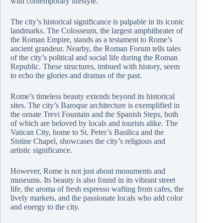
with contemporary lifestyle.
The city’s historical significance is palpable in its iconic
landmarks. The Colosseum, the largest amphitheater of
the Roman Empire, stands as a testament to Rome’s
ancient grandeur. Nearby, the Roman Forum tells tales
of the city’s political and social life during the Roman
Republic. These structures, imbued with history, seem
to echo the glories and dramas of the past.
Rome’s timeless beauty extends beyond its historical
sites. The city’s Baroque architecture is exemplified in
the ornate Trevi Fountain and the Spanish Steps, both
of which are beloved by locals and tourists alike. The
Vatican City, home to St. Peter’s Basilica and the
Sistine Chapel, showcases the city’s religious and
artistic significance.
However, Rome is not just about monuments and
museums. Its beauty is also found in its vibrant street
life, the aroma of fresh espresso wafting from cafes, the
lively markets, and the passionate locals who add color
and energy to the city.