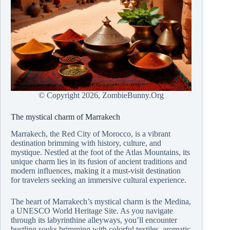
© Copyright
2026, ZombieBunny.Org
The mystical charm of Marrakech
Marrakech, the Red City of Morocco, is a vibrant
destination brimming with history, culture, and
mystique. Nestled at the foot of the Atlas Mountains, its
unique charm lies in its fusion of ancient traditions and
modern influences, making it a must-visit destination
for travelers seeking an immersive cultural experience.
The heart of Marrakech’s mystical charm is the Medina,
a UNESCO World Heritage Site. As you navigate
through its labyrinthine alleyways, you’ll encounter
bustling souks brimming with colorful textiles, aromatic