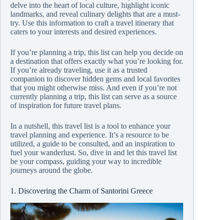
delve into the heart of local culture, highlight iconic
landmarks, and reveal culinary delights that are a must-
try. Use this information to craft a travel itinerary that
caters to your interests and desired experiences.
If you’re planning a trip, this list can help you decide on
a destination that offers exactly what you’re looking for.
If you’re already traveling, use it as a trusted
companion to discover hidden gems and local favorites
that you might otherwise miss. And even if you’re not
currently planning a trip, this list can serve as a source
of inspiration for future travel plans.
In a nutshell, this travel list is a tool to enhance your
travel planning and experience. It’s a resource to be
utilized, a guide to be consulted, and an inspiration to
fuel your wanderlust. So, dive in and let this travel list
be your compass, guiding your way to incredible
journeys around the globe.
1. Discovering the Charm of Santorini Greece