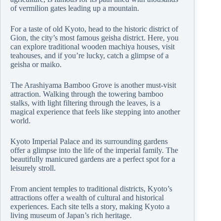
of vermilion gates leading up a mountain.
For a taste of old Kyoto, head to the historic district of
Gion, the city’s most famous geisha district. Here, you
can explore traditional wooden machiya houses, visit
teahouses, and if you’re lucky, catch a glimpse of a
geisha or maiko.
The Arashiyama Bamboo Grove is another must-visit
attraction. Walking through the towering bamboo
stalks, with light filtering through the leaves, is a
magical experience that feels like stepping into another
world.
Kyoto Imperial Palace and its surrounding gardens
offer a glimpse into the life of the imperial family. The
beautifully manicured gardens are a perfect spot for a
leisurely stroll.
From ancient temples to traditional districts, Kyoto’s
attractions offer a wealth of cultural and historical
experiences. Each site tells a story, making Kyoto a
living museum of Japan’s rich heritage.