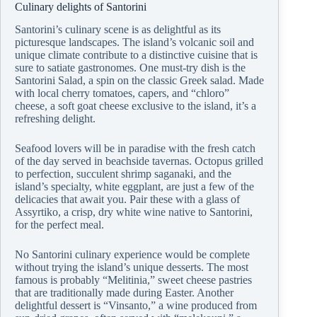
Culinary delights of Santorini
Santorini’s culinary scene is as delightful as its
picturesque landscapes. The island’s volcanic soil and
unique climate contribute to a distinctive cuisine that is
sure to satiate gastronomes. One must-try dish is the
Santorini Salad, a spin on the classic Greek salad. Made
with local cherry tomatoes, capers, and “chloro”
cheese, a soft goat cheese exclusive to the island, it’s a
refreshing delight.
Seafood lovers will be in paradise with the fresh catch
of the day served in beachside tavernas. Octopus grilled
to perfection, succulent shrimp saganaki, and the
island’s specialty, white eggplant, are just a few of the
delicacies that await you. Pair these with a glass of
Assyrtiko, a crisp, dry white wine native to Santorini,
for the perfect meal.
No Santorini culinary experience would be complete
without trying the island’s unique desserts. The most
famous is probably “Melitinia,” sweet cheese pastries
that are traditionally made during Easter. Another
delightful dessert is “Vinsanto,” a wine produced from