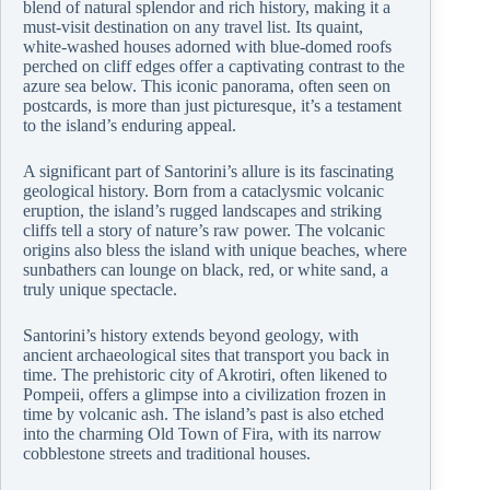
blend of natural splendor and rich history, making it a
must-visit destination on any travel list. Its quaint,
white-washed houses adorned with blue-domed roofs
perched on cliff edges offer a captivating contrast to the
azure sea below. This iconic panorama, often seen on
postcards, is more than just picturesque, it’s a testament
to the island’s enduring appeal.
A significant part of Santorini’s allure is its fascinating
geological history. Born from a cataclysmic volcanic
eruption, the island’s rugged landscapes and striking
cliffs tell a story of nature’s raw power. The volcanic
origins also bless the island with unique beaches, where
sunbathers can lounge on black, red, or white sand, a
truly unique spectacle.
Santorini’s history extends beyond geology, with
ancient archaeological sites that transport you back in
time. The prehistoric city of Akrotiri, often likened to
Pompeii, offers a glimpse into a civilization frozen in
time by volcanic ash. The island’s past is also etched
into the charming Old Town of Fira, with its narrow
cobblestone streets and traditional houses.