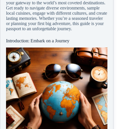
your gateway to the world’s most coveted destinations.
Get ready to navigate diverse environments, sample
local cuisines, engage with different cultures, and create
lasting memories. Whether you’re a seasoned traveler
or planning your first big adventure, this guide is your
passport to an unforgettable journey.
Introduction: Embark on a Journey