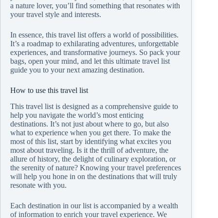
a nature lover, you’ll find something that resonates with
your travel style and interests.
In essence, this travel list offers a world of possibilities.
It’s a roadmap to exhilarating adventures, unforgettable
experiences, and transformative journeys. So pack your
bags, open your mind, and let this ultimate travel list
guide you to your next amazing destination.
How to use this travel list
This travel list is designed as a comprehensive guide to
help you navigate the world’s most enticing
destinations. It’s not just about where to go, but also
what to experience when you get there. To make the
most of this list, start by identifying what excites you
most about traveling. Is it the thrill of adventure, the
allure of history, the delight of culinary exploration, or
the serenity of nature? Knowing your travel preferences
will help you hone in on the destinations that will truly
resonate with you.
Each destination in our list is accompanied by a wealth
of information to enrich your travel experience. We