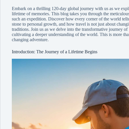
Embark on a thrilling 120-day global journey with us as we explo
lifetime of memories. This blog takes you through the meticulous 
such an expedition. Discover how every corner of the world tells
stone to personal growth, and how travel is not just about changi
traditions. Join us as we delve into the transformative journey o
cultivating a deeper understanding of the world. This is more than
changing adventure.
Introduction: The Journey of a Lifetime Begins