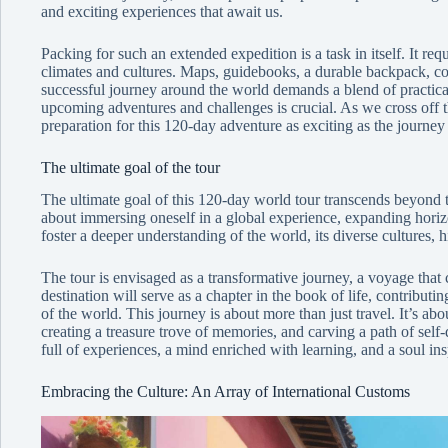
and exciting experiences that await us.
Packing for such an extended expedition is a task in itself. It requ
climates and cultures. Maps, guidebooks, a durable backpack, comf
successful journey around the world demands a blend of practical
upcoming adventures and challenges is crucial. As we cross off the
preparation for this 120-day adventure as exciting as the journey i
The ultimate goal of the tour
The ultimate goal of this 120-day world tour transcends beyond t
about immersing oneself in a global experience, expanding horiz
foster a deeper understanding of the world, its diverse cultures, 
The tour is envisaged as a transformative journey, a voyage tha
destination will serve as a chapter in the book of life, contribu
of the world. This journey is about more than just travel. It’s abo
creating a treasure trove of memories, and carving a path of self-
full of experiences, a mind enriched with learning, and a soul in
Embracing the Culture: An Array of International Customs