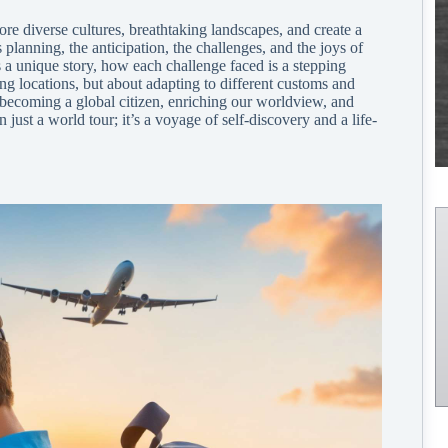
re diverse cultures, breathtaking landscapes, and create a
planning, the anticipation, the challenges, and the joys of
 a unique story, how each challenge faced is a stepping
ng locations, but about adapting to different customs and
f becoming a global citizen, enriching our worldview, and
 just a world tour; it’s a voyage of self-discovery and a life-