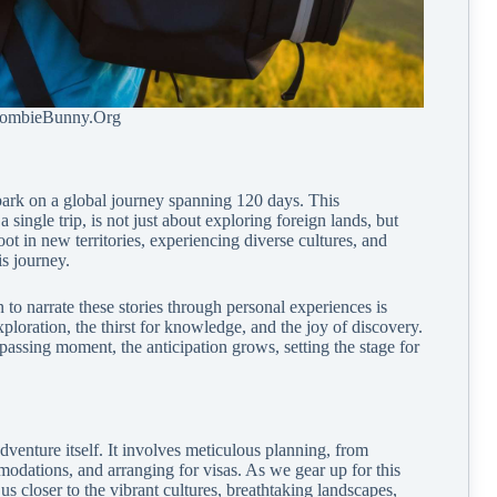
ZombieBunny.Org
bark on a global journey spanning 120 days. This
single trip, is not just about exploring foreign lands, but
ot in new territories, experiencing diverse cultures, and
is journey.
 to narrate these stories through personal experiences is
exploration, the thirst for knowledge, and the joy of discovery.
assing moment, the anticipation grows, setting the stage for
dventure itself. It involves meticulous planning, from
modations, and arranging for visas. As we gear up for this
s closer to the vibrant cultures, breathtaking landscapes,