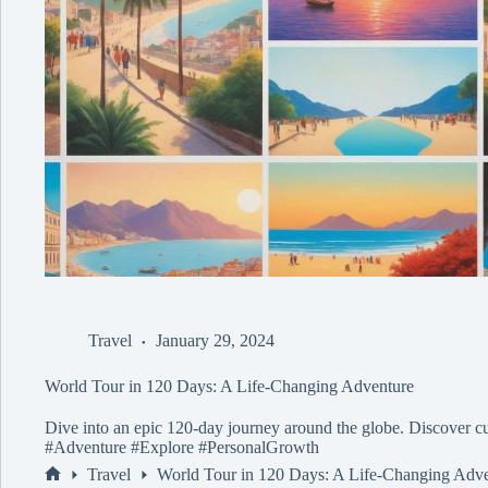
Travel
January 29, 2024
World Tour in 120 Days: A Life-Changing Adventure
Dive into an epic 120-day journey around the globe. Discover cu
#Adventure #Explore #PersonalGrowth
Travel
World Tour in 120 Days: A Life-Changing Adv