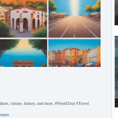
lture, cuisine, history, and more. #WorldTour #Travel
enture