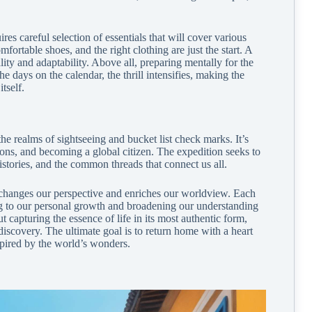
ires careful selection of essentials that will cover various
ortable shoes, and the right clothing are just the start. A
ity and adaptability. Above all, preparing mentally for the
 days on the calendar, the thrill intensifies, making the
tself.
he realms of sightseeing and bucket list check marks. It’s
ons, and becoming a global citizen. The expedition seeks to
histories, and the common threads that connect us all.
t changes our perspective and enriches our worldview. Each
ting to our personal growth and broadening our understanding
ut capturing the essence of life in its most authentic form,
discovery. The ultimate goal is to return home with a heart
spired by the world’s wonders.