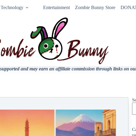
Technology
Entertainment
Zombie Bunny Store
DONA
upported and may earn an affiliate commission through links on our 
S
C