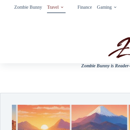
Zombie Bunny
Travel
Finance
Gaming
Zombie Bunny is Reader-s