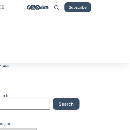
TE
Subscribe
site.
earch
Search
ategories