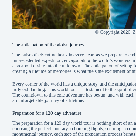
© Copyright
2026, 
The anticipation of the global journey
The pulse of adventure beats in every heart as we prepare to em
unprecedented expedition, encapsulating the world’s wonders in a 
also about diving into the unknown. The anticipation of setting fo
creating a lifetime of memories is what fuels the excitement of th
Every corner of the world has a unique story, and the anticipation
truly exhilarating. This world tour is a testament to the spirit of 
The countdown to this epic adventure has begun, and with each p
an unforgettable journey of a lifetime.
Preparation for a 120-day adventure
The preparation for a 120-day world tour is nothing short of an a
choosing the perfect itinerary to booking flights, securing accom
monumental journey, each step of the preparation process brings u