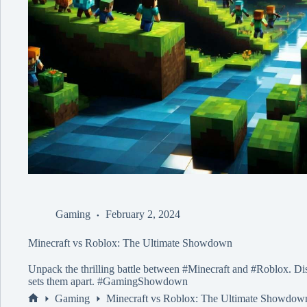
Gaming
February 2, 2024
Minecraft vs Roblox: The Ultimate Showdown
Unpack the thrilling battle between #Minecraft and #Roblox. Dis
sets them apart. #GamingShowdown
Gaming
Minecraft vs Roblox: The Ultimate Showdow