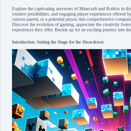
Explore the captivating universes of Minecraft and Roblox in th
creative possibilities, and engaging player experiences offered b
curious parent, or a potential player, this comprehensive comparis
Discover the evolution of gaming, appreciate the creativity foste
experiences they offer. Buckle up for an exciting journey into t
Introduction: Setting the Stage for the Showdown