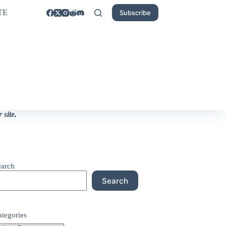
TE
Subscribe
site.
earch
Search
ategories