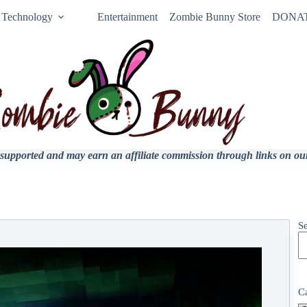
Technology
Entertainment
Zombie Bunny Store
DONA
upported and may earn an affiliate commission through links on our 
S
C