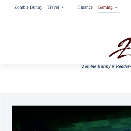
Zombie Bunny
Travel
Finance
Gaming
Zombie Bunny is Reader-s