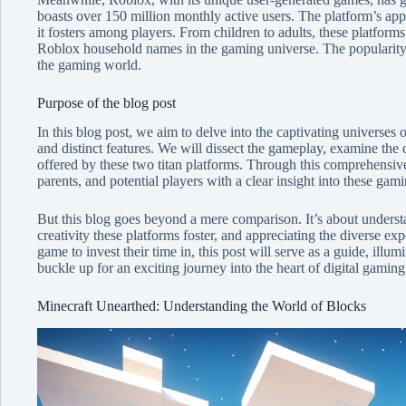
boasts over 150 million monthly active users. The platform’s app
it fosters among players. From children to adults, these platfor
Roblox household names in the gaming universe. The popularity o
the gaming world.
Purpose of the blog post
In this blog post, we aim to delve into the captivating universes
and distinct features. We will dissect the gameplay, examine the c
offered by these two titan platforms. Through this comprehensiv
parents, and potential players with a clear insight into these gam
But this blog goes beyond a mere comparison. It’s about unders
creativity these platforms foster, and appreciating the diverse ex
game to invest their time in, this post will serve as a guide, ill
buckle up for an exciting journey into the heart of digital gami
Minecraft Unearthed: Understanding the World of Blocks