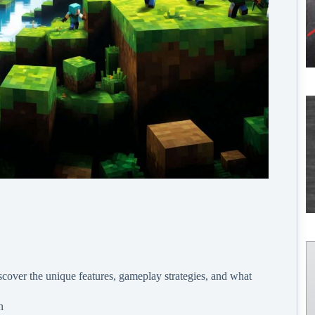
cover the unique features, gameplay strategies, and what
n