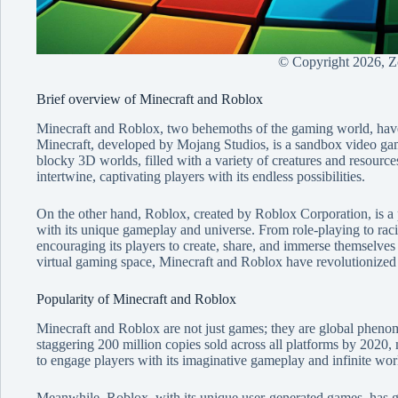
© Copyright
2026, 
Brief overview of Minecraft and Roblox
Minecraft and Roblox, two behemoths of the gaming world, have 
Minecraft, developed by Mojang Studios, is a sandbox video game
blocky 3D worlds, filled with a variety of creatures and resources.
intertwine, captivating players with its endless possibilities.
On the other hand, Roblox, created by Roblox Corporation, is a p
with its unique gameplay and universe. From role-playing to rac
encouraging its players to create, share, and immerse themselves 
virtual gaming space, Minecraft and Roblox have revolutionized
Popularity of Minecraft and Roblox
Minecraft and Roblox are not just games; they are global phenom
staggering 200 million copies sold across all platforms by 2020, ma
to engage players with its imaginative gameplay and infinite wor
Meanwhile, Roblox, with its unique user-generated games, has ga