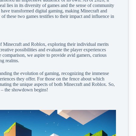
eal lies in its diversity of games and the sense of community
ms have transformed digital gaming, making Minecraft and
f these two games testifies to their impact and influence in
 of Minecraft and Roblox, exploring their individual merits
reative possibilities and evaluate the player experiences
e comparison, we aspire to provide avid gamers, curious
ing realms.
tanding the evolution of gaming, recognizing the immense
periences they offer. For those on the fence about which
uminating the unique aspects of both Minecraft and Roblox. So,
ng – the showdown begins!