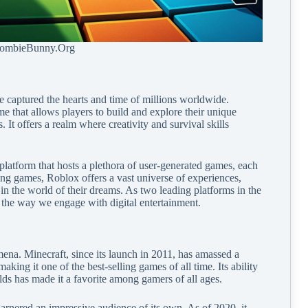
ZombieBunny.Org
captured the hearts and time of millions worldwide.
 that allows players to build and explore their unique
 It offers a realm where creativity and survival skills
latform that hosts a plethora of user-generated games, each
ing games, Roblox offers a vast universe of experiences,
in the world of their dreams. As two leading platforms in the
 the way we engage with digital entertainment.
ena. Minecraft, since its launch in 2011, has amassed a
king it one of the best-selling games of all time. Its ability
lds has made it a favorite among gamers of all ages.
rnered an impressive audience of its own. As of 2020, it