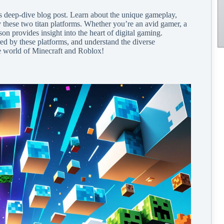
is deep-dive blog post. Learn about the unique gameplay,
y these two titan platforms. Whether you’re an avid gamer, a
on provides insight into the heart of digital gaming.
red by these platforms, and understand the diverse
he world of Minecraft and Roblox!